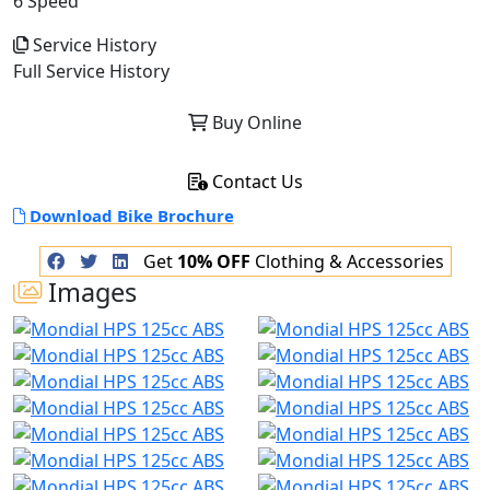
6 Speed
Service History
Full Service History
Buy Online
Contact Us
Download Bike Brochure
Get
10% OFF
Clothing & Accessories
Images