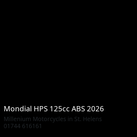
Mondial
HPS 125cc ABS 2026
Millenium Motorcycles in St. Helens
01744 616161