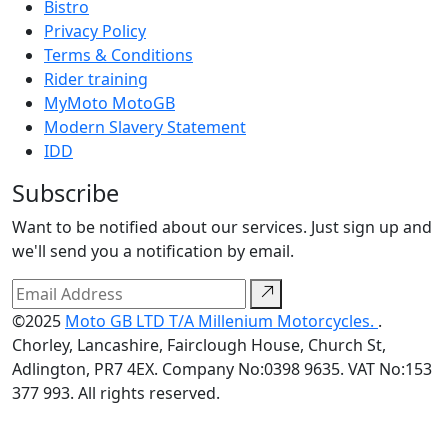
Bistro
Privacy Policy
Terms & Conditions
Rider training
MyMoto MotoGB
Modern Slavery Statement
IDD
Subscribe
Want to be notified about our services. Just sign up and
we'll send you a notification by email.
©2025
Moto GB LTD T/A Millenium Motorcycles.
.
Chorley, Lancashire, Fairclough House, Church St,
Adlington, PR7 4EX. Company No:0398 9635. VAT No:153
377 993. All rights reserved.