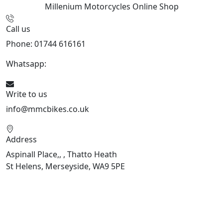
Millenium Motorcycles
Online Shop
Call us
Phone: 01744 616161
Whatsapp:
07934116479
Write to us
info@mmcbikes.co.uk
Address
Aspinall Place,, , Thatto Heath
St Helens, Merseyside, WA9 5PE