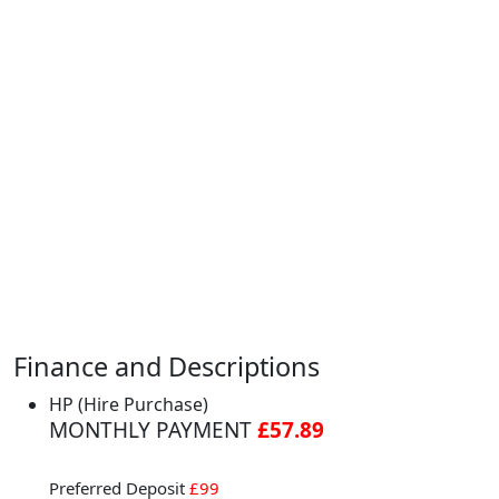
Finance and Descriptions
HP (Hire Purchase)
MONTHLY PAYMENT
£57.89
Preferred Deposit
£99