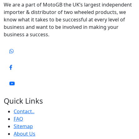
We are a part of MotoGB the UK’s largest independent
importer & distributor of two wheeled products, we
know what it takes to be successful at every level of
business and want to be involved in making your
business a success.
Quick Links
Contact..
FAQ
Sitemap
About Us