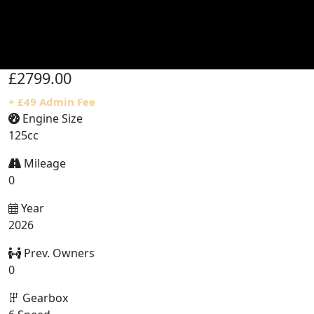
£2799.00
+ £49 Admin Fee
Engine Size
125cc
Mileage
0
Year
2026
Prev. Owners
0
Gearbox