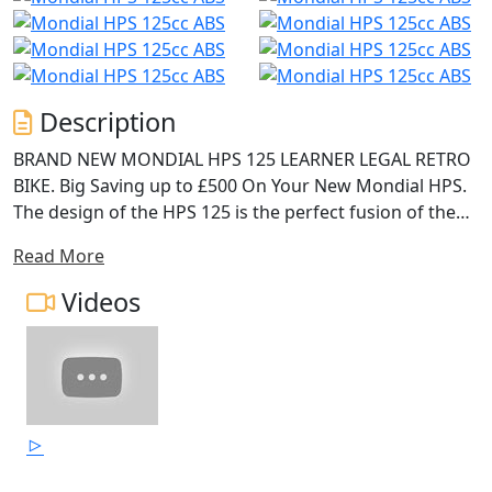
Description
BRAND NEW MONDIAL HPS 125 LEARNER LEGAL RETRO
BIKE. Big Saving up to £500 On Your New Mondial HPS.
The design of the HPS 125 is the perfect fusion of the
classic F.B.Mondial characteristics and the best
Read More
technologic soul of the 125cc DOHC, with electronic
injection and liquid cooling. The double rear shock
Videos
absorbers and upside-down front forks blend perfectly
the past and the present, and thanks to the adjustable
suspension are able to grant the maximum comfort in
both slow city traffic and fast trips to the
countryside.The attention to detail and careful study
allow you to enjoy the sights from a comfortable riding
position, riding a motorcycle with a classic flavour