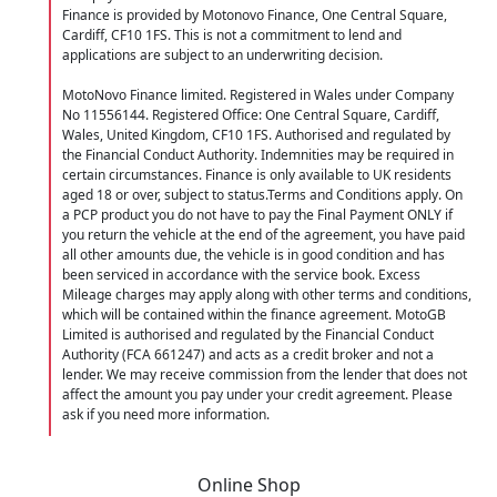
Finance is provided by Motonovo Finance, One Central Square,
Cardiff, CF10 1FS. This is not a commitment to lend and
applications are subject to an underwriting decision.
MotoNovo Finance limited. Registered in Wales under Company
No 11556144. Registered Office: One Central Square, Cardiff,
Wales, United Kingdom, CF10 1FS. Authorised and regulated by
the Financial Conduct Authority. Indemnities may be required in
certain circumstances. Finance is only available to UK residents
aged 18 or over, subject to status.Terms and Conditions apply. On
a PCP product you do not have to pay the Final Payment ONLY if
you return the vehicle at the end of the agreement, you have paid
all other amounts due, the vehicle is in good condition and has
been serviced in accordance with the service book. Excess
Mileage charges may apply along with other terms and conditions,
which will be contained within the finance agreement. MotoGB
Limited is authorised and regulated by the Financial Conduct
Authority (FCA 661247) and acts as a credit broker and not a
lender. We may receive commission from the lender that does not
affect the amount you pay under your credit agreement. Please
ask if you need more information.
Online Shop