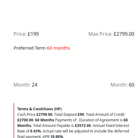
Price:
£199
Max Price:
£2799.00
Preferred Term
60 months
Month:
24
Month:
60
Terms & Conditions (HP)
Cash Price
£2799.00
. Total Deposit
£99
. Total Amount of Credit
£2700.00
.
60 Months
Payments of
. Duration of Agreement is
60
Months
. Total Amount Payable is
£3572.40
. Annual Fixed Interest
Rate of
6.43
%
. Actual rate will be adjusted to include the deferred
final payment. APR
10.90
%
.