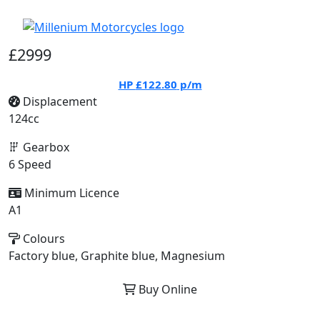
£2999
HP
£122.80
p/m
Displacement
124cc
Gearbox
6 Speed
Minimum Licence
A1
Colours
Factory blue, Graphite blue, Magnesium
Buy Online