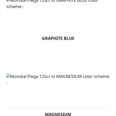
GRAPHITE BLUE
MAGNESIUM