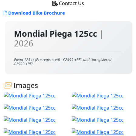
Contact Us
Download Bike Brochure
Mondial Piega 125cc
|
2026
Piega 125 cc (Pre registered) - £2499 +RFL and Unregistered -
£2999 +RFL
Images