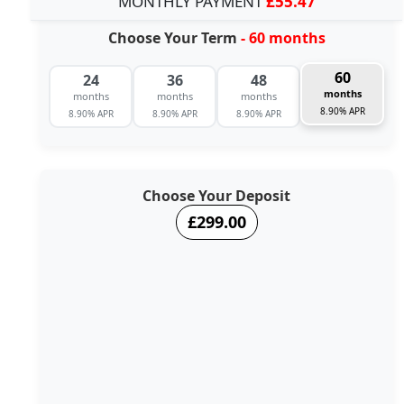
MONTHLY PAYMENT
£55.47
Choose Your Term
- 60 months
60
24
36
48
months
months
months
months
8.90% APR
8.90% APR
8.90% APR
8.90% APR
Choose Your Deposit
£299.00