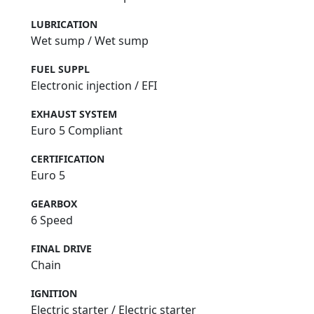
LUBRICATION
Wet sump / Wet sump
FUEL SUPPL
Electronic injection / EFI
EXHAUST SYSTEM
Euro 5 Compliant
CERTIFICATION
Euro 5
GEARBOX
6 Speed
FINAL DRIVE
Chain
IGNITION
Electric starter / Electric starter