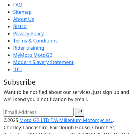
FAQ
Sitemap
About Us
Bistro
Privacy Policy
Terms & Conditions
Rider training
MyMoto MotoGB
Modern Slavery Statement
IDD
Subscribe
Want to be notified about our services. Just sign up and
we'll send you a notification by email.
©2025
Moto GB LTD T/A Millenium Motorcycles.
.
Chorley, Lancashire, Fairclough House, Church St,