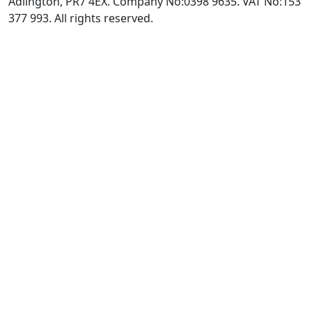
Adlington, PR7 4EX. Company No:0398 9635. VAT No:153
377 993. All rights reserved.