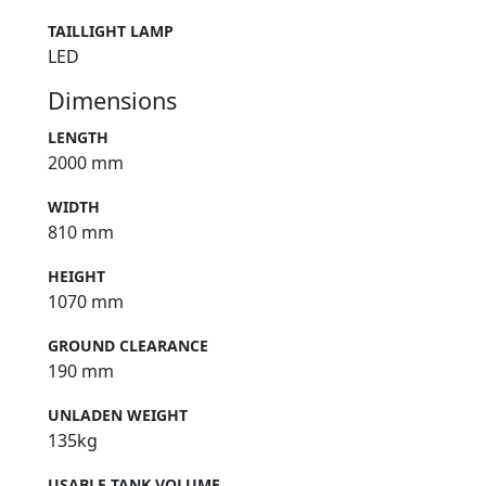
TAILLIGHT LAMP
LED
Dimensions
LENGTH
2000 mm
WIDTH
810 mm
HEIGHT
1070 mm
GROUND CLEARANCE
190 mm
UNLADEN WEIGHT
135kg
USABLE TANK VOLUME