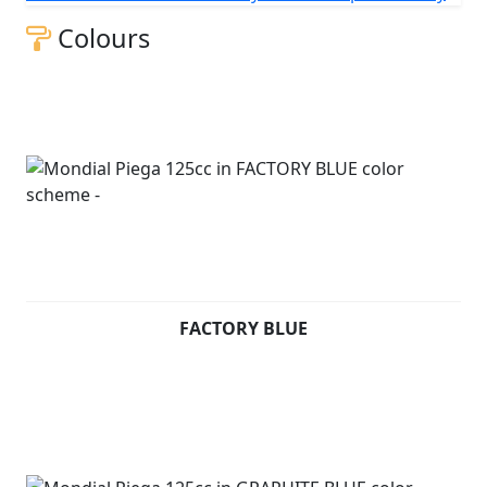
table.
Colours
Piega 125 cc (Pre registered) - £2499 +RFL and
Unregistered - £2999 +RFL
FACTORY BLUE