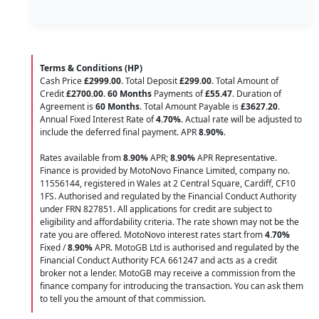
Terms & Conditions (HP)
Cash Price
£2999.00
. Total Deposit
£299.00
. Total Amount of
Credit
£2700.00
.
60 Months
Payments of
£55.47
. Duration of
Agreement is
60 Months
. Total Amount Payable is
£3627.20
.
Annual Fixed Interest Rate of
4.70
%
. Actual rate will be adjusted to
include the deferred final payment. APR
8.90
%
.
Rates available from
8.90%
APR;
8.90%
APR Representative.
Finance is provided by MotoNovo Finance Limited, company no.
11556144, registered in Wales at 2 Central Square, Cardiff, CF10
1FS. Authorised and regulated by the Financial Conduct Authority
under FRN 827851. All applications for credit are subject to
eligibility and affordability criteria. The rate shown may not be the
rate you are offered. MotoNovo interest rates start from
4.70%
Fixed /
8.90%
APR. MotoGB Ltd is authorised and regulated by the
Financial Conduct Authority FCA 661247 and acts as a credit
broker not a lender. MotoGB may receive a commission from the
finance company for introducing the transaction. You can ask them
to tell you the amount of that commission.