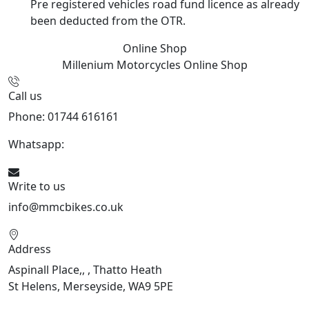
Pre registered vehicles road fund licence as already
been deducted from the OTR.
Online Shop
Millenium Motorcycles
Online Shop
Call us
Phone: 01744 616161
Whatsapp:
07934116479
Write to us
info@mmcbikes.co.uk
Address
Aspinall Place,, , Thatto Heath
St Helens, Merseyside, WA9 5PE