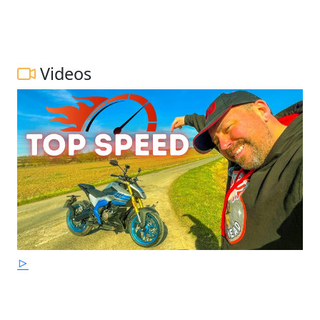
Videos