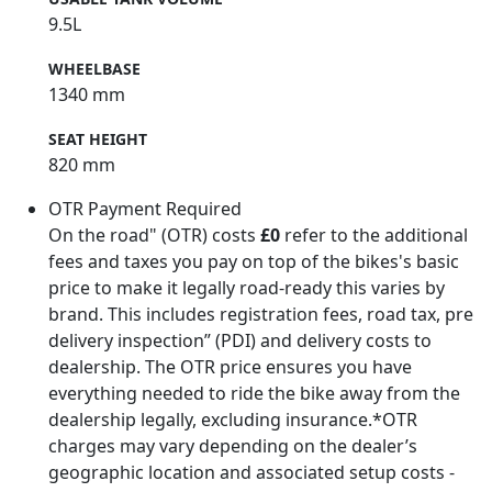
9.5L
WHEELBASE
1340 mm
SEAT HEIGHT
820 mm
OTR Payment Required
On the road" (OTR) costs
£0
refer to the additional
fees and taxes you pay on top of the bikes's basic
price to make it legally road-ready this varies by
brand. This includes registration fees, road tax, pre
delivery inspection” (PDI) and delivery costs to
dealership. The OTR price ensures you have
everything needed to ride the bike away from the
dealership legally, excluding insurance.*OTR
charges may vary depending on the dealer’s
geographic location and associated setup costs -