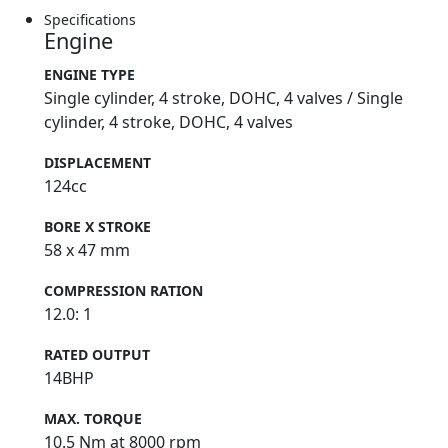
Specifications
Engine
ENGINE TYPE
Single cylinder, 4 stroke, DOHC, 4 valves / Single
cylinder, 4 stroke, DOHC, 4 valves
DISPLACEMENT
124cc
BORE X STROKE
58 x 47 mm
COMPRESSION RATION
12.0: 1
RATED OUTPUT
14BHP
MAX. TORQUE
10.5 Nm at 8000 rpm