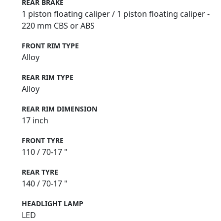
REAR BRAKE
1 piston floating caliper / 1 piston floating caliper -
220 mm CBS or ABS
FRONT RIM TYPE
Alloy
REAR RIM TYPE
Alloy
REAR RIM DIMENSION
17 inch
FRONT TYRE
110 / 70-17 "
REAR TYRE
140 / 70-17 "
HEADLIGHT LAMP
LED