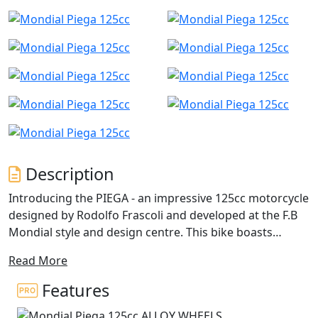
Description
Introducing the PIEGA - an impressive 125cc motorcycle
designed by Rodolfo Frascoli and developed at the F.B
Mondial style and design centre. This bike boasts
unique geometries and engineering, setting it apart
Read More
from other motorcycles in its class. Notable features
include the innovative double superimposed front
Features
lights, and the fins for the vents, which give the PIEGA a
distinct personality.