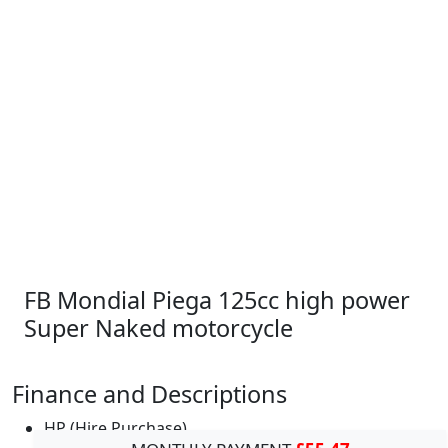
FB Mondial Piega 125cc high power
Super Naked motorcycle
Finance and Descriptions
HP (Hire Purchase)