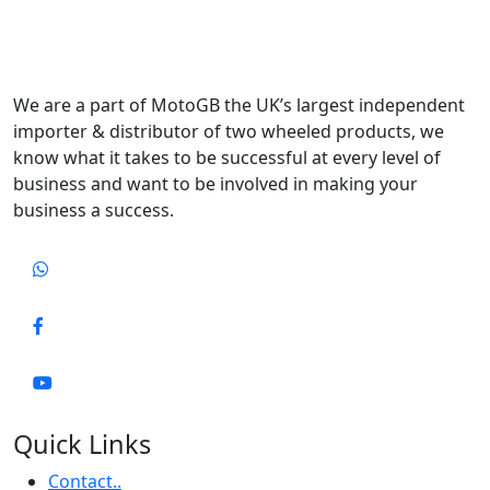
We are a part of MotoGB the UK’s largest independent
importer & distributor of two wheeled products, we
know what it takes to be successful at every level of
business and want to be involved in making your
business a success.
Quick Links
Contact..