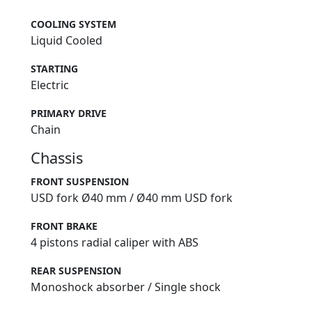
COOLING SYSTEM
Liquid Cooled
STARTING
Electric
PRIMARY DRIVE
Chain
Chassis
FRONT SUSPENSION
USD fork Ø40 mm / Ø40 mm USD fork
FRONT BRAKE
4 pistons radial caliper with ABS
REAR SUSPENSION
Monoshock absorber / Single shock