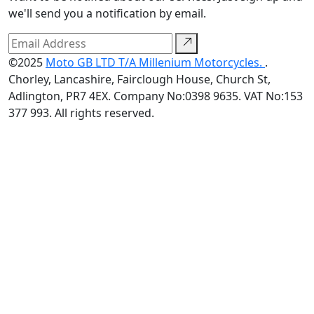
we'll send you a notification by email.
©2025
Moto GB LTD T/A Millenium Motorcycles.
.
Chorley, Lancashire, Fairclough House, Church St,
Adlington, PR7 4EX. Company No:0398 9635. VAT No:153
377 993. All rights reserved.