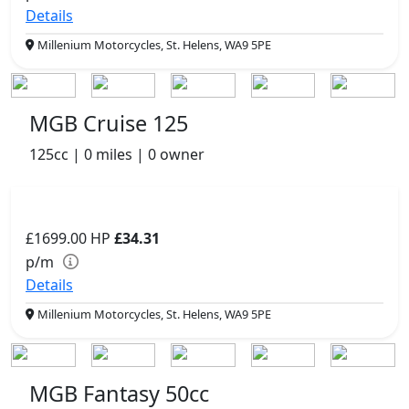
Details
Millenium Motorcycles, St. Helens, WA9 5PE
MGB Cruise 125
125cc | 0 miles | 0 owner
£1699.00
HP
£34.31
p/m
Details
Millenium Motorcycles, St. Helens, WA9 5PE
MGB Fantasy 50cc