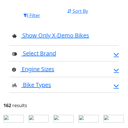
Sort By
Filter
Show Only X-Demo Bikes
Select Brand
Engine Sizes
Bike Types
162
results