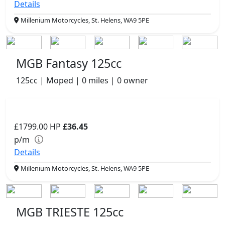
Details
Millenium Motorcycles, St. Helens, WA9 5PE
MGB Fantasy 125cc
125cc | Moped | 0 miles | 0 owner
£1799.00
HP
£36.45
p/m
Details
Millenium Motorcycles, St. Helens, WA9 5PE
MGB TRIESTE 125cc