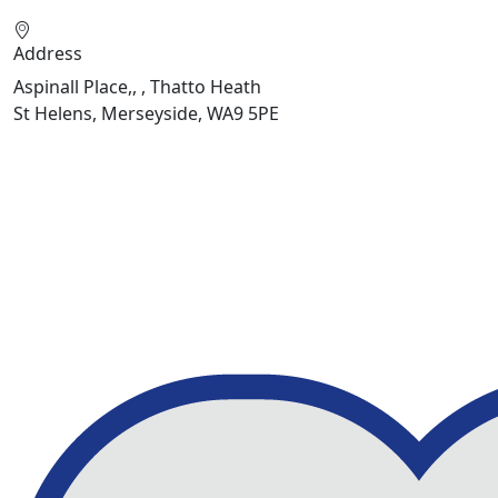
Address
Aspinall Place,, , Thatto Heath
St Helens, Merseyside, WA9 5PE