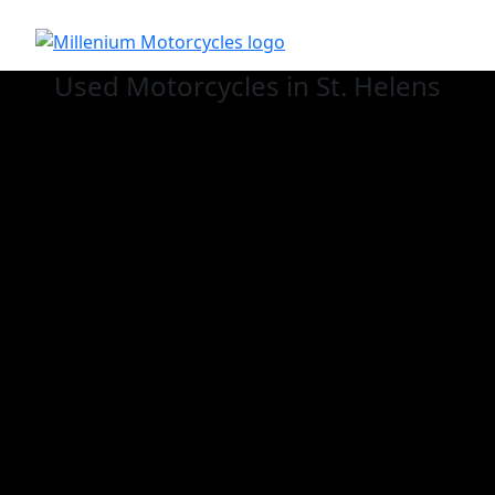
Used
Motorcycles in St. Helens