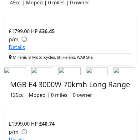
49cc | Moped | 0 miles | 0 owner
£1799.00
HP
£36.45
p/m
Details
Millenium Motorcycles, St. Helens, WA9 5PE
MGB E4 3000W 70kmh Long Range
125cc | Moped | 0 miles | 0 owner
£1999.00
HP
£40.74
p/m
Details