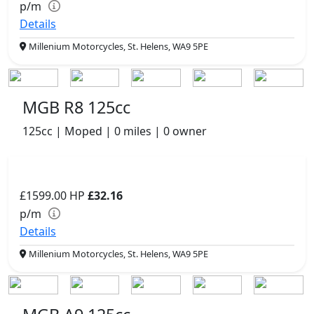
p/m
Details
Millenium Motorcycles, St. Helens, WA9 5PE
MGB R8 125cc
125cc | Moped | 0 miles | 0 owner
£1599.00
HP
£32.16
p/m
Details
Millenium Motorcycles, St. Helens, WA9 5PE