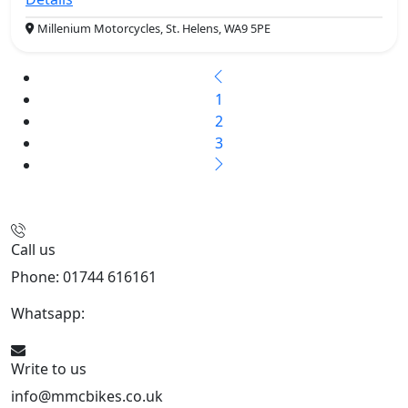
Millenium Motorcycles, St. Helens, WA9 5PE
1
2
3
Call us
Phone: 01744 616161
Whatsapp:
07934116479
Write to us
info@mmcbikes.co.uk