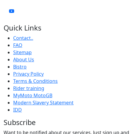
Quick Links
Contact..
FAQ
Sitemap
About Us
Bistro
Privacy Policy
Terms & Conditions
Rider training
MyMoto MotoGB
Modern Slavery Statement
IDD
Subscribe
Want to be notified about our services. Just sign up and