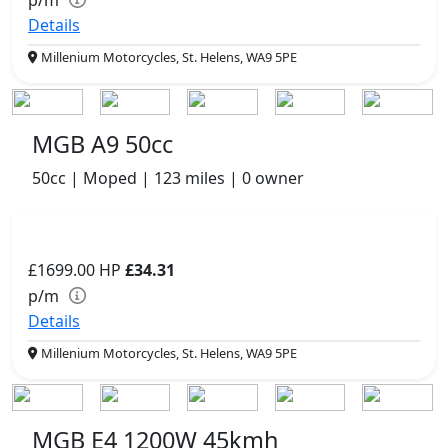
p/m
Details
Millenium Motorcycles, St. Helens, WA9 5PE
MGB A9 50cc
50cc | Moped | 123 miles | 0 owner
£1699.00
HP
£34.31
p/m
Details
Millenium Motorcycles, St. Helens, WA9 5PE
MGB E4 1200W 45kmh