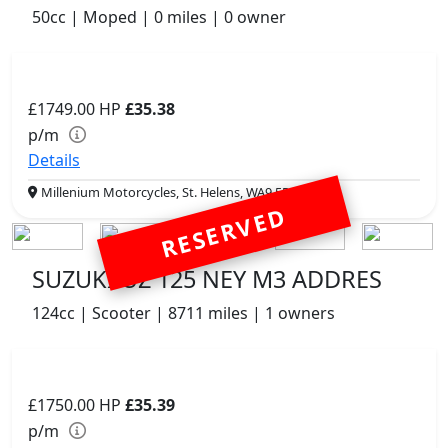
50cc | Moped | 0 miles | 0 owner
£1749.00
HP
£35.38
p/m
Details
Millenium Motorcycles, St. Helens, WA9 5PE
RESERVED
SUZUKI UZ 125 NEY M3 ADDRES
124cc | Scooter | 8711 miles | 1 owners
£1750.00
HP
£35.39
p/m