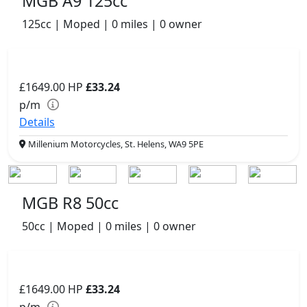
MGB A9 125cc
125cc | Moped | 0 miles | 0 owner
£1649.00
HP
£33.24
p/m
Details
Millenium Motorcycles, St. Helens, WA9 5PE
MGB R8 50cc
50cc | Moped | 0 miles | 0 owner
£1649.00
HP
£33.24