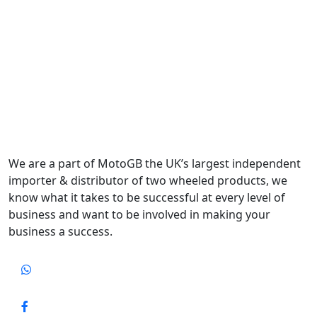
We are a part of MotoGB the UK’s largest independent
importer & distributor of two wheeled products, we
know what it takes to be successful at every level of
business and want to be involved in making your
business a success.