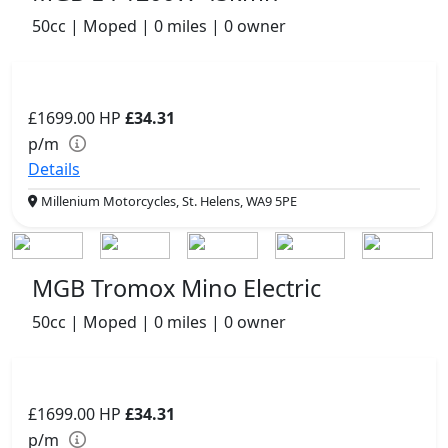
50cc | Moped | 0 miles | 0 owner
£1699.00
HP
£34.31
p/m
Details
Millenium Motorcycles, St. Helens, WA9 5PE
MGB Tromox Mino Electric
50cc | Moped | 0 miles | 0 owner
£1699.00
HP
£34.31
p/m