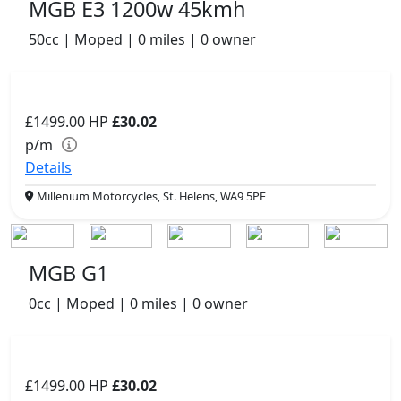
MGB E3 1200w 45kmh
50cc | Moped | 0 miles | 0 owner
£1499.00
HP
£30.02
p/m
Details
Millenium Motorcycles, St. Helens, WA9 5PE
MGB G1
0cc | Moped | 0 miles | 0 owner
£1499.00
HP
£30.02