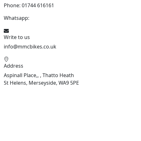
Phone: 01744 616161
Whatsapp:
07934116479
Write to us
info@mmcbikes.co.uk
Address
Aspinall Place,, , Thatto Heath
St Helens, Merseyside, WA9 5PE