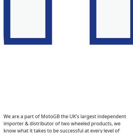
We are a part of MotoGB the UK’s largest independent
importer & distributor of two wheeled products, we
know what it takes to be successful at every level of