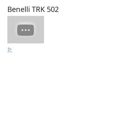
Benelli TRK 502