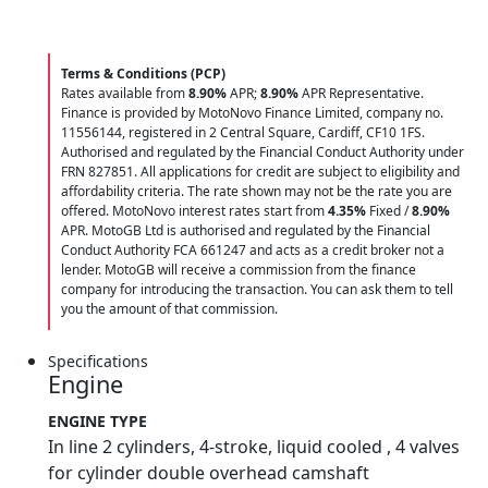
Terms & Conditions (PCP)
Rates available from
8.90%
APR;
8.90%
APR Representative.
Finance is provided by MotoNovo Finance Limited, company no.
11556144, registered in 2 Central Square, Cardiff, CF10 1FS.
Authorised and regulated by the Financial Conduct Authority under
FRN 827851. All applications for credit are subject to eligibility and
affordability criteria. The rate shown may not be the rate you are
offered. MotoNovo interest rates start from
4.35%
Fixed /
8.90%
APR. MotoGB Ltd is authorised and regulated by the Financial
Conduct Authority FCA 661247 and acts as a credit broker not a
lender. MotoGB will receive a commission from the finance
company for introducing the transaction. You can ask them to tell
you the amount of that commission.
Specifications
Engine
ENGINE TYPE
In line 2 cylinders, 4-stroke, liquid cooled , 4 valves
for cylinder double overhead camshaft