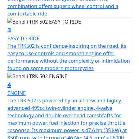
design, as well as the new hand grips.
combination offers superb wheel control and a
comfortable ride
The handlebar is adjustable to allow each rider the best
riding position, as well as the clutch lever, which is also
3
adjustable.
EASY TO RIDE
The TRK502 is confidence-inspiring on the road, its
The steel trellis frame features high-tensile strength
easy to use controls and smooth engine offer
steel plates that give the TRK502 a rigid, strong feel
performance without the complexity or intimidation
when riding on or off road.
found on some modern motorcycles
The suspension at the front ensure maximum comfort
4
for the rider and passenger thanks to upside down
forks with 50mm legs and 140 mm travel. The rear
ENGINE
setup has a swing arm with a central monoshock that is
The TRK 502 is powered by an all-new and highly
adjustable for the spring preload and hydraulic
advanced 499cc twin-cylinder engine, 4-valve
rebound damping with a total travel of 45mm.
technology and double overhead camshfafts for
maximum power, fuel injection for precise throttle
The Pesaro manufacturer’s latest two wheeler offers all
response. Its maximum power is 47.6 hp (35 kW) at
round comfort with a wide, spacious headlight fairing
8500 rpm, with torque of 46 Nm (4.6 kgm) at 6000