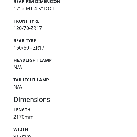
REAR RIM DIMENSION
17” x MT 4.5” DOT
FRONT TYRE
120/70-ZR17
REAR TYRE
160/60 - ZR17
HEADLIGHT LAMP
N/A
TAILLIGHT LAMP
N/A
Dimensions
LENGTH
2170mm
WIDTH
912mm