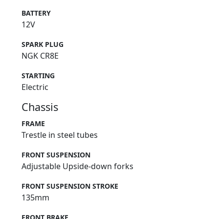
BATTERY
12V
SPARK PLUG
NGK CR8E
STARTING
Electric
Chassis
FRAME
Trestle in steel tubes
FRONT SUSPENSION
Adjustable Upside-down forks
FRONT SUSPENSION STROKE
135mm
FRONT BRAKE