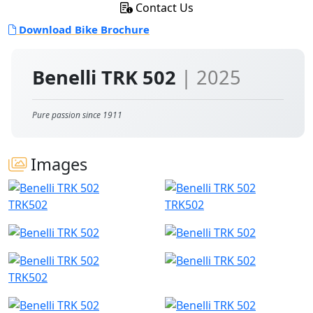
Contact Us
Download Bike Brochure
Benelli TRK 502
| 2025
Pure passion since 1911
Images
TRK502
TRK502
TRK502