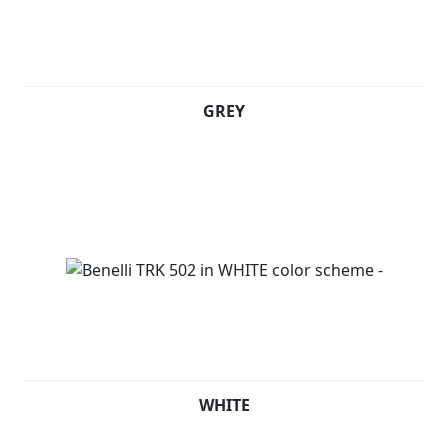
GREY
WHITE