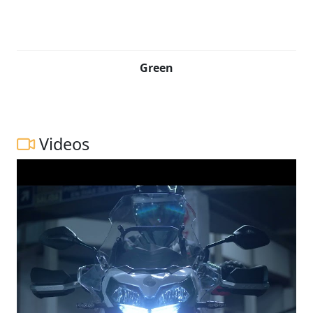
Green
Videos