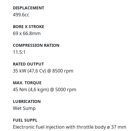
DISPLACEMENT
499.6cc
BORE X STROKE
69 x 66.8mm
COMPRESSION RATION
11.5:1
RATED OUTPUT
35 kW (47,6 Cv) @ 8500 rpm
MAX. TORQUE
45 Nm (4,6 kgm) @ 5000 rpm
LUBRICATION
Wet Sump
FUEL SUPPL
Electronic fuel injection with throttle body ø 37 mm