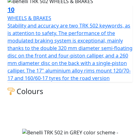
10
WHEELS & BRAKES
Stability and accuracy are two TRK 502 keywords, as
is attention to safety. The performance of the
modulated braking system is exceptional, mainly
thanks to the double 320 mm diameter semi-floating
disc on the front and four-piston calliper, and a 260
mm diameter disc on the back with a single-piston
calliper. The 17" aluminium alloy rims mount 120/70-
17 and 160/60-17 tyres for the road version
Colours