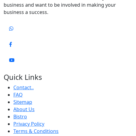
business and want to be involved in making your
business a success.
Quick Links
Contact..
FAQ
Sitemap
About Us
Bistro
Privacy Policy
Terms & Conditions