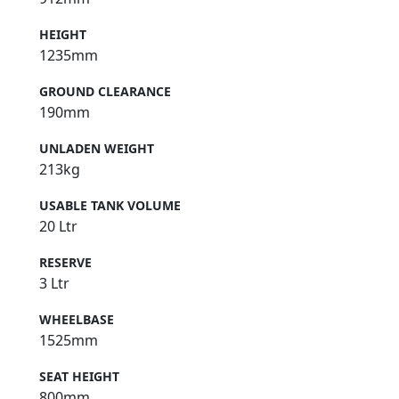
HEIGHT
1235mm
GROUND CLEARANCE
190mm
UNLADEN WEIGHT
213kg
USABLE TANK VOLUME
20 Ltr
RESERVE
3 Ltr
WHEELBASE
1525mm
SEAT HEIGHT
800mm