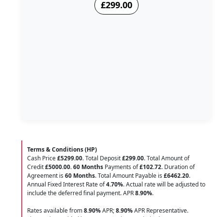
£299.00
Terms & Conditions (HP)
Cash Price
£5299.00
. Total Deposit
£299.00
. Total Amount of
Credit
£5000.00
.
60 Months
Payments of
£102.72
. Duration of
Agreement is
60 Months
. Total Amount Payable is
£6462.20
.
Annual Fixed Interest Rate of
4.70
%
. Actual rate will be adjusted to
include the deferred final payment. APR
8.90
%
.
Rates available from
8.90%
APR;
8.90%
APR Representative.