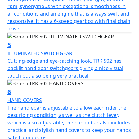
that is able to perfectly protect both the rider and
rpm, synonymous with exceptional smoothness in
passenger in any riding position.
all conditions and an engine that is always swift and
responsive. It has a 6-speed gearbox with final chain
The TRK502 has a huge amount of attention to safety
drive
with stability and accuracy being two of the main points
in the design. The performance of the modulated
5
braking system is exceptional, mainly thanks to the
ILLUMINATED SWITCHGEAR
double 320mm diameter semi-floating discs at the front
Cutting-edge and eye-catching look, TRK 502 has
with four-piston callipers. At the rear it has a 260mm
backlit handlebar switchgears giving a nice visual
diameter disc with a single-piston calliper. The TRK502 is
touch but also being very practical
fitted alloy rims mounted to 120/70-17 and 160/60-17
tyres.
6
HAND COVERS
The TRK 502 is available with a dedicated range of
The handlebar is adjustable to allow each rider the
accessories, including aluminium pannier sets including
best riding condition, as well as the clutch lever,
top cases and a higher windshield.
which is also adjustable, the handlebar also includes
practical and stylish hand covers to keep your hands
The TRK 502 is available in a choice of four colours -
safe from debris