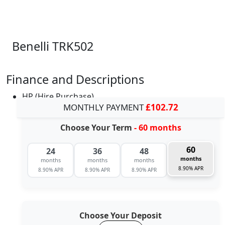
Benelli TRK502
Finance and Descriptions
HP (Hire Purchase)
MONTHLY PAYMENT
£102.72
Choose Your Term
- 60 months
60
24
36
48
months
months
months
months
8.90% APR
8.90% APR
8.90% APR
8.90% APR
Choose Your Deposit