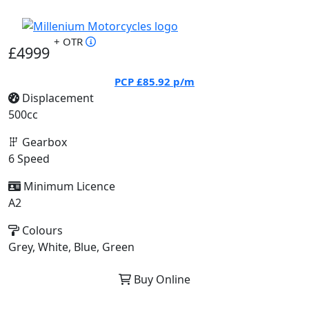
+ OTR
£4999
PCP
£85.92
p/m
Displacement
500cc
Gearbox
6 Speed
Minimum Licence
A2
Colours
Grey, White, Blue, Green
Buy Online