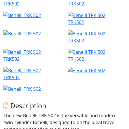
TRK502
TRK502
TRK502
TRK502
TRK502
TRK502
TRK502
Description
The new Benelli TRK 502 is the versatile and modern
twin-cylinder Benelli, designed to be the ideal travel