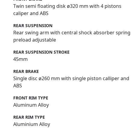
Twin semi floating disk ø320 mm with 4 pistons
caliper and ABS
REAR SUSPENSION
Rear swing arm with central shock absorber spring
preload adjustable
REAR SUSPENSION STROKE
45mm
REAR BRAKE
Single disc ø260 mm with single piston calliper and
ABS
FRONT RIM TYPE
Aluminum Alloy
REAR RIM TYPE
Aluminium Alloy