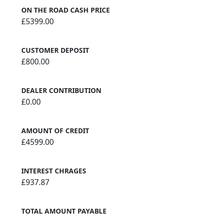
ON THE ROAD CASH PRICE
£5399.00
CUSTOMER DEPOSIT
£800.00
DEALER CONTRIBUTION
£0.00
AMOUNT OF CREDIT
£4599.00
INTEREST CHRAGES
£937.87
TOTAL AMOUNT PAYABLE