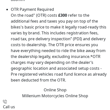
OTR Payment Required
On the road" (OTR) costs
£300
refer to the
additional fees and taxes you pay on top of the
bikes's basic price to make it legally road-ready this
varies by brand. This includes registration fees,
road tax, pre delivery inspection” (PDI) and delivery
costs to dealership. The OTR price ensures you
have everything needed to ride the bike away from
the dealership legally, excluding insurance.*OTR
charges may vary depending on the dealer’s
geographic location and associated setup costs -
Pre registered vehicles road fund licence as already
been deducted from the OTR.
Online Shop
Millenium Motorcycles
Online Shop
Call us