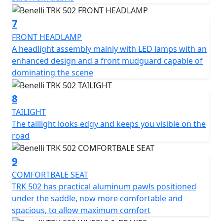
White, red, blue and anthracite grey
7
FRONT HEADLAMP
A headlight assembly mainly with LED lamps with an
enhanced design and a front mudguard capable of
dominating the scene
8
TAILIGHT
The taillight looks edgy and keeps you visible on the
road
9
COMFORTBALE SEAT
TRK 502 has practical aluminum pawls positioned
under the saddle, now more comfortable and
spacious, to allow maximum comfort