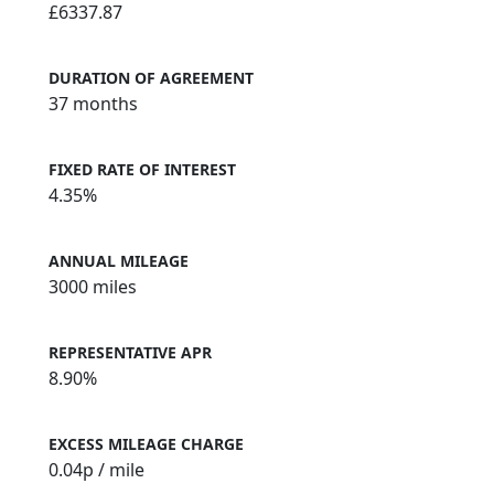
£6337.87
DURATION OF AGREEMENT
37 months
FIXED RATE OF INTEREST
4.35%
ANNUAL MILEAGE
3000 miles
REPRESENTATIVE APR
8.90%
EXCESS MILEAGE CHARGE
0.04
p / mile