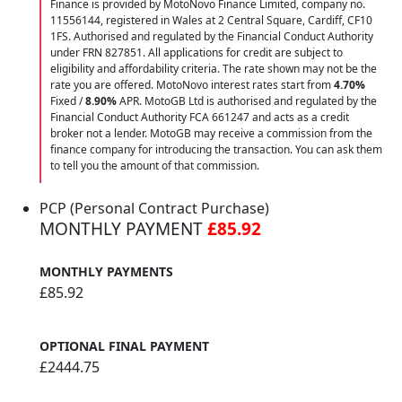
Finance is provided by MotoNovo Finance Limited, company no.
11556144, registered in Wales at 2 Central Square, Cardiff, CF10
1FS. Authorised and regulated by the Financial Conduct Authority
under FRN 827851. All applications for credit are subject to
eligibility and affordability criteria. The rate shown may not be the
rate you are offered. MotoNovo interest rates start from
4.70%
Fixed /
8.90%
APR. MotoGB Ltd is authorised and regulated by the
Financial Conduct Authority FCA 661247 and acts as a credit
broker not a lender. MotoGB may receive a commission from the
finance company for introducing the transaction. You can ask them
to tell you the amount of that commission.
PCP (Personal Contract Purchase)
MONTHLY PAYMENT
£85.92
MONTHLY PAYMENTS
£85.92
OPTIONAL FINAL PAYMENT
£2444.75