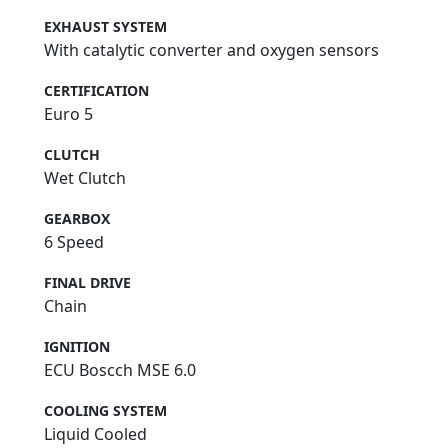
EXHAUST SYSTEM
With catalytic converter and oxygen sensors
CERTIFICATION
Euro 5
CLUTCH
Wet Clutch
GEARBOX
6 Speed
FINAL DRIVE
Chain
IGNITION
ECU Boscch MSE 6.0
COOLING SYSTEM
Liquid Cooled