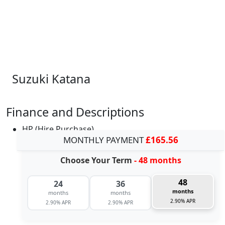
Suzuki Katana
Finance and Descriptions
HP (Hire Purchase)
MONTHLY PAYMENT
£165.56
Choose Your Term
- 48 months
48
24
36
months
months
months
2.90% APR
2.90% APR
2.90% APR