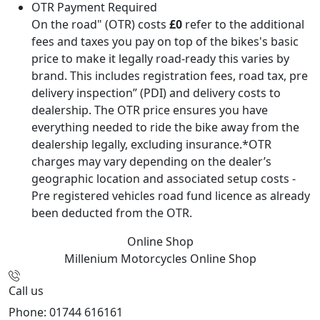
OTR Payment Required
On the road" (OTR) costs
£0
refer to the additional
fees and taxes you pay on top of the bikes's basic
price to make it legally road-ready this varies by
brand. This includes registration fees, road tax, pre
delivery inspection” (PDI) and delivery costs to
dealership. The OTR price ensures you have
everything needed to ride the bike away from the
dealership legally, excluding insurance.*OTR
charges may vary depending on the dealer’s
geographic location and associated setup costs -
Pre registered vehicles road fund licence as already
been deducted from the OTR.
Online Shop
Millenium Motorcycles
Online Shop
Call us
Phone: 01744 616161