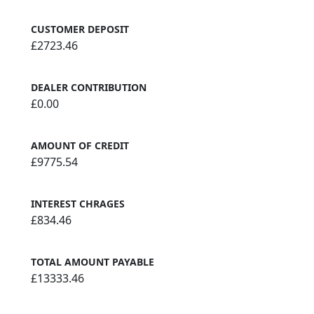
CUSTOMER DEPOSIT
£2723.46
DEALER CONTRIBUTION
£0.00
AMOUNT OF CREDIT
£9775.54
INTEREST CHRAGES
£834.46
TOTAL AMOUNT PAYABLE
£13333.46