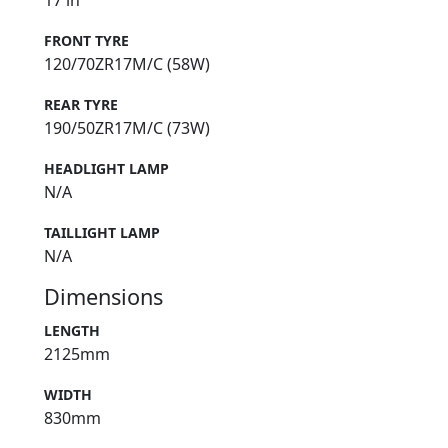
17 in
FRONT TYRE
120/70ZR17M/C (58W)
REAR TYRE
190/50ZR17M/C (73W)
HEADLIGHT LAMP
N/A
TAILLIGHT LAMP
N/A
Dimensions
LENGTH
2125mm
WIDTH
830mm