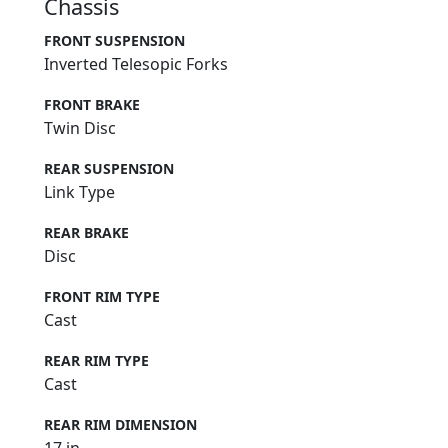
Chassis
FRONT SUSPENSION
Inverted Telesopic Forks
FRONT BRAKE
Twin Disc
REAR SUSPENSION
Link Type
REAR BRAKE
Disc
FRONT RIM TYPE
Cast
REAR RIM TYPE
Cast
REAR RIM DIMENSION