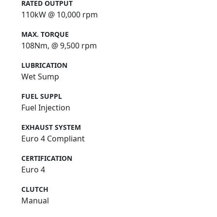
RATED OUTPUT
110kW @ 10,000 rpm
MAX. TORQUE
108Nm, @ 9,500 rpm
LUBRICATION
Wet Sump
FUEL SUPPL
Fuel Injection
EXHAUST SYSTEM
Euro 4 Compliant
CERTIFICATION
Euro 4
CLUTCH
Manual