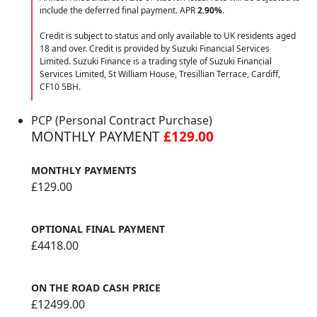
include the deferred final payment. APR
2.90
%
.
Credit is subject to status and only available to UK residents aged
18 and over. Credit is provided by Suzuki Financial Services
Limited. Suzuki Finance is a trading style of Suzuki Financial
Services Limited, St William House, Tresillian Terrace, Cardiff,
CF10 5BH.
PCP (Personal Contract Purchase)
MONTHLY PAYMENT
£129.00
MONTHLY PAYMENTS
£129.00
OPTIONAL FINAL PAYMENT
£4418.00
ON THE ROAD CASH PRICE
£12499.00