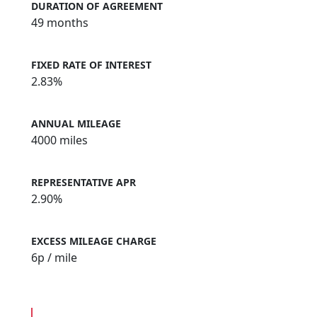
DURATION OF AGREEMENT
49 months
FIXED RATE OF INTEREST
2.83%
ANNUAL MILEAGE
4000 miles
REPRESENTATIVE APR
2.90%
EXCESS MILEAGE CHARGE
6
p / mile