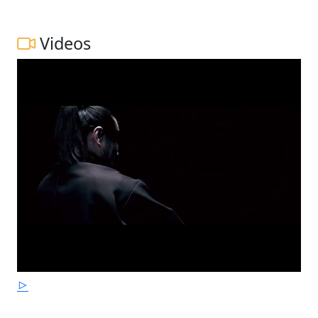
Videos