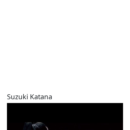
Suzuki Katana