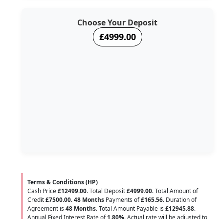
Choose Your Deposit
£4999.00
Terms & Conditions (HP)
Cash Price
£12499.00
. Total Deposit
£4999.00
. Total Amount of
Credit
£7500.00
.
48 Months
Payments of
£165.56
. Duration of
Agreement is
48 Months
. Total Amount Payable is
£12945.88
.
Annual Fixed Interest Rate of
1.80
%
. Actual rate will be adjusted to