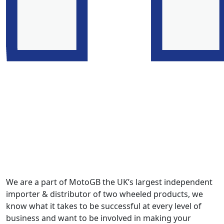
We are a part of MotoGB the UK’s largest independent
importer & distributor of two wheeled products, we
know what it takes to be successful at every level of
business and want to be involved in making your