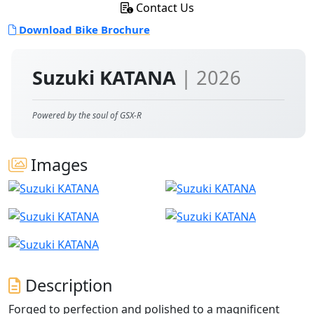
Contact Us
Download Bike Brochure
Suzuki KATANA
| 2026
Powered by the soul of GSX-R
Images
Description
Forged to perfection and polished to a magnificent