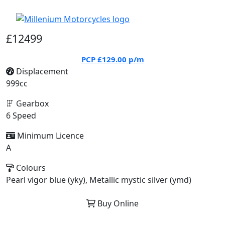
£12499
PCP
£129.00
p/m
Displacement
999cc
Gearbox
6 Speed
Minimum Licence
A
Colours
Pearl vigor blue (yky), Metallic mystic silver (ymd)
Buy Online