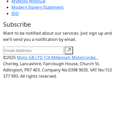
MyMoto MotoGB
Modern Slavery Statement
IDD
Subscribe
Want to be notified about our services. Just sign up and
we'll send you a notification by email.
©2025
Moto GB LTD T/A Millenium Motorcycles.
.
Chorley, Lancashire, Fairclough House, Church St,
Adlington, PR7 4EX. Company No:0398 9635. VAT No:153
377 993. All rights reserved.