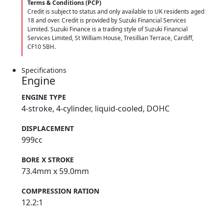
Terms & Conditions (PCP)
Credit is subject to status and only available to UK residents aged
18 and over. Credit is provided by Suzuki Financial Services
Limited. Suzuki Finance is a trading style of Suzuki Financial
Services Limited, St William House, Tresillian Terrace, Cardiff,
CF10 5BH.
Specifications
Engine
ENGINE TYPE
4-stroke, 4-cylinder, liquid-cooled, DOHC
DISPLACEMENT
999cc
BORE X STROKE
73.4mm x 59.0mm
COMPRESSION RATION
12.2:1