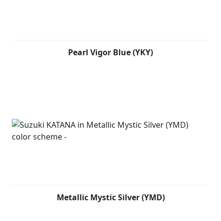
while also contributing to performance and
combustion efficiency. Japanese swordsmiths devote
countless hours to repeatedly forge, hammer, fold the
raw steel to achieve the right balance needed for the
blade to perform optimally. Fired by the same spirit,
Pearl Vigor Blue (YKY)
Suzuki’s development team tested and tuned each
component to create a compact, lightweight chassis
that is engineered to provide agility, ease of control and
a fun-to-ride character.
Metallic Mystic Silver (YMD)