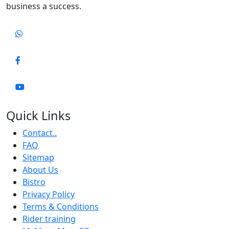
business a success.
Quick Links
Contact..
FAQ
Sitemap
About Us
Bistro
Privacy Policy
Terms & Conditions
Rider training