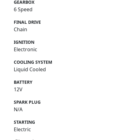
GEARBOX
6 Speed
FINAL DRIVE
Chain
IGNITION
Electronic
COOLING SYSTEM
Liquid Cooled
BATTERY
12V
SPARK PLUG
N/A
STARTING
Electric