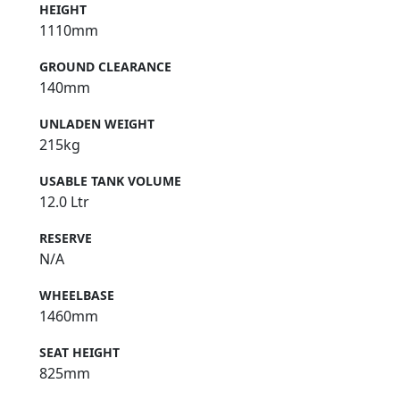
HEIGHT
1110mm
GROUND CLEARANCE
140mm
UNLADEN WEIGHT
215kg
USABLE TANK VOLUME
12.0 Ltr
RESERVE
N/A
WHEELBASE
1460mm
SEAT HEIGHT
825mm