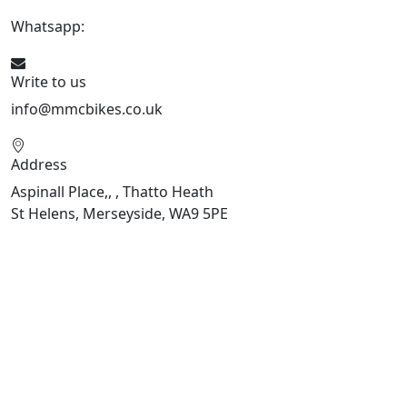
Whatsapp:
07934116479
Write to us
info@mmcbikes.co.uk
Address
Aspinall Place,, , Thatto Heath
St Helens, Merseyside, WA9 5PE