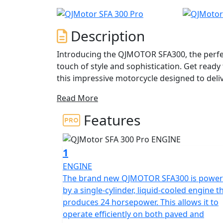
Description
Introducing the QJMOTOR SFA300, the perfe
touch of style and sophistication. Get ready
this impressive motorcycle designed to del
Read More
At the heart of the QJMOTOR SFA300 is a pow
crafted to provide a responsive and smooth r
Features
engine churns out a robust 22.93 hp at 7,0
rpm, ensuring you have all the power you n
1
Impeccably engineered, the frame is comple
ENGINE
suspension on both the front and rear, offer
The brand new QJMOTOR SFA300 is powe
navigate diverse terrains. The seamless CVT
by a single-cylinder, liquid-cooled engine t
allowing you to focus solely on the thrill of 
produces 24 horsepower. This allows it to
operate efficiently on both paved and
The QJMOTOR SFA300 is not just about power