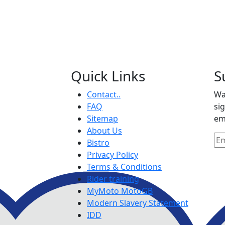
Quick Links
S
Contact..
Wa
FAQ
si
Sitemap
em
About Us
Bistro
Privacy Policy
Terms & Conditions
Rider training
MyMoto MotoGB
Modern Slavery Statement
IDD