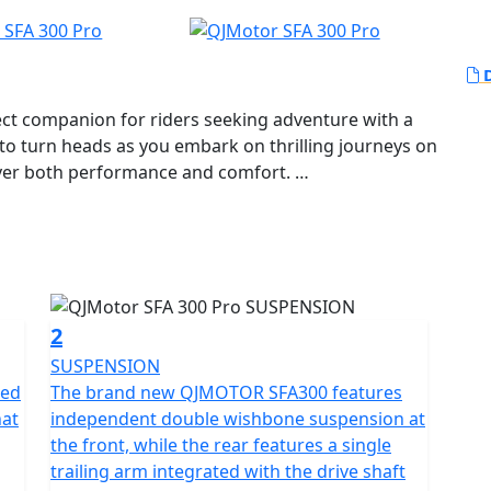
D
ct companion for riders seeking adventure with a
 to turn heads as you embark on thrilling journeys on
iver both performance and comfort.
erful 289cc 1-Cylinder, SOHC, liquid-cooled engine,
iding experience. Known for its reliability, the
00 rpm and a maximum torque of 27.2 Nm at 5,500
eed at just the right moments.
2
mented by a telescopic coil spring oil damped
SUSPENSION
ing unparalleled stability and handling as you
red
The brand new QJMOTOR SFA300 features
 automatic gearbox ensures effortless gear shifts,
hat
independent double wishbone suspension at
the ride.
the front, while the rear features a single
trailing arm integrated with the drive shaft
; it's also about convenience and style. Measuring