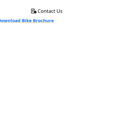
Contact Us
ownload Bike Brochure