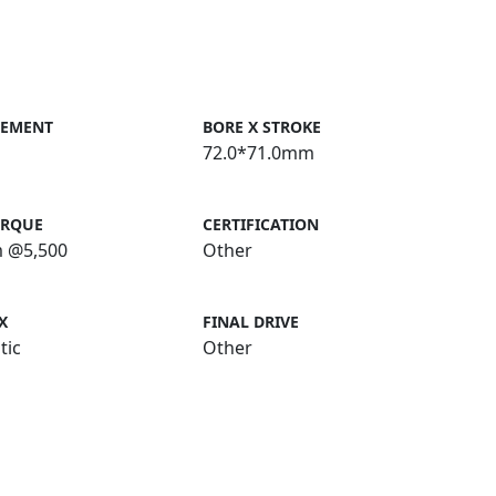
CEMENT
BORE X STROKE
72.0*71.0mm
ORQUE
CERTIFICATION
m @5,500
Other
X
FINAL DRIVE
tic
Other