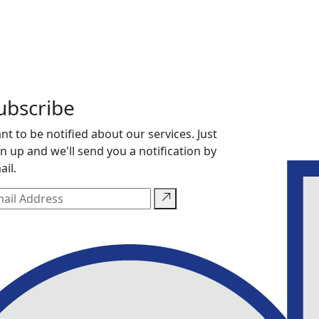
ubscribe
nt to be notified about our services. Just
gn up and we'll send you a notification by
ail.