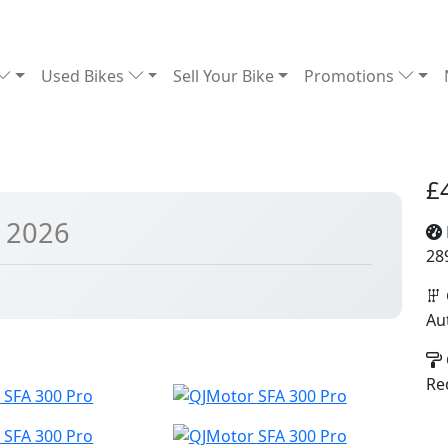
Used Bikes
Sell Your Bike
Promotions
£
 2026
28
Au
Re