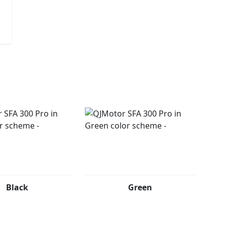
e journey begin
Black
Green