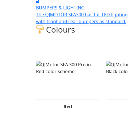
adventures. So, gear up, hop on, and let th
BUMPERS & LIGHTING
The QJMOTOR SFA300 has full LED lighting
QJMOTOR - Always Forward
with front and rear bumpers as standard.
Colours
Red