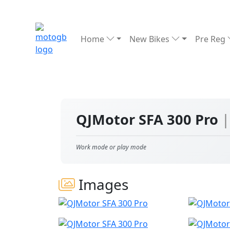
Home
New Bikes
Pre Reg
QJMotor SFA 300 Pro
|
Work mode or play mode
Images