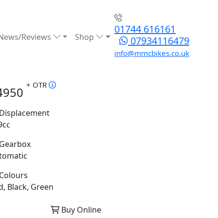
01744 616161
News/Reviews
Shop
07934116479
info@mmcbikes.co.uk
+ OTR
4950
Displacement
9cc
Gearbox
tomatic
Colours
d, Black, Green
Buy Online