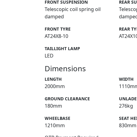
FRONT SUSPENSION
REAR S
Telescopic coil spring oil
Telescop
damped
dampe
FRONT TYRE
REAR TY
AT24X8-10
AT24X1
TAILLIGHT LAMP
LED
Dimensions
LENGTH
WIDTH
2000mm
1110m
GROUND CLEARANCE
UNLADE
180mm
276kg
WHEELBASE
SEAT HE
1210mm
830mm