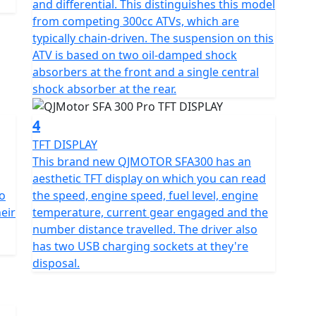
and differential. This distinguishes this model
75mm in height, this motorcycle is compact yet
from competing 300cc ATVs, which are
f 830mm that accommodates a wide range of riders.
typically chain-driven. The suspension on this
rear tires measuring AT24X8-10 and AT24X10-10,
ATV is based on two oil-damped shock
ms that promise durability and a smooth ride.
absorbers at the front and a single central
shock absorber at the rear.
ous ground clearance of 180mm, ensuring you glide
n at an unladen 276kg, striking a balance between
4
.
TFT DISPLAY
This brand new QJMOTOR SFA300 has an
 perfect for those long, uninterrupted rides. And with
aesthetic TFT display on which you can read
a hassle-free start every time.
o
the speed, engine speed, fuel level, engine
heir
temperature, current gear engaged and the
 SFA300 isn’t hard, especially when you consider
number distance travelled. The driver also
loring off-road trails or zipping through city streets,
has two USB charging sockets at they're
t and joy.
disposal.
he QJMOTOR SFA300. Ready to roll with unmatched
otorcycle is your gateway to unforgettable