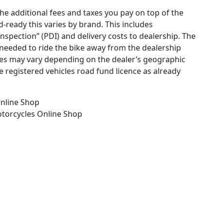
the additional fees and taxes you pay on top of the
ad-ready this varies by brand. This includes
 inspection” (PDI) and delivery costs to dealership. The
needed to ride the bike away from the dealership
ges may vary depending on the dealer’s geographic
e registered vehicles road fund licence as already
nline Shop
otorcycles
Online Shop