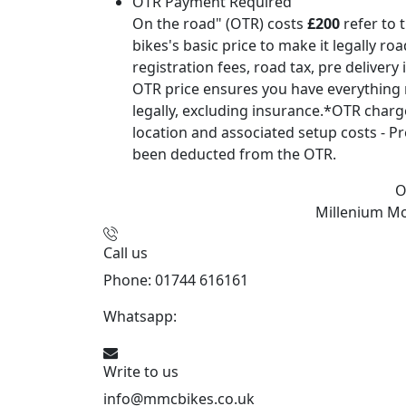
OTR Payment Required
On the road" (OTR) costs
£200
refer to 
bikes's basic price to make it legally ro
registration fees, road tax, pre delivery
OTR price ensures you have everything 
legally, excluding insurance.*OTR char
location and associated setup costs - Pr
been deducted from the OTR.
O
Millenium M
Call us
Phone: 01744 616161
Whatsapp:
07934116479
Write to us
info@mmcbikes.co.uk