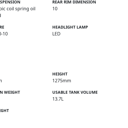
USPENSION
REAR RIM DIMENSION
ic coil spring oil
10
d
RE
HEADLIGHT LAMP
0-10
LED
HEIGHT
m
1275mm
N WEIGHT
USABLE TANK VOLUME
13.7L
IGHT