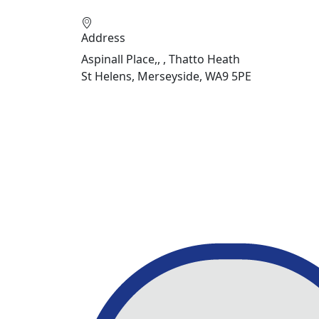
Address
Aspinall Place,, , Thatto Heath
St Helens, Merseyside, WA9 5PE