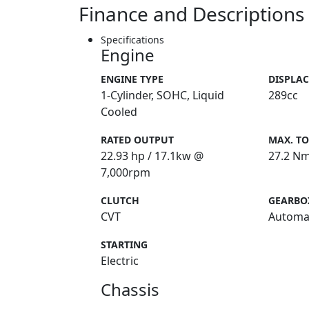
Finance and Descriptions
Specifications
Engine
ENGINE TYPE
DISPLA
1-Cylinder, SOHC, Liquid
289cc
Cooled
RATED OUTPUT
MAX. T
22.93 hp / 17.1kw @
27.2 N
7,000rpm
CLUTCH
GEARBO
CVT
Automa
STARTING
Electric
Chassis