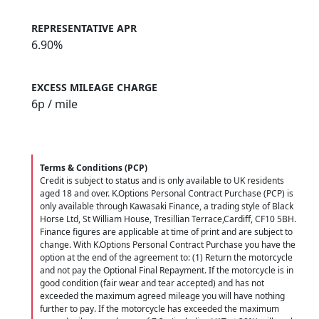
REPRESENTATIVE APR
6.90%
EXCESS MILEAGE CHARGE
6
p / mile
Terms & Conditions (PCP)
Credit is subject to status and is only available to UK residents
aged 18 and over. K.Options Personal Contract Purchase (PCP) is
only available through Kawasaki Finance, a trading style of Black
Horse Ltd, St William House, Tresillian Terrace,Cardiff, CF10 5BH.
Finance figures are applicable at time of print and are subject to
change. With K.Options Personal Contract Purchase you have the
option at the end of the agreement to: (1) Return the motorcycle
and not pay the Optional Final Repayment. If the motorcycle is in
good condition (fair wear and tear accepted) and has not
exceeded the maximum agreed mileage you will have nothing
further to pay. If the motorcycle has exceeded the maximum