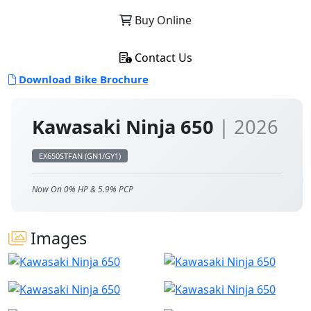
Buy Online
Contact Us
Download Bike Brochure
Kawasaki Ninja 650
| 2026
EX650STFAN (GN1/GY1)
Now On 0% HP & 5.9% PCP
Images