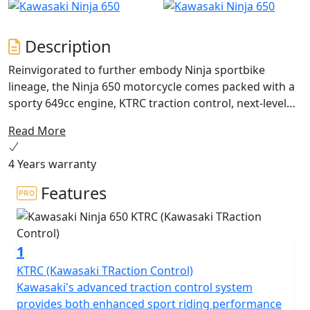
Description
Reinvigorated to further embody Ninja sportbike
lineage, the Ninja 650 motorcycle comes packed with a
sporty 649cc engine, KTRC traction control, next-level
technology advancements and sharp styling updates.
Read More
Unmistakable sport performance is met with an
upright riding position for exciting daily commutes,
4 Years warranty
while a supreme level of attitude reminds you of its
legendary heritage.
Features
1
KTRC (Kawasaki TRaction Control)
Kawasaki's advanced traction control system
provides both enhanced sport riding performance