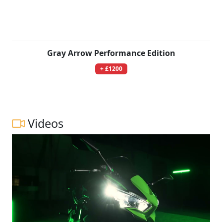
Gray Arrow Performance Edition
+ £1200
Videos