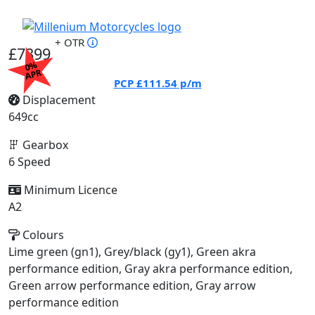
+ OTR
£7399
0%
APR
PCP
£111.54
p/m
Displacement
649cc
Gearbox
6 Speed
Minimum Licence
A2
Colours
Lime green (gn1), Grey/black (gy1), Green akra
performance edition, Gray akra performance edition,
Green arrow performance edition, Gray arrow
performance edition