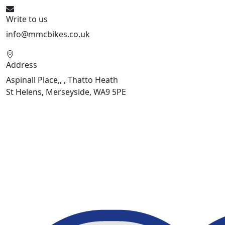
Write to us
info@mmcbikes.co.uk
Address
Aspinall Place,, , Thatto Heath
St Helens, Merseyside, WA9 5PE