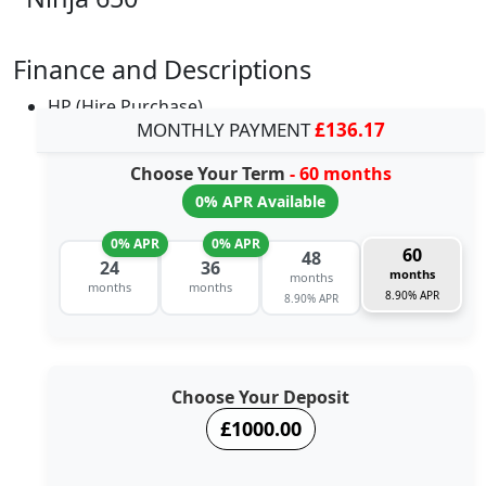
Finance and Descriptions
HP (Hire Purchase)
MONTHLY PAYMENT
£136.17
Choose Your Term
- 60 months
0% APR Available
0% APR
0% APR
60
48
24
36
months
months
months
months
8.90% APR
8.90% APR
Choose Your Deposit
£1000.00