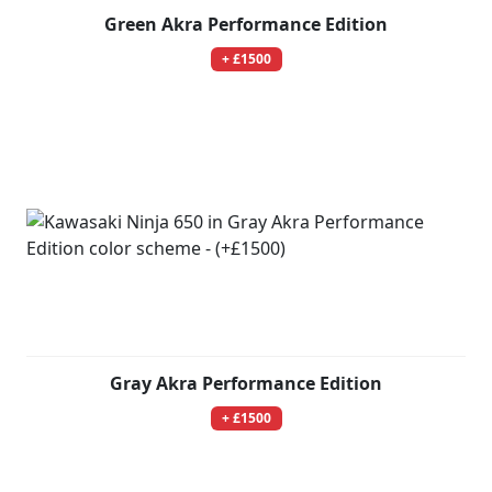
Green Akra Performance Edition
+ £1500
Gray Akra Performance Edition
+ £1500