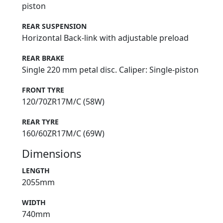
piston
REAR SUSPENSION
Horizontal Back-link with adjustable preload
REAR BRAKE
Single 220 mm petal disc. Caliper: Single-piston
FRONT TYRE
120/70ZR17M/C (58W)
REAR TYRE
160/60ZR17M/C (69W)
Dimensions
LENGTH
2055mm
WIDTH
740mm