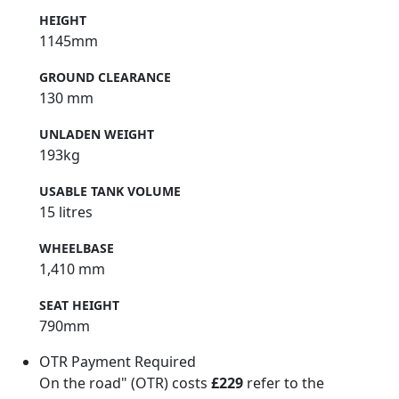
HEIGHT
1145mm
GROUND CLEARANCE
130 mm
UNLADEN WEIGHT
193kg
USABLE TANK VOLUME
15 litres
WHEELBASE
1,410 mm
SEAT HEIGHT
790mm
OTR Payment Required
On the road" (OTR) costs
£229
refer to the