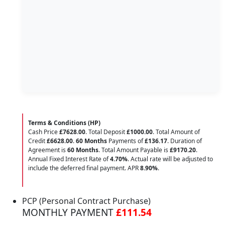
Terms & Conditions (HP)
Cash Price
£7628.00
. Total Deposit
£1000.00
. Total Amount of
Credit
£6628.00
.
60 Months
Payments of
£136.17
. Duration of
Agreement is
60 Months
. Total Amount Payable is
£9170.20
.
Annual Fixed Interest Rate of
4.70
%
. Actual rate will be adjusted to
include the deferred final payment. APR
8.90
%
.
PCP (Personal Contract Purchase)
MONTHLY PAYMENT
£111.54