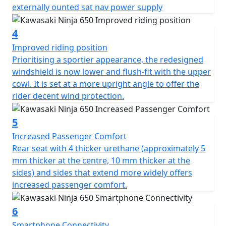
externally ounted sat nav power supply
4
Improved riding position
Prioritising a sportier appearance, the redesigned
windshield is now lower and flush-fit with the upper
cowl. It is set at a more upright angle to offer the
rider decent wind protection.
5
Increased Passenger Comfort
Rear seat with 4 thicker urethane (approximately 5
mm thicker at the centre, 10 mm thicker at the
sides) and sides that extend more widely offers
increased passenger comfort.
6
Smartphone Connectivity