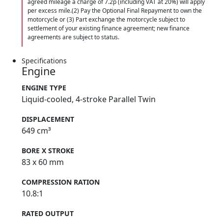
agreed mileage a charge of 7.2p (including VAT at 20%) will apply
per excess mile.(2) Pay the Optional Final Repayment to own the
motorcycle or (3) Part exchange the motorcycle subject to
settlement of your existing finance agreement; new finance
agreements are subject to status.
Specifications
Engine
ENGINE TYPE
Liquid-cooled, 4-stroke Parallel Twin
DISPLACEMENT
649 cm³
BORE X STROKE
83 x 60 mm
COMPRESSION RATION
10.8:1
RATED OUTPUT