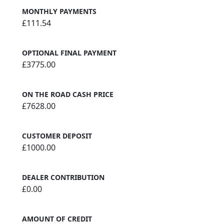
MONTHLY PAYMENTS
£111.54
OPTIONAL FINAL PAYMENT
£3775.00
ON THE ROAD CASH PRICE
£7628.00
CUSTOMER DEPOSIT
£1000.00
DEALER CONTRIBUTION
£0.00
AMOUNT OF CREDIT