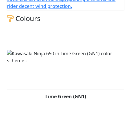
rider decent wind protection.
Colours
Lime Green (GN1)