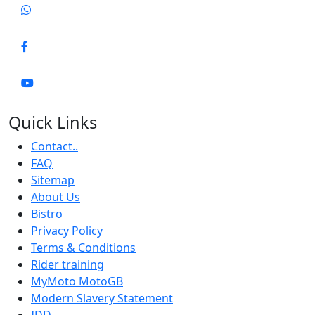
Quick Links
Contact..
FAQ
Sitemap
About Us
Bistro
Privacy Policy
Terms & Conditions
Rider training
MyMoto MotoGB
Modern Slavery Statement