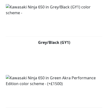
Grey/Black (GY1)