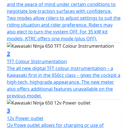
and the peace of mind under certain conditions to
negotiate low-traction surfaces with confidence.
Two modes allow riders to adjust settings to suit the
riding situation and rider preference. Riders may
also elect to turn the system OFF. For 35 kW kit
models, KTRC offers one mode (plus OFF).
2
TFT Colour Instrumentation
The all new digital TFT colour instrumentation – a
Kawasaki first in the 650cc class – gives the cockpit a
high-tech, highgrade appearance. The new meter
also offers additional features unavailable on the
previous model.
3
12v Power outlet
!2v Powe outlet allows for charging or use of