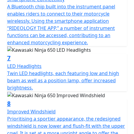
A Bluetooth chip built into the instrument panel
enables riders to connect to their motorcycle
wirelessly. Using the smartphone application
“RIDEOLOGY THE APP,” a number of instrument
functions can be accessed, contributing to an
enhanced motorcycling experience.
7
LED Headlights
Twin LED headlights, each featuring low and high
beam as well as a position lamp, offer increased
brightness.
8
Improved Windshield
Prioritising a sportier appearance, the redesigned
windshield is now lower and flush-fit with the upper
cowl. It is set at a more upright angle to offer the