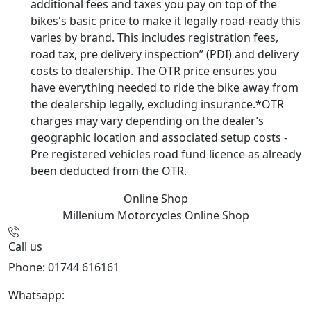
additional fees and taxes you pay on top of the
bikes's basic price to make it legally road-ready this
varies by brand. This includes registration fees,
road tax, pre delivery inspection” (PDI) and delivery
costs to dealership. The OTR price ensures you
have everything needed to ride the bike away from
the dealership legally, excluding insurance.*OTR
charges may vary depending on the dealer’s
geographic location and associated setup costs -
Pre registered vehicles road fund licence as already
been deducted from the OTR.
Online Shop
Millenium Motorcycles
Online Shop
Call us
Phone: 01744 616161
Whatsapp:
07934116479