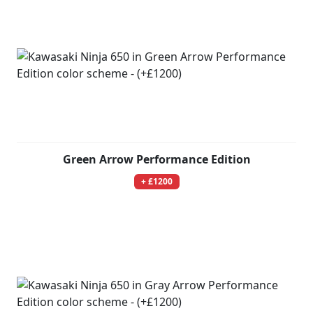
Green Arrow Performance Edition
+ £1200