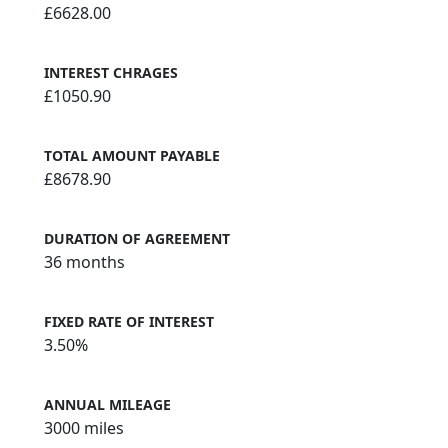
£6628.00
INTEREST CHRAGES
£1050.90
TOTAL AMOUNT PAYABLE
£8678.90
DURATION OF AGREEMENT
36 months
FIXED RATE OF INTEREST
3.50%
ANNUAL MILEAGE
3000 miles