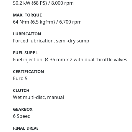
50.2 kW {68 PS} / 8,000 rpm
MAX. TORQUE
64 N•m {6.5 kgf•m} / 6,700 rpm
LUBRICATION
Forced lubrication, semi‑dry sump
FUEL SUPPL
Fuel injection: Ø 36 mm x 2 with dual throttle valves
CERTIFICATION
Euro 5
CLUTCH
Wet multi-disc, manual
GEARBOX
6 Speed
FINAL DRIVE