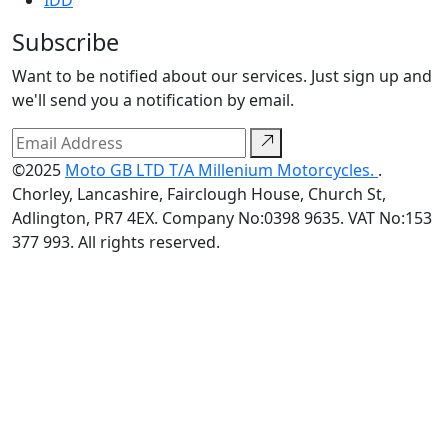
IDD
Subscribe
Want to be notified about our services. Just sign up and
we'll send you a notification by email.
©2025
Moto GB LTD T/A Millenium Motorcycles.
.
Chorley, Lancashire, Fairclough House, Church St,
Adlington, PR7 4EX. Company No:0398 9635. VAT No:153
377 993. All rights reserved.