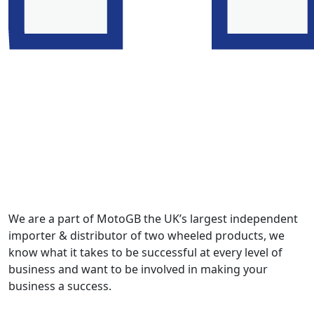
We are a part of MotoGB the UK’s largest independent
importer & distributor of two wheeled products, we
know what it takes to be successful at every level of
business and want to be involved in making your
business a success.