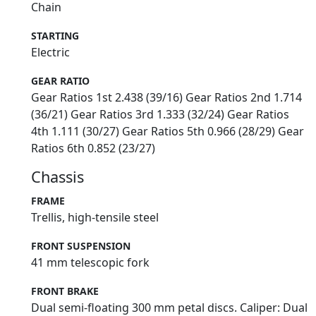
Chain
STARTING
Electric
GEAR RATIO
Gear Ratios 1st 2.438 (39/16) Gear Ratios 2nd 1.714
(36/21) Gear Ratios 3rd 1.333 (32/24) Gear Ratios
4th 1.111 (30/27) Gear Ratios 5th 0.966 (28/29) Gear
Ratios 6th 0.852 (23/27)
Chassis
FRAME
Trellis, high-tensile steel
FRONT SUSPENSION
41 mm telescopic fork
FRONT BRAKE
Dual semi-floating 300 mm petal discs. Caliper: Dual