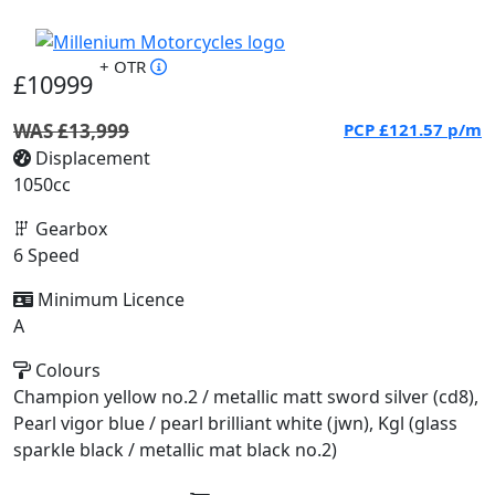
+ OTR
£10999
WAS £13,999
PCP
£121.57
p/m
Displacement
1050cc
Gearbox
6 Speed
Minimum Licence
A
Colours
Champion yellow no.2 / metallic matt sword silver (cd8),
Pearl vigor blue / pearl brilliant white (jwn), Kgl (glass
sparkle black / metallic mat black no.2)