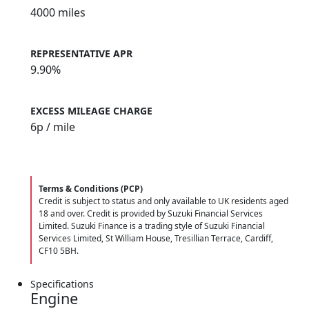
4000 miles
REPRESENTATIVE APR
9.90%
EXCESS MILEAGE CHARGE
6
p / mile
Terms & Conditions (PCP)
Credit is subject to status and only available to UK residents aged
18 and over. Credit is provided by Suzuki Financial Services
Limited. Suzuki Finance is a trading style of Suzuki Financial
Services Limited, St William House, Tresillian Terrace, Cardiff,
CF10 5BH.
Specifications
Engine