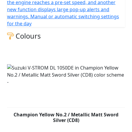
the engine reaches a pre-set speed, and another
new function displays large pop-up alerts and
warnings. Manual or automatic switching settings
for the day
Colours
Champion Yellow No.2 / Metallic Matt Sword
Silver (CD8)