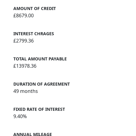
AMOUNT OF CREDIT
£8679.00
INTEREST CHRAGES
£2799.36
TOTAL AMOUNT PAYABLE
£13978.36
DURATION OF AGREEMENT
49 months
FIXED RATE OF INTEREST
9.40%
ANNUAL MILEAGE