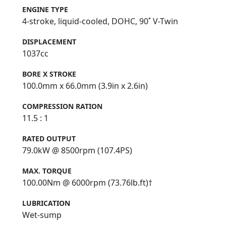
ENGINE TYPE
4-stroke, liquid-cooled, DOHC, 90˚ V-Twin
DISPLACEMENT
1037cc
BORE X STROKE
100.0mm x 66.0mm (3.9in x 2.6in)
COMPRESSION RATION
11.5 : 1
RATED OUTPUT
79.0kW @ 8500rpm (107.4PS)
MAX. TORQUE
100.00Nm @ 6000rpm (73.76lb.ft)†
LUBRICATION
Wet-sump