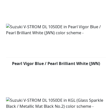
Pearl Vigor Blue / Pearl Brilliant White (JWN)