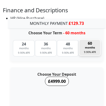
Finance and Descriptions
HP (Hire Purchase)
MONTHLY PAYMENT
£129.73
Choose Your Term
- 60 months
60
24
36
48
months
months
months
months
9.90% APR
9.90% APR
9.90% APR
9.90% APR
Choose Your Deposit
£4999.00