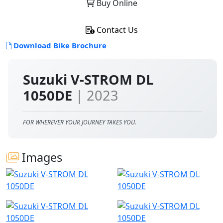
Buy Online
Contact Us
Download Bike Brochure
Suzuki V-STROM DL
1050DE
| 2023
FOR WHEREVER YOUR JOURNEY TAKES YOU.
Images