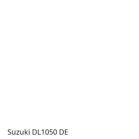
Suzuki DL1050 DE