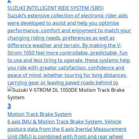
1050DE. Models shown with optional accessories.
SUZUKI INTELLIGENT RIDE SYSTEM (SIRS)
Suzuki’s extensive collection of electronic rider aids
were developed to assist and help you optimise
performance, comfort and enjoyment to match your
changing riding needs, preferences as well as
difference weather and terrain. By making the V-
Strom 1050 feel more controllable, predictable, fun
to use and less tiring to operate, these systems help
you ride with greater satisfaction, confidence and
peace of mind, whether touring for long distances,
carrying gear, or leaving paved roads behind to
3
Motion Track Brake System
6 axis IMU & Motion Track Brake System. Vehicle
posture data from the 6 axis Inertial Measurement
Unit (IMU) is combined with front and rear wheel