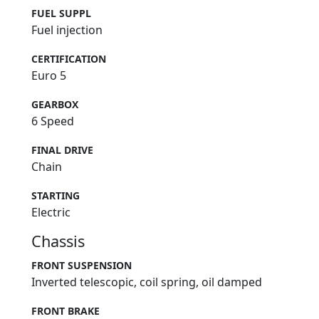
FUEL SUPPL
Fuel injection
CERTIFICATION
Euro 5
GEARBOX
6 Speed
FINAL DRIVE
Chain
STARTING
Electric
Chassis
FRONT SUSPENSION
Inverted telescopic, coil spring, oil damped
FRONT BRAKE