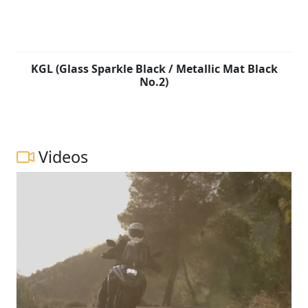
KGL (Glass Sparkle Black / Metallic Mat Black
No.2)
Videos