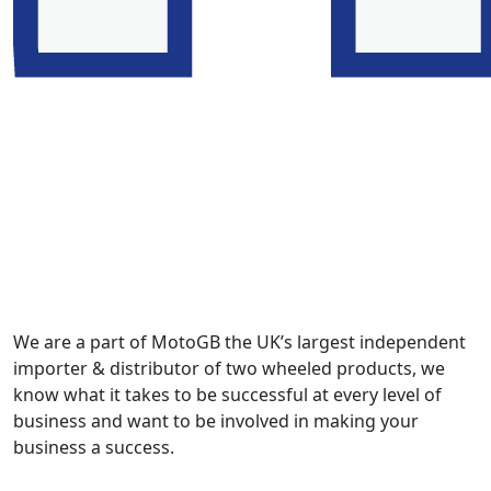
We are a part of MotoGB the UK’s largest independent
importer & distributor of two wheeled products, we
know what it takes to be successful at every level of
business and want to be involved in making your
business a success.