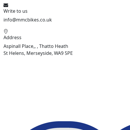
Write to us
info@mmcbikes.co.uk
Address
Aspinall Place,, , Thatto Heath
St Helens, Merseyside, WA9 5PE