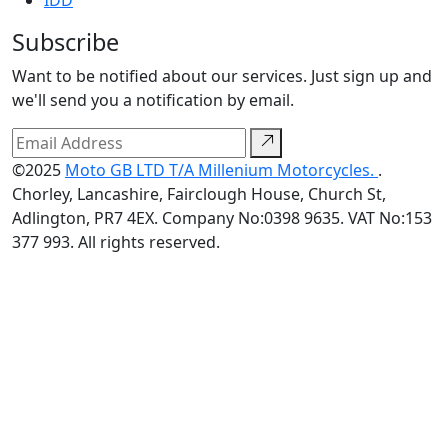
IDD
Subscribe
Want to be notified about our services. Just sign up and
we'll send you a notification by email.
©2025
Moto GB LTD T/A Millenium Motorcycles.
.
Chorley, Lancashire, Fairclough House, Church St,
Adlington, PR7 4EX. Company No:0398 9635. VAT No:153
377 993. All rights reserved.