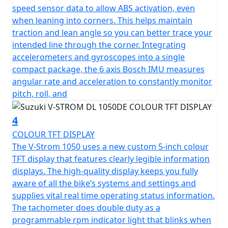
speed sensor data to allow ABS activation, even
when leaning into corners. This helps maintain
traction and lean angle so you can better trace your
intended line through the corner. Integrating
accelerometers and gyroscopes into a single
compact package, the 6 axis Bosch IMU measures
angular rate and acceleration to constantly monitor
pitch, roll, and
4
COLOUR TFT DISPLAY
The V-Strom 1050 uses a new custom 5-inch colour
TFT display that features clearly legible information
displays. The high-quality display keeps you fully
aware of all the bike’s systems and settings and
supplies vital real time operating status information.
The tachometer does double duty as a
programmable rpm indicator light that blinks when