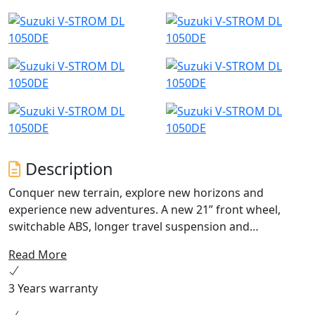
Description
Conquer new terrain, explore new horizons and
experience new adventures. A new 21” front wheel,
switchable ABS, longer travel suspension and
substantial ground clearance provide true off - road
Read More
ability. Bespoke ergonomics, electronic rider aids,
cruise control, bi-directional quickshifter and full-colour
3 Years warranty
TFT display offer long-haul comfort, confidence and
excitement on every journey. ANY TERRAIN | ANY