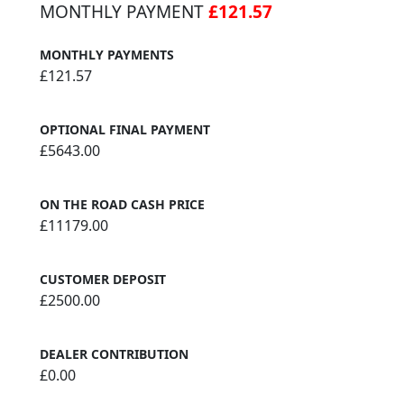
MONTHLY PAYMENT
£121.57
MONTHLY PAYMENTS
£121.57
OPTIONAL FINAL PAYMENT
£5643.00
ON THE ROAD CASH PRICE
£11179.00
CUSTOMER DEPOSIT
£2500.00
DEALER CONTRIBUTION
£0.00