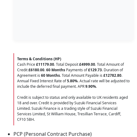
Terms & Conditions (HP)
Cash Price
£11179.00
. Total Deposit
£4999.00
. Total Amount of
Credit
£6180.00
.
60 Months
Payments of
£129.73
. Duration of
Agreement is
60 Months
. Total Amount Payable is
£12782.80
.
Annual Fixed Interest Rate of
5.80
%
. Actual rate will be adjusted to
include the deferred final payment. APR
9.90
%
.
Credit is subject to status and only available to UK residents aged
18 and over. Credit is provided by Suzuki Financial Services
Limited. Suzuki Finance is a trading style of Suzuki Financial
Services Limited, St William House, Tresillian Terrace, Cardiff,
CF10 5BH.
PCP (Personal Contract Purchase)