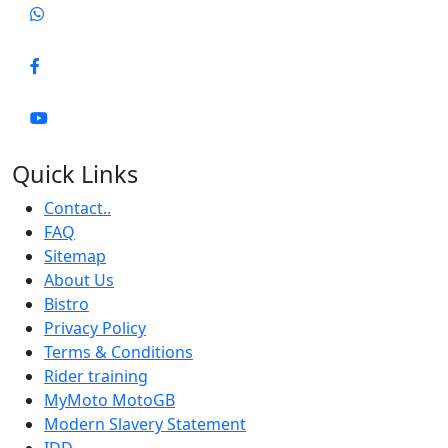
Quick Links
Contact..
FAQ
Sitemap
About Us
Bistro
Privacy Policy
Terms & Conditions
Rider training
MyMoto MotoGB
Modern Slavery Statement