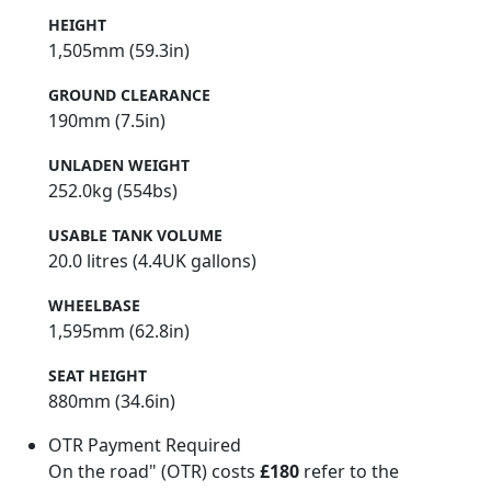
HEIGHT
1,505mm (59.3in)
GROUND CLEARANCE
190mm (7.5in)
UNLADEN WEIGHT
252.0kg (554bs)
USABLE TANK VOLUME
20.0 litres (4.4UK gallons)
WHEELBASE
1,595mm (62.8in)
SEAT HEIGHT
880mm (34.6in)
OTR Payment Required
On the road" (OTR) costs
£180
refer to the