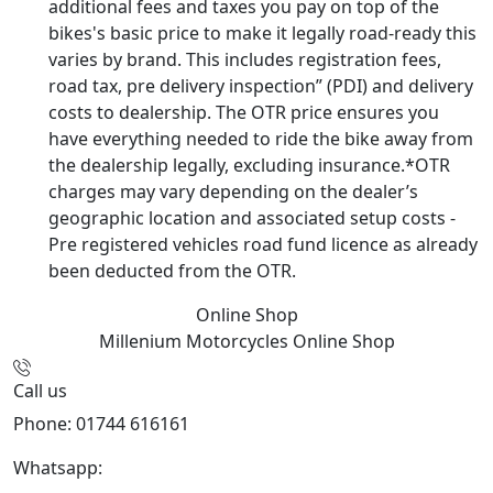
additional fees and taxes you pay on top of the
bikes's basic price to make it legally road-ready this
varies by brand. This includes registration fees,
road tax, pre delivery inspection” (PDI) and delivery
costs to dealership. The OTR price ensures you
have everything needed to ride the bike away from
the dealership legally, excluding insurance.*OTR
charges may vary depending on the dealer’s
geographic location and associated setup costs -
Pre registered vehicles road fund licence as already
been deducted from the OTR.
Online Shop
Millenium Motorcycles
Online Shop
Call us
Phone: 01744 616161
Whatsapp:
07934116479