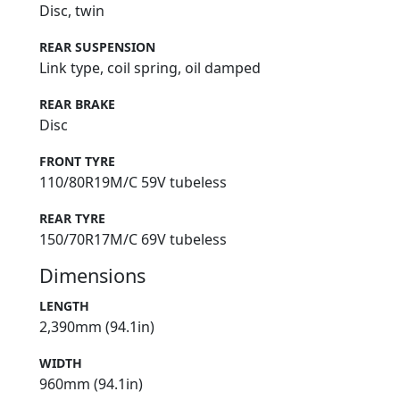
Disc, twin
REAR SUSPENSION
Link type, coil spring, oil damped
REAR BRAKE
Disc
FRONT TYRE
110/80R19M/C 59V tubeless
REAR TYRE
150/70R17M/C 69V tubeless
Dimensions
LENGTH
2,390mm (94.1in)
WIDTH
960mm (94.1in)