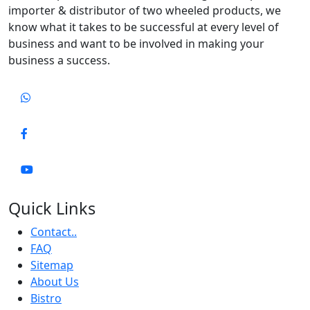
importer & distributor of two wheeled products, we
know what it takes to be successful at every level of
business and want to be involved in making your
business a success.
Quick Links
Contact..
FAQ
Sitemap
About Us
Bistro