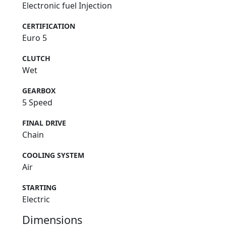
Electronic fuel Injection
CERTIFICATION
Euro 5
CLUTCH
Wet
GEARBOX
5 Speed
FINAL DRIVE
Chain
COOLING SYSTEM
Air
STARTING
Electric
Dimensions