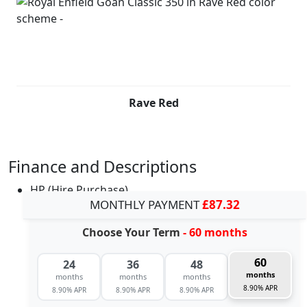
Rave Red
Finance and Descriptions
HP (Hire Purchase)
MONTHLY PAYMENT
£87.32
Choose Your Term
- 60 months
60
24
36
48
months
months
months
months
8.90% APR
8.90% APR
8.90% APR
8.90% APR