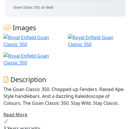
Goan Classic 350, Go Bold
Images
Description
The Goan Classic 350. Chopped up Fenders. Raised Ape-
Style handlebars. And a dazzling Kaleidoscope of
Colours. The Goan Classic 350. Stay Wild. Stay Classic.
Read More
3 Years warranty