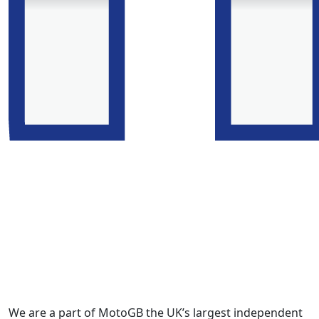
We are a part of MotoGB the UK’s largest independent