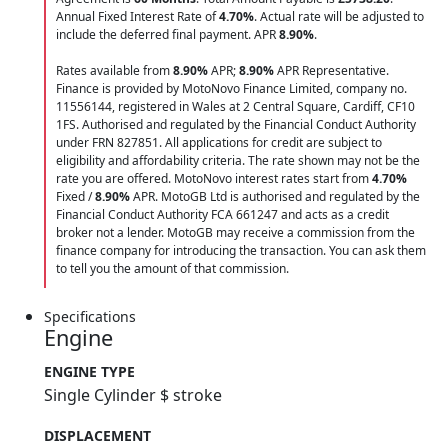
Annual Fixed Interest Rate of
4.70
%
. Actual rate will be adjusted to
include the deferred final payment. APR
8.90
%
.
Rates available from
8.90%
APR;
8.90%
APR Representative.
Finance is provided by MotoNovo Finance Limited, company no.
11556144, registered in Wales at 2 Central Square, Cardiff, CF10
1FS. Authorised and regulated by the Financial Conduct Authority
under FRN 827851. All applications for credit are subject to
eligibility and affordability criteria. The rate shown may not be the
rate you are offered. MotoNovo interest rates start from
4.70%
Fixed /
8.90%
APR. MotoGB Ltd is authorised and regulated by the
Financial Conduct Authority FCA 661247 and acts as a credit
broker not a lender. MotoGB may receive a commission from the
finance company for introducing the transaction. You can ask them
to tell you the amount of that commission.
Specifications
Engine
ENGINE TYPE
Single Cylinder $ stroke
DISPLACEMENT