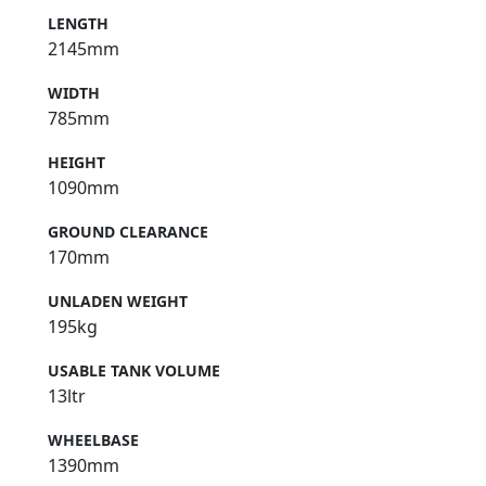
LENGTH
2145mm
WIDTH
785mm
HEIGHT
1090mm
GROUND CLEARANCE
170mm
UNLADEN WEIGHT
195kg
USABLE TANK VOLUME
13ltr
WHEELBASE
1390mm