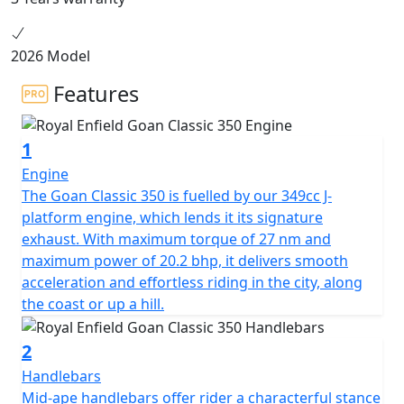
2026 Model
Features
1
Engine
The Goan Classic 350 is fuelled by our 349cc J-
platform engine, which lends it its signature
exhaust. With maximum torque of 27 nm and
maximum power of 20.2 bhp, it delivers smooth
acceleration and effortless riding in the city, along
the coast or up a hill.
2
Handlebars
Mid-ape handlebars offer rider a characterful stance