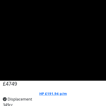
£4749
HP
£191.94
p/m
Displacement
349cc