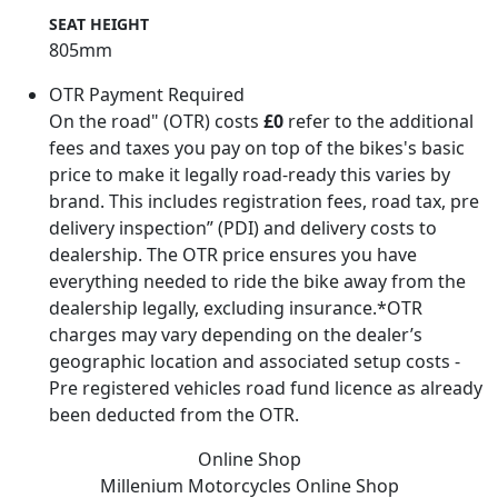
SEAT HEIGHT
805mm
OTR Payment Required
On the road" (OTR) costs
£0
refer to the additional
fees and taxes you pay on top of the bikes's basic
price to make it legally road-ready this varies by
brand. This includes registration fees, road tax, pre
delivery inspection” (PDI) and delivery costs to
dealership. The OTR price ensures you have
everything needed to ride the bike away from the
dealership legally, excluding insurance.*OTR
charges may vary depending on the dealer’s
geographic location and associated setup costs -
Pre registered vehicles road fund licence as already
been deducted from the OTR.
Online Shop
Millenium Motorcycles
Online Shop