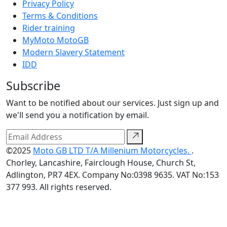
Privacy Policy
Terms & Conditions
Rider training
MyMoto MotoGB
Modern Slavery Statement
IDD
Subscribe
Want to be notified about our services. Just sign up and
we'll send you a notification by email.
©2025
Moto GB LTD T/A Millenium Motorcycles.
.
Chorley, Lancashire, Fairclough House, Church St,
Adlington, PR7 4EX. Company No:0398 9635. VAT No:153
377 993. All rights reserved.