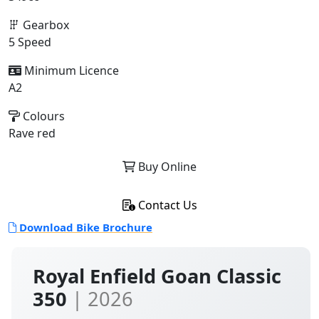
Gearbox
5 Speed
Minimum Licence
A2
Colours
Rave red
Buy Online
Contact Us
Download Bike Brochure
Royal Enfield Goan Classic
350
| 2026