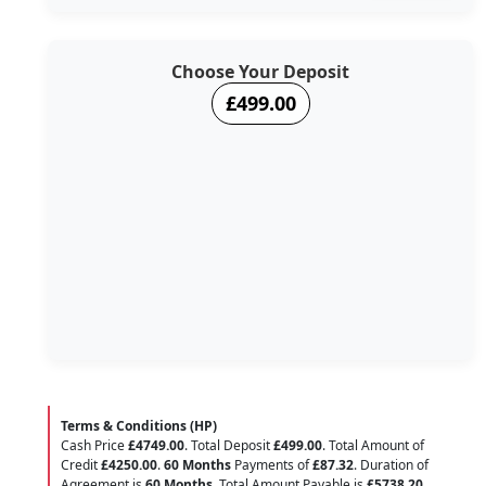
Choose Your Deposit
£499.00
Terms & Conditions (HP)
Cash Price
£4749.00
. Total Deposit
£499.00
. Total Amount of
Credit
£4250.00
.
60 Months
Payments of
£87.32
. Duration of
Agreement is
60 Months
. Total Amount Payable is
£5738.20
.