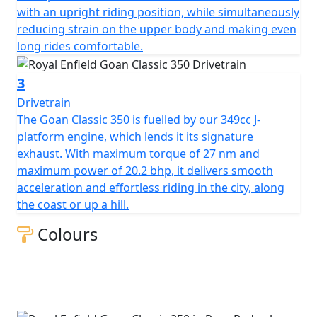
with an upright riding position, while simultaneously
reducing strain on the upper body and making even
long rides comfortable.
3
Drivetrain
The Goan Classic 350 is fuelled by our 349cc J-
platform engine, which lends it its signature
exhaust. With maximum torque of 27 nm and
maximum power of 20.2 bhp, it delivers smooth
acceleration and effortless riding in the city, along
the coast or up a hill.
Colours