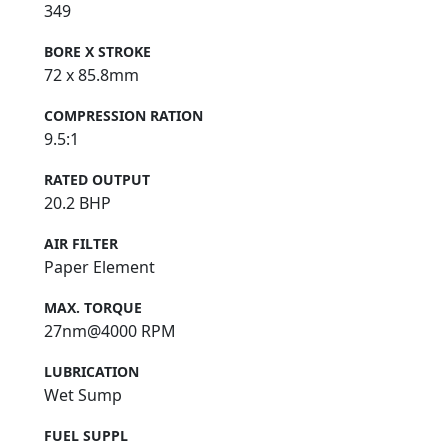
349
BORE X STROKE
72 x 85.8mm
COMPRESSION RATION
9.5:1
RATED OUTPUT
20.2 BHP
AIR FILTER
Paper Element
MAX. TORQUE
27nm@4000 RPM
LUBRICATION
Wet Sump
FUEL SUPPL