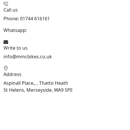
Call us
Phone: 01744 616161
Whatsapp:
07934116479
Write to us
info@mmcbikes.co.uk
Address
Aspinall Place,, , Thatto Heath
St Helens, Merseyside, WA9 5PE