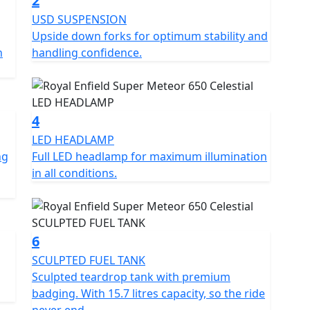
2
USD SUSPENSION
Upside down forks for optimum stability and
onths at £29.99, 24 Months £39.99+vat, 36 Months
n
handling confidence.
 offer. Learn more:
side-assistance
cence *Prices consumer offers & specifications are
4
OE
LED HEADLAMP
ng
Full LED headlamp for maximum illumination
in all conditions.
6
SCULPTED FUEL TANK
Sculpted teardrop tank with premium
badging. With 15.7 litres capacity, so the ride