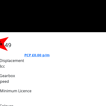
%
7449
PR
PCP
£0.00
p/m
Displacement
8cc
Gearbox
Speed
Minimum Licence