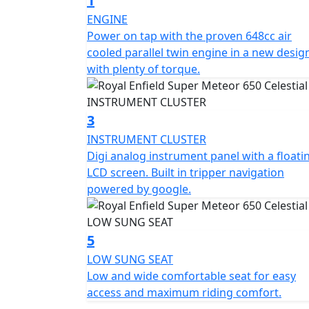
1
cruiser.
ENGINE
Power on tap with the proven 648cc air
*Roadside assistance available from , 12 M
cooled parallel twin engine in a new desig
£54.99. These prices include the current 50% discount
with plenty of torque.
https://www.motogb.co.uk/auto-guard-road
*All prices are plus OTR PDI & Road Fund Li
3
subject to change without prior notice E.& 
INSTRUMENT CLUSTER
Digi analog instrument panel with a floati
LCD screen. Built in tripper navigation
powered by google.
5
LOW SUNG SEAT
Low and wide comfortable seat for easy
access and maximum riding comfort.