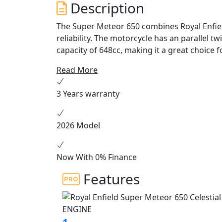
Description
The Super Meteor 650 combines Royal Enfield
reliability. The motorcycle has an parallel t
capacity of 648cc, making it a great choice fo
easy to ride package which delivers smooth
Read More
perfect for weekend rides and everyday c
3 Years warranty
The Super Meteor 650 is equipped with a n
ride. The bike is equipped with a twin-chann
injection for a smooth and responsive ride.
2026 Model
transmission, which provides riders with pl
The Super Meteor 650 features classic Royal 
Now With 0% Finance
The design is inspired by vintage Enfield cr
Features
classic round headlight, and a comfortable r
Meteor 650 has been carefully crafted to c
The Super Meteor 650 is the perfect choice f