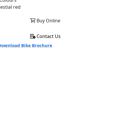
Colours
estial red
Buy Online
Contact Us
ownload Bike Brochure