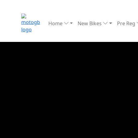
Home
New Bikes
Pre Reg