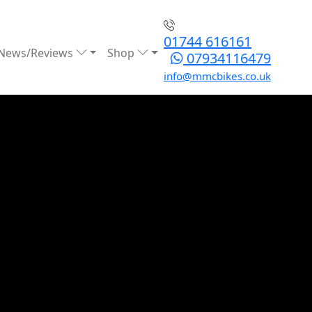
01744 616161
News/Reviews
Shop
07934116479
info@mmcbikes.co.uk