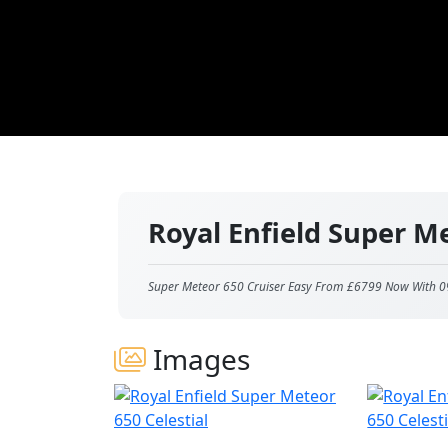
Royal Enfield Super M
Super Meteor 650 Cruiser Easy From £6799 Now With 0
Images