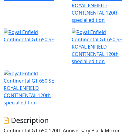
ROYAL ENFIELD
CONTINENTAL 120th
special edition
ROYAL ENFIELD
CONTINENTAL 120th
special edition
ROYAL ENFIELD
CONTINENTAL 120th
special edition
Description
Continental GT 650 120th Anniversary Black Mirror