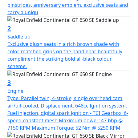
sustainable trivalent (graphite) chrome - an
pinstripes, anniversary emblem, exclusive seats and
environmentally friendly process. The black-chrome
carry a uniqu
tank sit atop an all black body, kitted with a selection of
all black genuine RE motorcycle accessories to
2
compliment the unique livery. Exclusive plush seats in a
Saddle up
rich brown shade with colour-matched grips on the
Exclusive plush seats in a rich brown shade with
handlebar beautifully compliment the striking bold all-
color-matched grips on the handlebar beautifully
black colour scheme. A Truly Commemorative Special
compliment the striking bold all-black colour
Limited edition motorcycle. *All prices are plus road
scheme.
fund licence *Prices, consumer offers & specifications
are subject to change without prior notice
3
Engine
Type: Parallel twin, 4-stroke, single overhead cam,
air/oil-cooled, Displacement: 648cc Ignition system:
Fuel injection, digital spark ignition - TCI Gearbox: 6-
speed constant mesh Maximum power: 47 bhp @
7150 RPM Maximum Torque: 52 Nm @ 5250 RPM