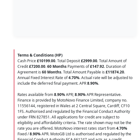
Terms & Conditions (HP)
Cash Price
£10199.00
. Total Deposit
£2999.00
. Total Amount of
Credit
£7200.00
.
60 Months
Payments of
£147.92
. Duration of
Agreement is
60 Months
. Total Amount Payable is
£11874.20
.
Annual Fixed Interest Rate of
4.70
%
. Actual rate will be adjusted to
include the deferred final payment. APR
8.90
%
.
Rates available from
8.90%
APR;
8.90%
APR Representative.
Finance is provided by MotoNovo Finance Limited, company no.
11556144, registered in Wales at 2 Central Square, Cardiff, CF10
1FS. Authorised and regulated by the Financial Conduct Authority
under FRN 827851. All applications for credit are subject to
eligibility and affordability criteria. The rate shown may not be the
rate you are offered. MotoNovo interest rates start from
4.70%
Fixed /
8.90%
APR. MotoGB Ltd is authorised and regulated by the
Financial Conduct Authority FCA 661247 and acts as a credit