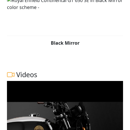
Black Mirror
Videos