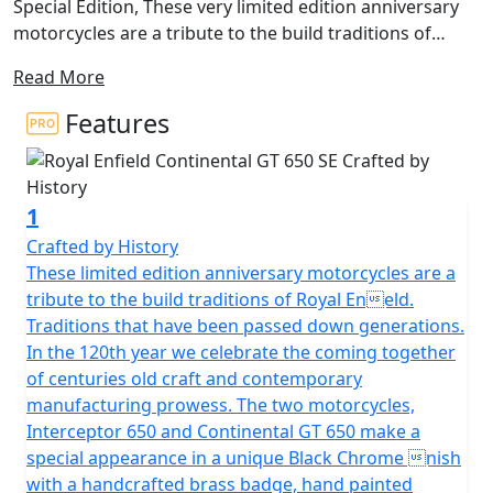
Special Edition, These very limited edition anniversary
motorcycles are a tribute to the build traditions of
Royal Enfield. Traditions that have been passed down
Read More
generations. In the 120th year we celebrate the coming
together of centuries old craft and contemporary
Features
manufacturing prowess. The two special edition
motorcycles, Interceptor 650 and Continental GT 650
make a special appearance in a unique Black Chrome
1
finish with a handcrafted brass badge, hand painted
pinstripes, anniversary emblem, exclusive seats and
Crafted by History
carry a unique serial number on their tanks. There are
These limited edition anniversary motorcycles are a
Only 60 of each model available for the whole of
tribute to the build traditions of Royal Eneld.
Europe, The UK allocation is strictly in single figure
Traditions that have been passed down generations.
numbers making this the Most Exclusive Royal Enfield
In the 120th year we celebrate the coming together
Ever produced. These unique black-chrome tanks have
of centuries old craft and contemporary
been developed at the Thiruvottiyur plant in Chennai -
manufacturing prowess. The two motorcycles,
the original Royal Enfield Factory from the 1950’s that
Interceptor 650 and Continental GT 650 make a
kickstarted the brand’s Indian journey. These beautiful
special appearance in a unique Black Chrome nish
tanks are coated of a chrome which is an alternative
with a handcrafted brass badge, hand painted