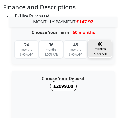
Finance and Descriptions
HP (Hire Purchase)
MONTHLY PAYMENT
£147.92
Choose Your Term
- 60 months
60
24
36
48
months
months
months
months
8.90% APR
8.90% APR
8.90% APR
8.90% APR
Choose Your Deposit
£2999.00