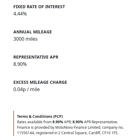
FIXED RATE OF INTEREST
4.44%
ANNUAL MILEAGE
3000 miles
REPRESENTATIVE APR
8.90%
EXCESS MILEAGE CHARGE
0.04
p / mile
Terms & Conditions (PCP)
Rates available from
8.90%
APR;
8.90%
APR Representative.
Finance is provided by MotoNovo Finance Limited, company no.
11556144, registered in 2 Central Square, Cardiff, CF10 1FS.