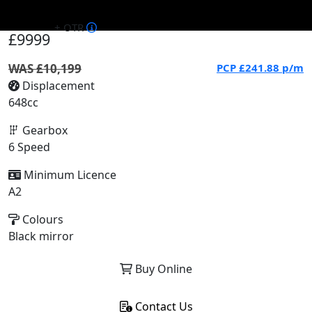
+ OTR
£9999
WAS £10,199
PCP
£241.88
p/m
Displacement
648cc
Gearbox
6 Speed
Minimum Licence
A2
Colours
Black mirror
Buy Online
Contact Us