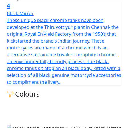
4
Black Mirror
These unique black-chrome tanks have been
developed at the Thiruvottiyur plant in Chennai- the
original Royal Eneld Factory from the 1950’s that
kickstarted the brand’s Indian journey. These
motorcycles are made of a chrome which is an
alternative sustainable trivalent (graphite) chrome -
an environmentally friendly process. The black-
chrome tanks sit atop an all black body, kitted with a
selection of all black genuine motorcycle accessories
to compliment the livery.
Colours