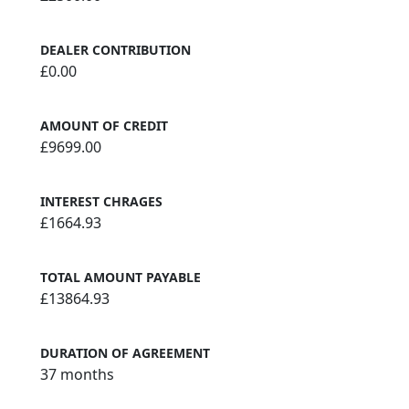
DEALER CONTRIBUTION
£0.00
AMOUNT OF CREDIT
£9699.00
INTEREST CHRAGES
£1664.93
TOTAL AMOUNT PAYABLE
£13864.93
DURATION OF AGREEMENT
37 months