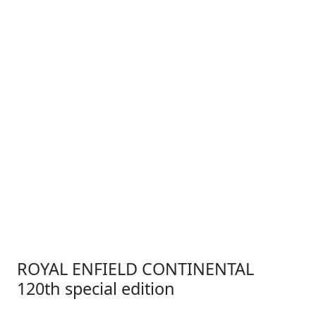
ROYAL ENFIELD CONTINENTAL
120th special edition