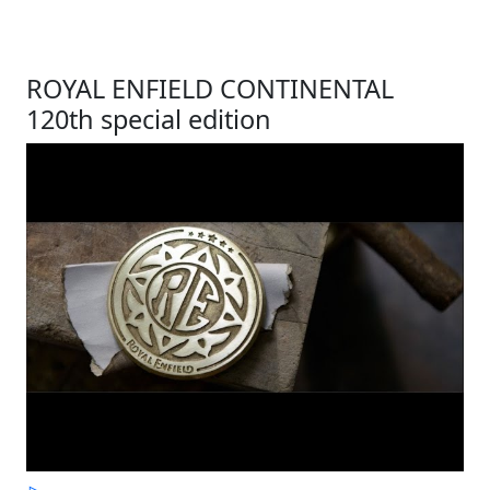
ROYAL ENFIELD CONTINENTAL
120th special edition