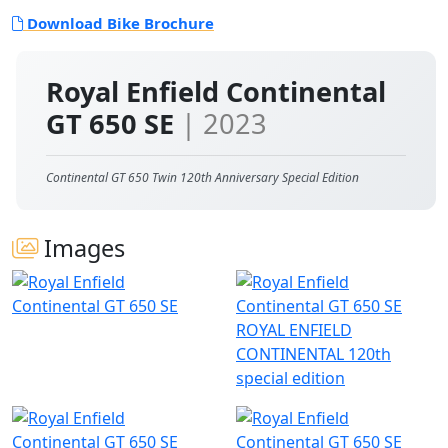
Download Bike Brochure
Royal Enfield Continental
GT 650 SE
| 2023
Continental GT 650 Twin 120th Anniversary Special Edition
Images
ROYAL ENFIELD
CONTINENTAL 120th
special edition