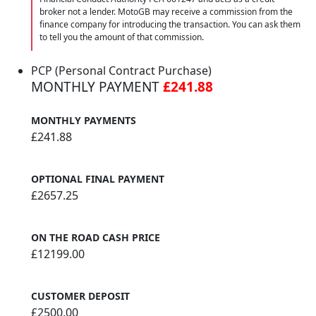
broker not a lender. MotoGB may receive a commission from the
finance company for introducing the transaction. You can ask them
to tell you the amount of that commission.
PCP (Personal Contract Purchase)
MONTHLY PAYMENT
£241.88
MONTHLY PAYMENTS
£241.88
OPTIONAL FINAL PAYMENT
£2657.25
ON THE ROAD CASH PRICE
£12199.00
CUSTOMER DEPOSIT
£2500.00