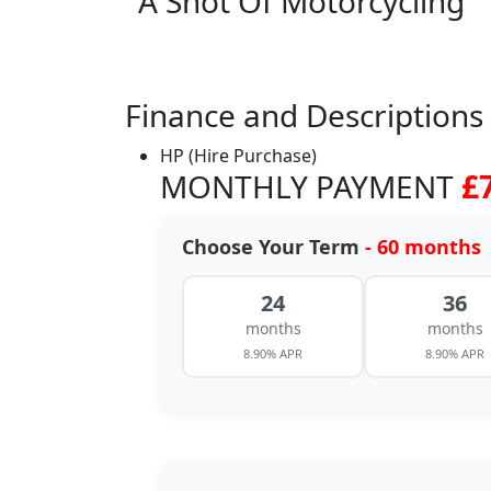
A Shot Of Motorcycling
Finance and Descriptions
HP (Hire Purchase)
MONTHLY PAYMENT
£
Choose Your Term
- 60 months
24
36
months
months
8.90% APR
8.90% APR