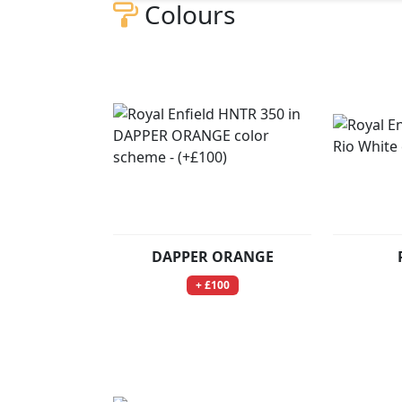
Colours
DAPPER ORANGE
+ £100