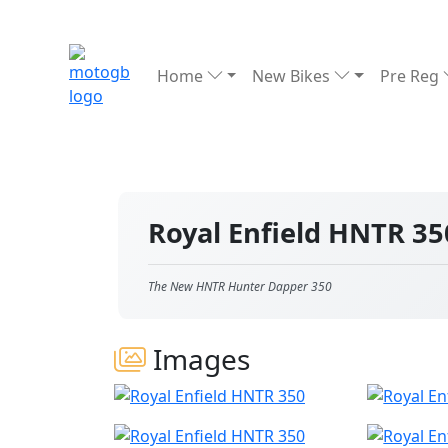
Home
New Bikes
Pre Reg
Royal Enfield HNTR 3
The New HNTR Hunter Dapper 350
Images