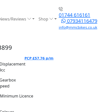
01744 616161
News/Reviews
Shop
07934116479
info@mmcbikes.co.uk
3899
PCP
£57.76
p/m
Displacement
9cc
Gearbox
Speed
Minimum Licence