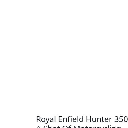
Royal Enfield Hunter 350