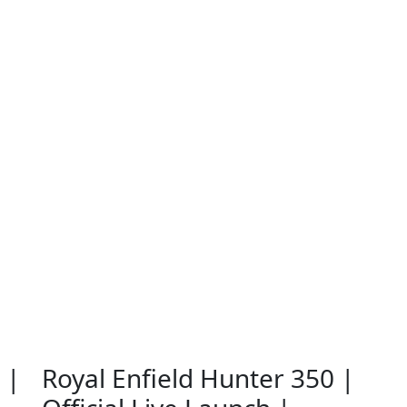
 |
Royal Enfield Hunter 350 |