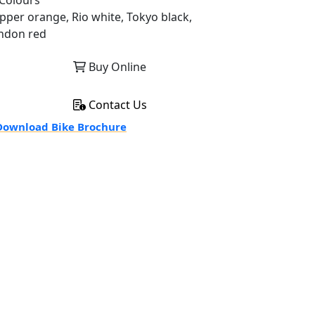
Colours
pper orange, Rio white, Tokyo black,
ndon red
Buy Online
Contact Us
ownload Bike Brochure