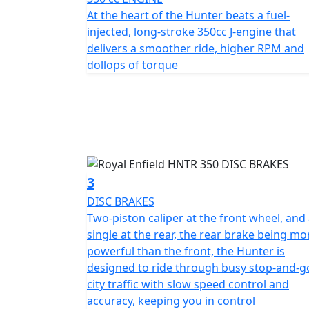
Continuing the legend of the easy singles, t
At the heart of the Hunter beats a fuel-
distinctively Royal Enfield.
injected, long-stroke 350cc J-engine that
delivers a smoother ride, higher RPM and
*Roadside assistance available from , 12 M
dollops of torque
£54.99. These prices include the current 50% discount
https://www.motogb.co.uk/auto-guard-road
*All prices are plus OTR PDI & Road Fund Li
subject to change without prior notice E.& 
3
DISC BRAKES
Two-piston caliper at the front wheel, and
single at the rear, the rear brake being mo
powerful than the front, the Hunter is
designed to ride through busy stop-and-g
city traffic with slow speed control and
accuracy, keeping you in control