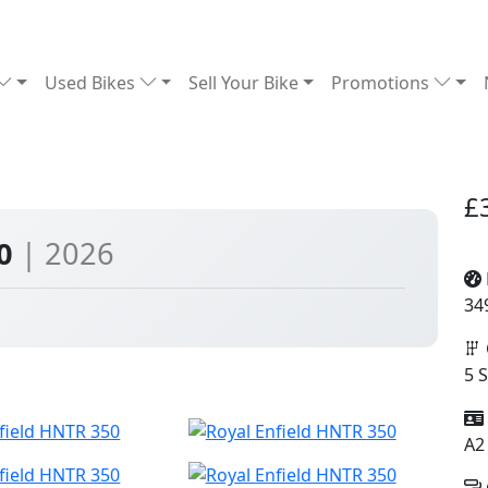
Used Bikes
Sell Your Bike
Promotions
£
50
| 2026
34
5 
A2