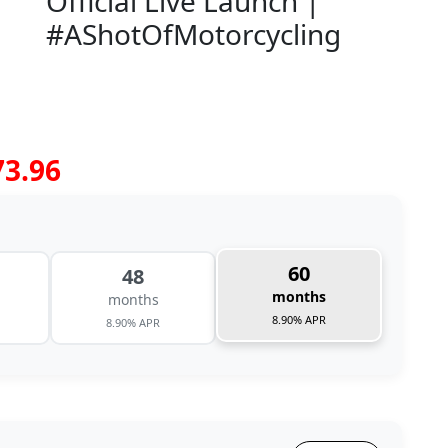
Official Live Launch |
#AShotOfMotorcycling
73.96
60
48
months
months
8.90% APR
8.90% APR