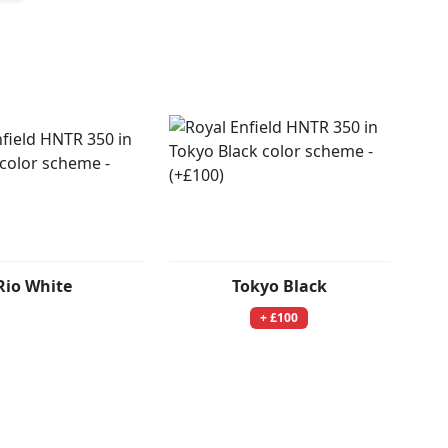
Rio White
Tokyo Black
+ £100