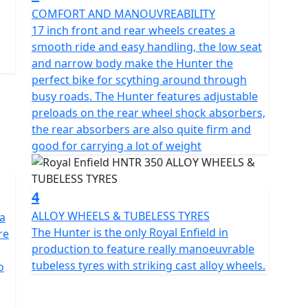
COMFORT AND MANOUVREABILITY
he new engine throbs with a visceral beat that is
17 inch front and rear wheels creates a
smooth ride and easy handling, the low seat
and narrow body make the Hunter the
onths at £29.99, 24 Months £39.99+vat, 36 Months
perfect bike for scything around through
 offer. Learn more:
busy roads. The Hunter features adjustable
side-assistance
preloads on the rear wheel shock absorbers,
the rear absorbers are also quite firm and
cence *Prices consumer offers & specifications are
good for carrying a lot of weight
OE
4
ALLOY WHEELS & TUBELESS TYRES
 a
The Hunter is the only Royal Enfield in
re
production to feature really manoeuvrable
tubeless tyres with striking cast alloy wheels.
o