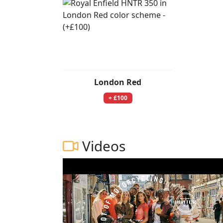
London Red
+ £100
Videos