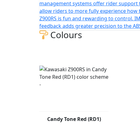
management systems offer rider support 
allow riders to more fully experience how 
Z900RS is fun and rewarding to control. I
feedback adds greater precision to the AB
Colours
Candy Tone Red (RD1)