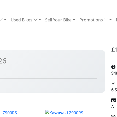
Used Bikes
Sell Your Bike
Promotions
£
26
94
6 
A