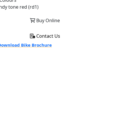
Colours
ndy tone red (rd1)
Buy Online
Contact Us
ownload Bike Brochure