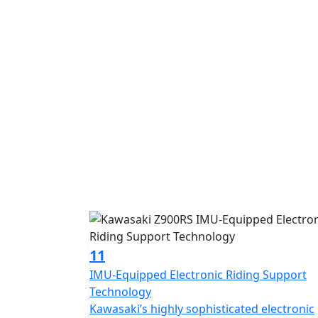
11
IMU-Equipped Electronic Riding Support
Technology
Kawasaki’s highly sophisticated electronic