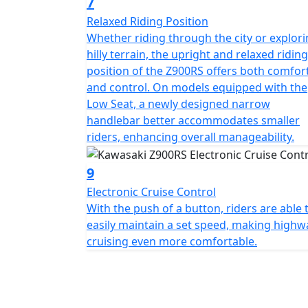
7
Relaxed Riding Position
Whether riding through the city or explor
hilly terrain, the upright and relaxed riding
position of the Z900RS offers both comfor
and control. On models equipped with the
Low Seat, a newly designed narrow
handlebar better accommodates smaller
riders, enhancing overall manageability.
9
Electronic Cruise Control
With the push of a button, riders are able 
easily maintain a set speed, making highw
cruising even more comfortable.