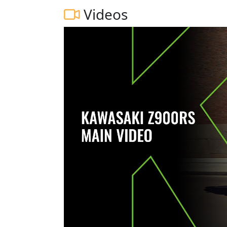
Videos