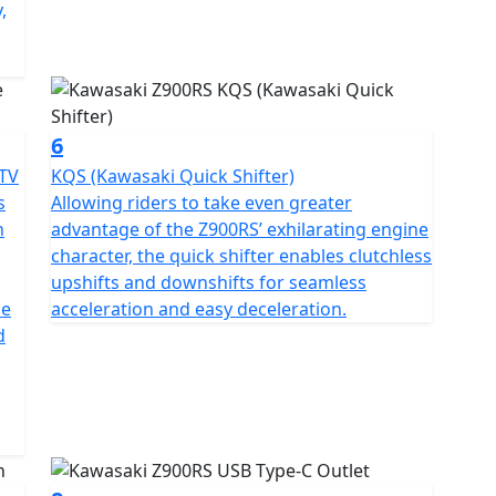
,
6
ETV
KQS (Kawasaki Quick Shifter)
s
Allowing riders to take even greater
n
advantage of the Z900RS’ exhilarating engine
character, the quick shifter enables clutchless
upshifts and downshifts for seamless
he
acceleration and easy deceleration.
d