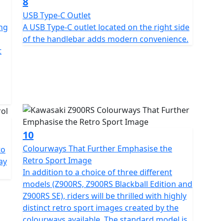
8
USB Type-C Outlet
ing
A USB Type-C outlet located on the right side
of the handlebar adds modern convenience.
t
10
Colourways That Further Emphasise the
to
Retro Sport Image
ay
In addition to a choice of three different
models (Z900RS, Z900RS Blackball Edition and
Z900RS SE), riders will be thrilled with highly
distinct retro sport images created by the
colourways available. The standard model is