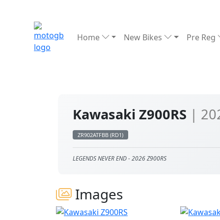
Home
New Bikes
Pre Reg
Kawasaki Z900RS
| 20
ZR902ATFBB (RD1)
LEGENDS NEVER END - 2026 Z900RS
Images