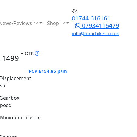
01744 616161
News/Reviews
Shop
07934116479
info@mmcbikes.co.uk
+ OTR
11499
PCP
£154.85
p/m
Displacement
8cc
Gearbox
Speed
Minimum Licence