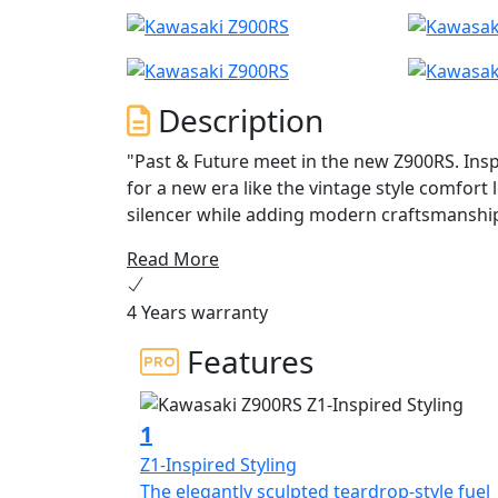
Description
"Past & Future meet in the new Z900RS. Insp
for a new era like the vintage style comfort
silencer while adding modern craftsmanship
connectivity to the IMU-equipped rider sup
Read More
Management Function (KCMF) and Kawasaki Q
performance at low rpm and greater excitem
4 Years warranty
riding pleasure. Not just a motorcycle; this
Never End, they grow, evolve, and endure."
Features
1
Z1-Inspired Styling
The elegantly sculpted teardrop-style fuel