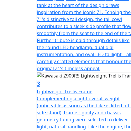
tank at the heart of the design draws
inspiration from the iconic Z1. Echoing the
Z1’s distinctive tail design, the tail cowl
contributes to a sleek side profile that flo
smoothly from the seat to the end of the ta
Further tribute is paid through details like
the round LED headlamp, dual-dial
instrumentation, and oval LED taillight—al
carefully crafted elements that honour th
original Z1’s timeless appeal.
3
Lightweight Trellis Frame
Complementing a light overall weight
(noticeable as soon as the bike is lifted off 
side-stand), frame rigidity and chassis
geometry tuning were selected to deliver
light, natural handling. Like the engine, th