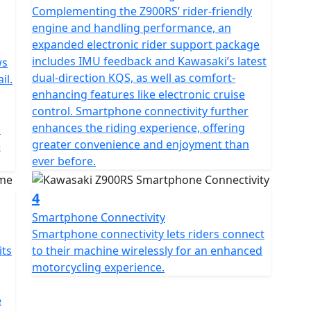
Complementing the Z900RS’ rider-friendly
engine and handling performance, an
expanded electronic rider support package
includes IMU feedback and Kawasaki’s latest
ws
dual-direction KQS, as well as comfort-
il.
enhancing features like electronic cruise
control. Smartphone connectivity further
enhances the riding experience, offering
l
greater convenience and enjoyment than
e
ever before.
4
Smartphone Connectivity
Smartphone connectivity lets riders connect
its
to their machine wirelessly for an enhanced
motorcycling experience.
e