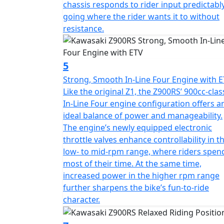
chassis responds to rider input predictably
going where the rider wants it to without
resistance.
5
Strong, Smooth In-Line Four Engine with 
Like the original Z1, the Z900RS’ 900cc-clas
In-Line Four engine configuration offers a
ideal balance of power and manageability.
The engine’s newly equipped electronic
throttle valves enhance controllability in t
low- to mid-rpm range, where riders spen
most of their time. At the same time,
increased power in the higher rpm range
further sharpens the bike’s fun-to-ride
character.