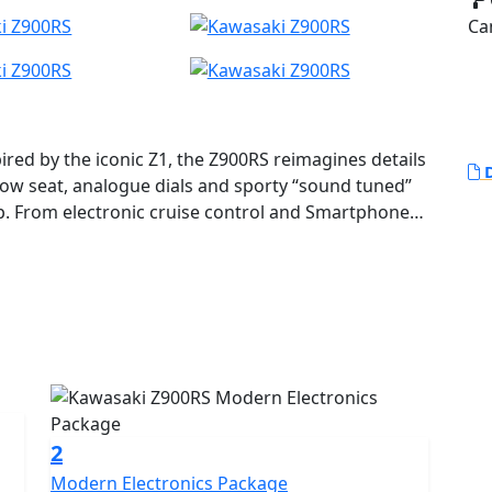
Ca
ired by the iconic Z1, the Z900RS reimagines details
D
 low seat, analogue dials and sporty “sound tuned”
. From electronic cruise control and Smartphone
port package including Kawasaki Cornering
uick Shifter (KQS), this engine is tuned for smooth
ent at higher revs for rider comfort and sheer
 is the embodiment of Retro Sport. Z900RS - Legends
2
Modern Electronics Package