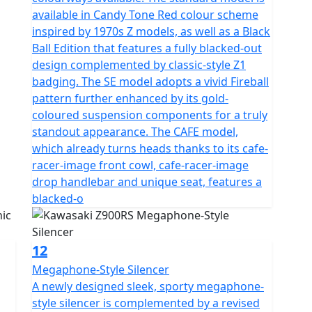
available in Candy Tone Red colour scheme
inspired by 1970s Z models, as well as a Black
Ball Edition that features a fully blacked-out
design complemented by classic-style Z1
badging. The SE model adopts a vivid Fireball
pattern further enhanced by its gold-
coloured suspension components for a truly
standout appearance. The CAFE model,
which already turns heads thanks to its cafe-
racer-image front cowl, cafe-racer-image
drop handlebar and unique seat, features a
blacked-o
12
Megaphone-Style Silencer
A newly designed sleek, sporty megaphone-
style silencer is complemented by a revised