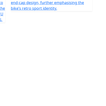
to
end-cap design, further emphasising the
the
bike’s retro sport identity.
MU
S.