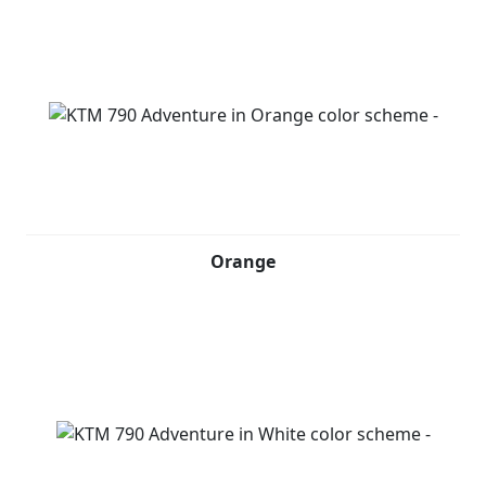
Orange