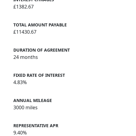
£1382.67
TOTAL AMOUNT PAYABLE
£11430.67
DURATION OF AGREEMENT
24 months
FIXED RATE OF INTEREST
4.83%
ANNUAL MILEAGE
3000 miles
REPRESENTATIVE APR
9.40%