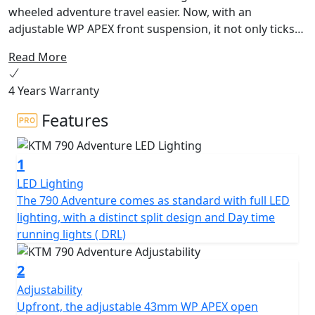
wheeled adventure travel easier. Now, with an
adjustable WP APEX front suspension, it not only ticks
all the boxes regarding what an adventure machine
Read More
should be. Instead, it breaks out of the box altogether.
Built around a torquey parallel twin-cylinder
4 Years Warranty
powerplant, and boasting a class-leading electronics
package, it's the perfect choice for riders looking to
Features
chase the horizon.
1
LED Lighting
The 790 Adventure comes as standard with full LED
lighting, with a distinct split design and Day time
running lights ( DRL)
2
Adjustability
Upfront, the adjustable 43mm WP APEX open