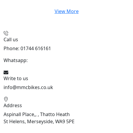
View More
Call us
Phone: 01744 616161
Whatsapp:
07934116479
Write to us
info@mmcbikes.co.uk
Address
Aspinall Place,, , Thatto Heath
St Helens, Merseyside, WA9 5PE