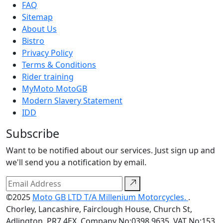
FAQ
Sitemap
About Us
Bistro
Privacy Policy
Terms & Conditions
Rider training
MyMoto MotoGB
Modern Slavery Statement
IDD
Subscribe
Want to be notified about our services. Just sign up and
we'll send you a notification by email.
©2025
Moto GB LTD T/A Millenium Motorcycles.
.
Chorley, Lancashire, Fairclough House, Church St,
Adlington, PR7 4EX. Company No:0398 9635. VAT No:153