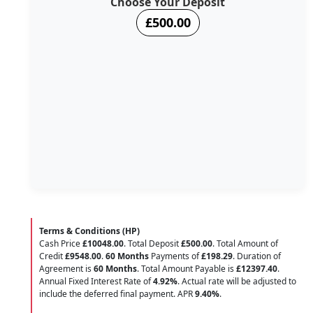
Choose Your Deposit
£500.00
Terms & Conditions (HP)
Cash Price
£10048.00
. Total Deposit
£500.00
. Total Amount of
Credit
£9548.00
.
60 Months
Payments of
£198.29
. Duration of
Agreement is
60 Months
. Total Amount Payable is
£12397.40
.
Annual Fixed Interest Rate of
4.92
%
. Actual rate will be adjusted to
include the deferred final payment. APR
9.40
%
.