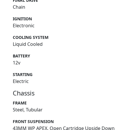
FINAL DRIVE
Chain
IGNITION
Electronic
COOLING SYSTEM
Liquid Cooled
BATTERY
12v
STARTING
Electric
Chassis
FRAME
Steel, Tubular
FRONT SUSPENSION
43MM WP APEX, Open Cartridge Upside Down