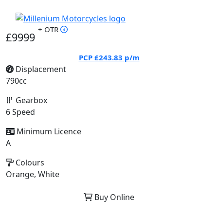
+ OTR
£9999
PCP
£243.83
p/m
Displacement
790cc
Gearbox
6 Speed
Minimum Licence
A
Colours
Orange, White
Buy Online