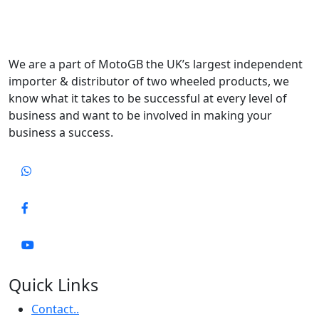
We are a part of MotoGB the UK’s largest independent
importer & distributor of two wheeled products, we
know what it takes to be successful at every level of
business and want to be involved in making your
business a success.
Quick Links
Contact..