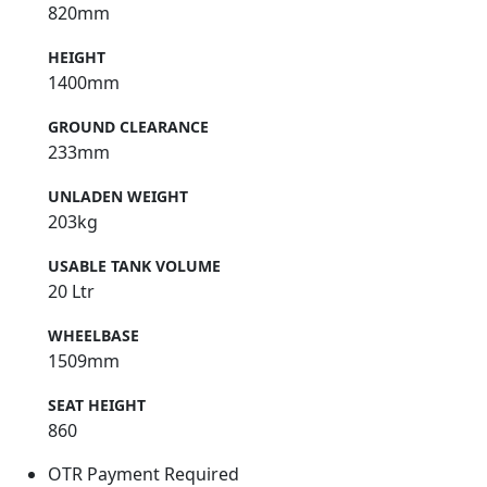
820mm
HEIGHT
1400mm
GROUND CLEARANCE
233mm
UNLADEN WEIGHT
203kg
USABLE TANK VOLUME
20 Ltr
WHEELBASE
1509mm
SEAT HEIGHT
860
OTR Payment Required