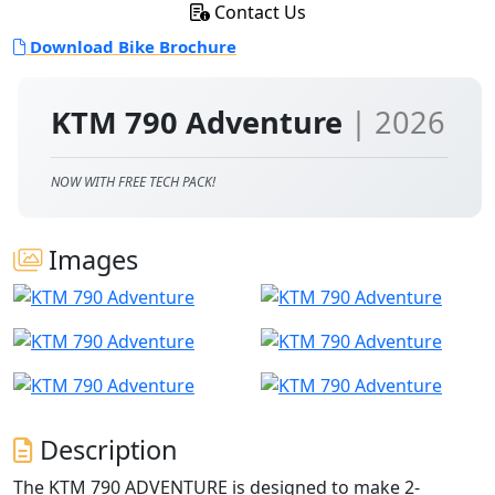
Contact Us
Download Bike Brochure
KTM 790 Adventure
| 2026
NOW WITH FREE TECH PACK!
Images
Description
The KTM 790 ADVENTURE is designed to make 2-