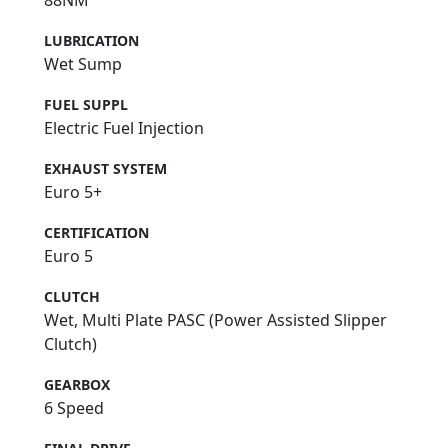
LUBRICATION
Wet Sump
FUEL SUPPL
Electric Fuel Injection
EXHAUST SYSTEM
Euro 5+
CERTIFICATION
Euro 5
CLUTCH
Wet, Multi Plate PASC (Power Assisted Slipper
Clutch)
GEARBOX
6 Speed