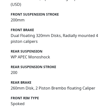
(USD)
FRONT SUSPENSION STROKE
200mm
FRONT BRAKE
Dual Floating 320mm Disks, Radially mounted 4
piston calipers
REAR SUSPENSION
WP APEC Monoshock
REAR SUSPENSION STROKE
200
REAR BRAKE
260mm Disk, 2 Piston Brembo floating Caliper
FRONT RIM TYPE
Spoked