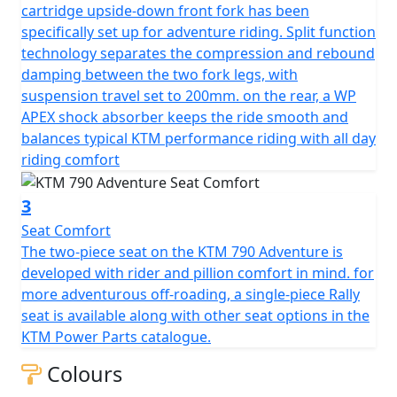
cartridge upside-down front fork has been
specifically set up for adventure riding. Split function
technology separates the compression and rebound
damping between the two fork legs, with
suspension travel set to 200mm. on the rear, a WP
APEX shock absorber keeps the ride smooth and
balances typical KTM performance riding with all day
riding comfort
3
Seat Comfort
The two-piece seat on the KTM 790 Adventure is
developed with rider and pillion comfort in mind. for
more adventurous off-roading, a single-piece Rally
seat is available along with other seat options in the
KTM Power Parts catalogue.
Colours