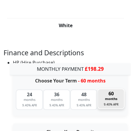
White
Finance and Descriptions
HP (Hire Purchase)
MONTHLY PAYMENT
£198.29
Choose Your Term
- 60 months
60
24
36
48
months
months
months
months
9.40% APR
9.40% APR
9.40% APR
9.40% APR