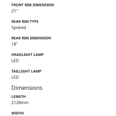
FRONT RIM DIMENSION
21"
REAR RIM TYPE
Spoked
REAR RIM DIMENSION
18"
HEADLIGHT LAMP
LED
TAILLIGHT LAMP
LED
Dimensions
LENGTH
2128mm
WIDTH