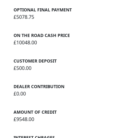
OPTIONAL FINAL PAYMENT
£5078.75
ON THE ROAD CASH PRICE
£10048.00
CUSTOMER DEPOSIT
£500.00
DEALER CONTRIBUTION
£0.00
AMOUNT OF CREDIT
£9548.00
INTEREST CHRAGES