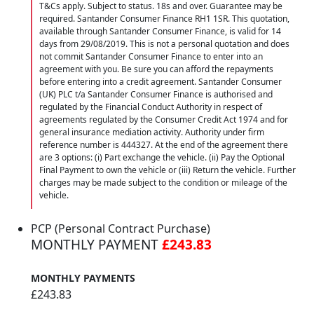
T&Cs apply. Subject to status. 18s and over. Guarantee may be
required. Santander Consumer Finance RH1 1SR. This quotation,
available through Santander Consumer Finance, is valid for 14
days from 29/08/2019. This is not a personal quotation and does
not commit Santander Consumer Finance to enter into an
agreement with you. Be sure you can afford the repayments
before entering into a credit agreement. Santander Consumer
(UK) PLC t/a Santander Consumer Finance is authorised and
regulated by the Financial Conduct Authority in respect of
agreements regulated by the Consumer Credit Act 1974 and for
general insurance mediation activity. Authority under firm
reference number is 444327. At the end of the agreement there
are 3 options: (i) Part exchange the vehicle. (ii) Pay the Optional
Final Payment to own the vehicle or (iii) Return the vehicle. Further
charges may be made subject to the condition or mileage of the
vehicle.
PCP (Personal Contract Purchase)
MONTHLY PAYMENT
£243.83
MONTHLY PAYMENTS
£243.83