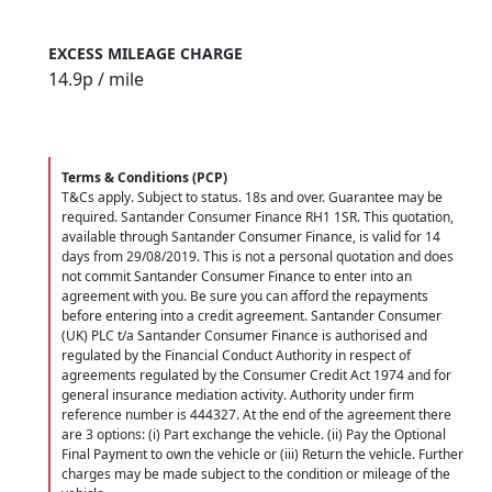
EXCESS MILEAGE CHARGE
14.9
p / mile
Terms & Conditions (PCP)
T&Cs apply. Subject to status. 18s and over. Guarantee may be
required. Santander Consumer Finance RH1 1SR. This quotation,
available through Santander Consumer Finance, is valid for 14
days from 29/08/2019. This is not a personal quotation and does
not commit Santander Consumer Finance to enter into an
agreement with you. Be sure you can afford the repayments
before entering into a credit agreement. Santander Consumer
(UK) PLC t/a Santander Consumer Finance is authorised and
regulated by the Financial Conduct Authority in respect of
agreements regulated by the Consumer Credit Act 1974 and for
general insurance mediation activity. Authority under firm
reference number is 444327. At the end of the agreement there
are 3 options: (i) Part exchange the vehicle. (ii) Pay the Optional
Final Payment to own the vehicle or (iii) Return the vehicle. Further
charges may be made subject to the condition or mileage of the