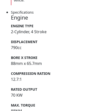
vehicle.
Specifications
Engine
ENGINE TYPE
2-Cylinder, 4 Stroke
DISPLACEMENT
790cc
BORE X STROKE
88mm x 65.7mm
COMPRESSION RATION
12.7:1
RATED OUTPUT
70 KW
MAX. TORQUE
88NM