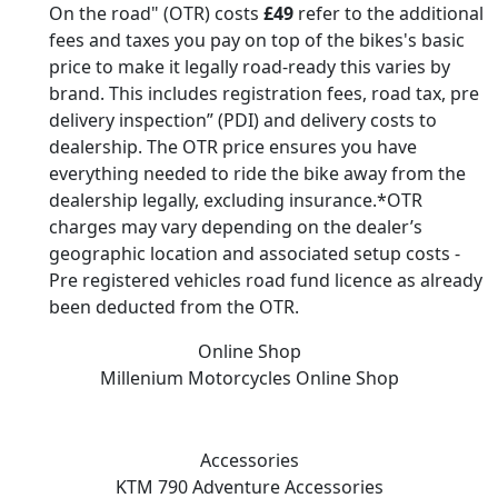
On the road" (OTR) costs
£49
refer to the additional
fees and taxes you pay on top of the bikes's basic
price to make it legally road-ready this varies by
brand. This includes registration fees, road tax, pre
delivery inspection” (PDI) and delivery costs to
dealership. The OTR price ensures you have
everything needed to ride the bike away from the
dealership legally, excluding insurance.*OTR
charges may vary depending on the dealer’s
geographic location and associated setup costs -
Pre registered vehicles road fund licence as already
been deducted from the OTR.
Online Shop
Millenium Motorcycles
Online Shop
Accessories
KTM 790 Adventure
Accessories