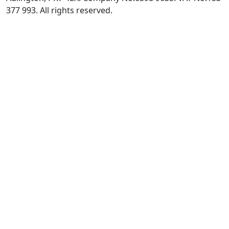
377 993. All rights reserved.