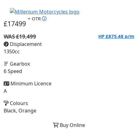
+ OTR
£17499
WAS £19,499
HP
£875.48
p/m
Displacement
1350cc
Gearbox
6 Speed
Minimum Licence
A
Colours
Black, Orange
Buy Online