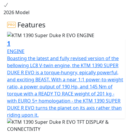
2026 Model
Features
1
ENGINE
Boasting the latest and fully revised version of the
bellowing LC8 V-twin engine, the KTM 1390 SUPER
DUKE R EVO is a torque-hungry, epically powerful,
and exciting BEAST. With a near 1:1 power-to-weight
ratio, a power output of 190 Hp, and 145 Nm of
torque with a READY TO RACE weight of 201 kg -
with EURO 5+ homologation - the KTM 1390 SUPER
DUKE R EVO turns the planet on its axis rather than
riding upon it.