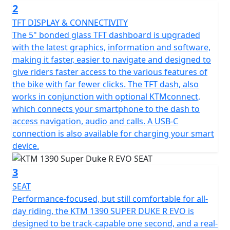
2
TFT DISPLAY & CONNECTIVITY
The 5" bonded glass TFT dashboard is upgraded
with the latest graphics, information and software,
making it faster, easier to navigate and designed to
give riders faster access to the various features of
the bike with far fewer clicks. The TFT dash, also
works in conjunction with optional KTMconnect,
which connects your smartphone to the dash to
access navigation, audio and calls. A USB-C
connection is also available for charging your smart
device.
3
SEAT
Performance-focused, but still comfortable for all-
day riding, the KTM 1390 SUPER DUKE R EVO is
designed to be track-capable one second, and a real-