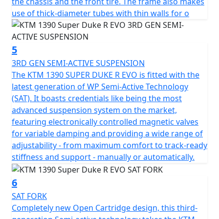
the chassis and the front tire. The frame also makes
use of thick-diameter tubes with thin walls for o
5
3RD GEN SEMI-ACTIVE SUSPENSION
The KTM 1390 SUPER DUKE R EVO is fitted with the
latest generation of WP Semi-Active Technology
(SAT). It boasts credentials like being the most
advanced suspension system on the market,
featuring electronically controlled magnetic valves
for variable damping and providing a wide range of
adjustability - from maximum comfort to track-ready
stiffness and support - manually or automatically.
6
SAT FORK
Completely new Open Cartridge design, this third-