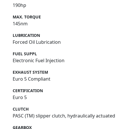
190hp
MAX. TORQUE
145nm
LUBRICATION
Forced Oil Lubrication
FUEL SUPPL
Electronic Fuel Injection
EXHAUST SYSTEM
Euro 5 Compliant
CERTIFICATION
Euro 5
CLUTCH
PASC (TM) slipper clutch, hydraulically actuated
GEARBOX