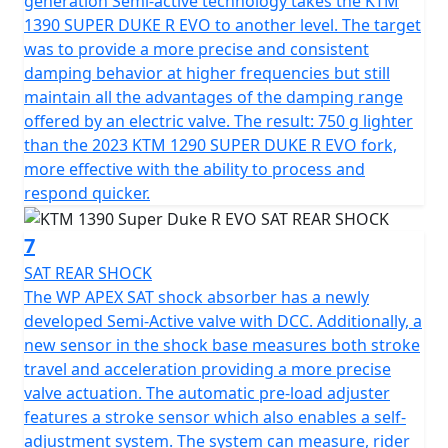
generation Semi-active technology takes the KTM
1390 SUPER DUKE R EVO to another level. The target
was to provide a more precise and consistent
damping behavior at higher frequencies but still
maintain all the advantages of the damping range
offered by an electric valve. The result: 750 g lighter
than the 2023 KTM 1290 SUPER DUKE R EVO fork,
more effective with the ability to process and
respond quicker.
7
SAT REAR SHOCK
The WP APEX SAT shock absorber has a newly
developed Semi-Active valve with DCC. Additionally, a
new sensor in the shock base measures both stroke
travel and acceleration providing a more precise
valve actuation. The automatic pre-load adjuster
features a stroke sensor which also enables a self-
adjustment system. The system can measure, rider