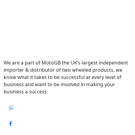
We are a part of MotoGB the UK’s largest independent
importer & distributor of two wheeled products, we
know what it takes to be successful at every level of
business and want to be involved in making your
business a success.