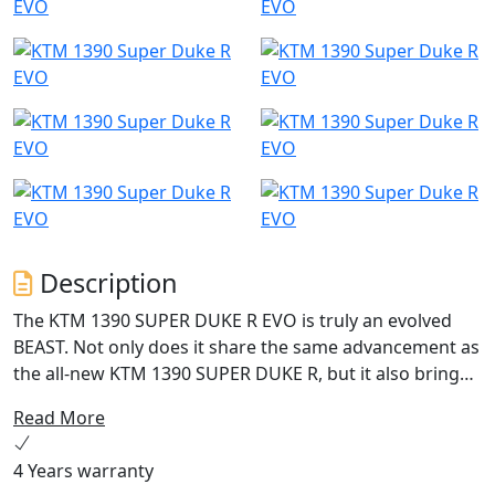
Description
The KTM 1390 SUPER DUKE R EVO is truly an evolved
BEAST. Not only does it share the same advancement as
the all-new KTM 1390 SUPER DUKE R, but it also brings
intuitive WP Semi-Active Suspension Technology (SAT)
Read More
to the fore. Being able to automatically adapt its
suspension to the riders input or the road surface, it
4 Years warranty
brings intelligence to the tarmac and into the hunt.