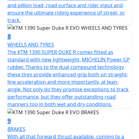
and pillion load, road surface and rider input and
ensure the ultimate riding experience of street, or
track.
8
WHEELS AND TYRES
The KTM 1390 SUPER DUKE R comes fitted as
standard with new lightweight, MICHELIN Power GP
rubber. Thanks to the dual compound technology,
these tires provide enhanced grip both on straight-
line acceleration and more importantly, at lean-
angle. Not only do they promise exceptions to track
performance, but they offer outstanding road
manners too in both wet and dry conditions.
9
BRAKES
With all that forward thrust available, coming to a