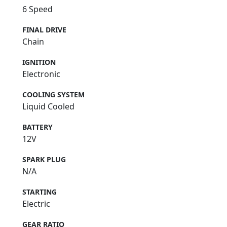
6 Speed
FINAL DRIVE
Chain
IGNITION
Electronic
COOLING SYSTEM
Liquid Cooled
BATTERY
12V
SPARK PLUG
N/A
STARTING
Electric
GEAR RATIO