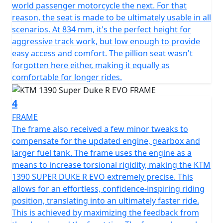
world passenger motorcycle the next. For that
reason, the seat is made to be ultimately usable in all
scenarios. At 834 mm, it's the perfect height for
aggressive track work, but low enough to provide
easy access and comfort. The pillion seat wasn't
forgotten here either, making it equally as
comfortable for longer rides.
4
FRAME
The frame also received a few minor tweaks to
compensate for the updated engine, gearbox and
larger fuel tank. The frame uses the engine as a
means to increase torsional rigidity, making the KTM
1390 SUPER DUKE R EVO extremely precise. This
allows for an effortless, confidence-inspiring riding
position, translating into an ultimately faster ride.
This is achieved by maximizing the feedback from