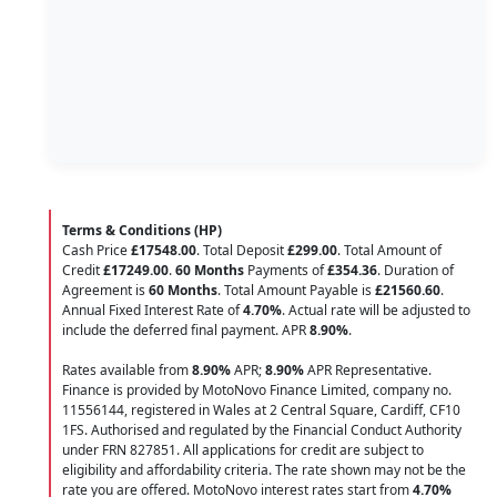
Terms & Conditions (HP)
Cash Price
£17548.00
. Total Deposit
£299.00
. Total Amount of
Credit
£17249.00
.
60 Months
Payments of
£354.36
. Duration of
Agreement is
60 Months
. Total Amount Payable is
£21560.60
.
Annual Fixed Interest Rate of
4.70
%
. Actual rate will be adjusted to
include the deferred final payment. APR
8.90
%
.
Rates available from
8.90%
APR;
8.90%
APR Representative.
Finance is provided by MotoNovo Finance Limited, company no.
11556144, registered in Wales at 2 Central Square, Cardiff, CF10
1FS. Authorised and regulated by the Financial Conduct Authority
under FRN 827851. All applications for credit are subject to
eligibility and affordability criteria. The rate shown may not be the
rate you are offered. MotoNovo interest rates start from
4.70%