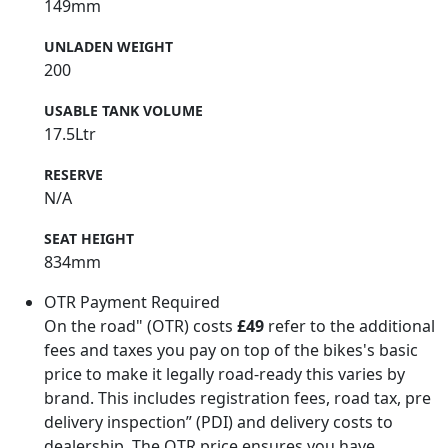
149mm
UNLADEN WEIGHT
200
USABLE TANK VOLUME
17.5Ltr
RESERVE
N/A
SEAT HEIGHT
834mm
OTR Payment Required
On the road" (OTR) costs
£49
refer to the additional
fees and taxes you pay on top of the bikes's basic
price to make it legally road-ready this varies by
brand. This includes registration fees, road tax, pre
delivery inspection” (PDI) and delivery costs to
dealership. The OTR price ensures you have