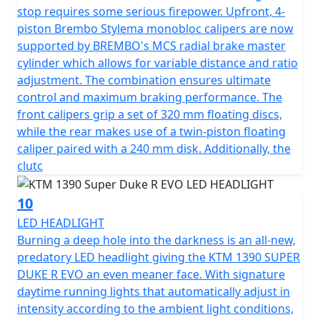
stop requires some serious firepower. Upfront, 4-
piston Brembo Stylema monobloc calipers are now
supported by BREMBO's MCS radial brake master
cylinder which allows for variable distance and ratio
adjustment. The combination ensures ultimate
control and maximum braking performance. The
front calipers grip a set of 320 mm floating discs,
while the rear makes use of a twin-piston floating
caliper paired with a 240 mm disk. Additionally, the
clutc
10
LED HEADLIGHT
Burning a deep hole into the darkness is an all-new,
predatory LED headlight giving the KTM 1390 SUPER
DUKE R EVO an even meaner face. With signature
daytime running lights that automatically adjust in
intensity according to the ambient light conditions,