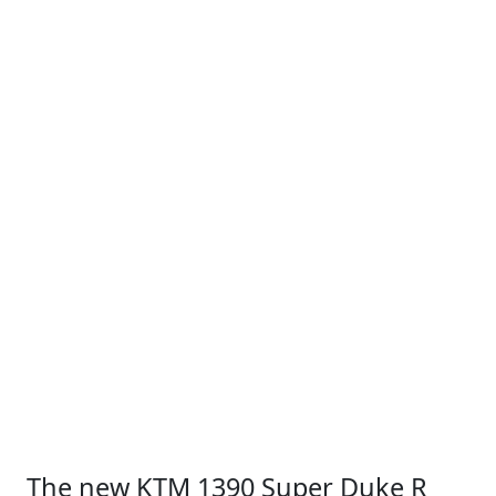
The new KTM 1390 Super Duke R