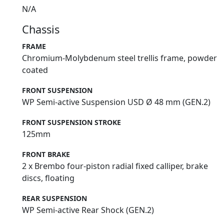
N/A
Chassis
FRAME
Chromium-Molybdenum steel trellis frame, powder
coated
FRONT SUSPENSION
WP Semi-active Suspension USD Ø 48 mm (GEN.2)
FRONT SUSPENSION STROKE
125mm
FRONT BRAKE
2 x Brembo four-piston radial fixed calliper, brake
discs, floating
REAR SUSPENSION
WP Semi-active Rear Shock (GEN.2)