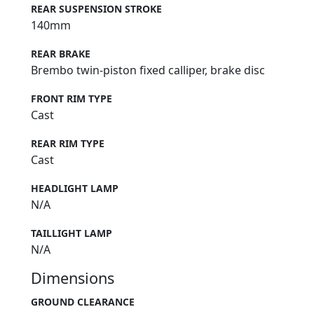
REAR SUSPENSION STROKE
140mm
REAR BRAKE
Brembo twin-piston fixed calliper, brake disc
FRONT RIM TYPE
Cast
REAR RIM TYPE
Cast
HEADLIGHT LAMP
N/A
TAILLIGHT LAMP
N/A
Dimensions
GROUND CLEARANCE