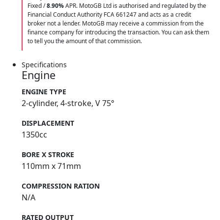
Fixed /
8.90%
APR. MotoGB Ltd is authorised and regulated by the
Financial Conduct Authority FCA 661247 and acts as a credit
broker not a lender. MotoGB may receive a commission from the
finance company for introducing the transaction. You can ask them
to tell you the amount of that commission.
Specifications
Engine
ENGINE TYPE
2-cylinder, 4-stroke, V 75°
DISPLACEMENT
1350cc
BORE X STROKE
110mm x 71mm
COMPRESSION RATION
N/A
RATED OUTPUT