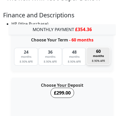
Finance and Descriptions
HP (Hire Purchase)
MONTHLY PAYMENT
£354.36
Choose Your Term
- 60 months
60
24
36
48
months
months
months
months
8.90% APR
8.90% APR
8.90% APR
8.90% APR
Choose Your Deposit
£299.00