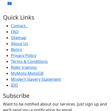
Quick Links
Contact..
FAQ
Sitemap
About Us
Bistro
Privacy Policy
Terms & Conditions
Rider training
MyMoto MotoGB
Modern Slavery Statement
IDD
Subscribe
Want to be notified about our services. Just sign up and
we'll send you a notification by email.