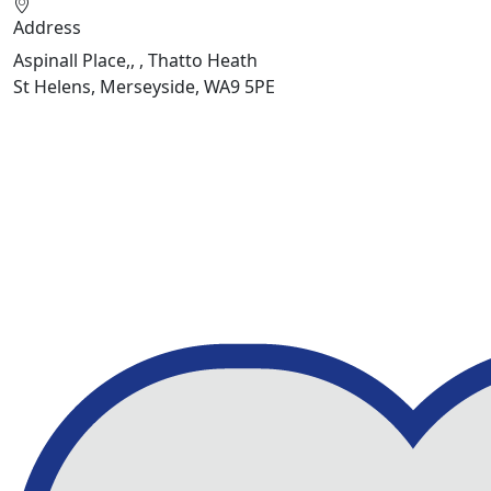
Address
Aspinall Place,, , Thatto Heath
St Helens, Merseyside, WA9 5PE