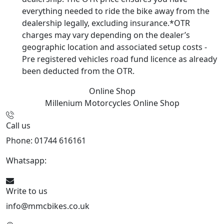
everything needed to ride the bike away from the
dealership legally, excluding insurance.*OTR
charges may vary depending on the dealer’s
geographic location and associated setup costs -
Pre registered vehicles road fund licence as already
been deducted from the OTR.
Online Shop
Millenium Motorcycles
Online Shop
Call us
Phone: 01744 616161
Whatsapp:
07934116479
Write to us
info@mmcbikes.co.uk