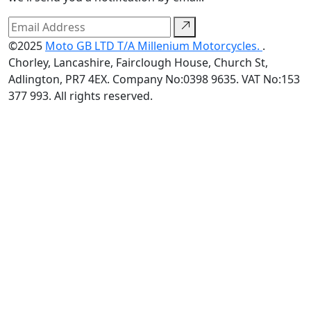
©2025
Moto GB LTD T/A Millenium Motorcycles.
.
Chorley, Lancashire, Fairclough House, Church St,
Adlington, PR7 4EX. Company No:0398 9635. VAT No:153
377 993. All rights reserved.