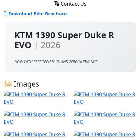
Contact Us
Download Bike Brochure
KTM 1390 Super Duke R
EVO
| 2026
NOW WITH FREE TECH PACK AND ZERO % FINANCE
Images