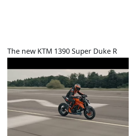
The new KTM 1390 Super Duke R