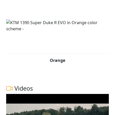
Orange
Videos