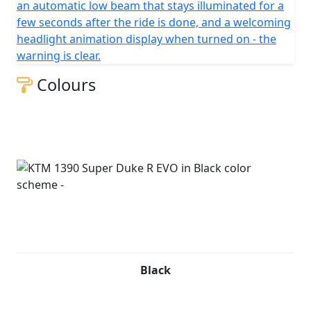
an automatic low beam that stays illuminated for a
few seconds after the ride is done, and a welcoming
headlight animation display when turned on - the
warning is clear.
Colours
Black