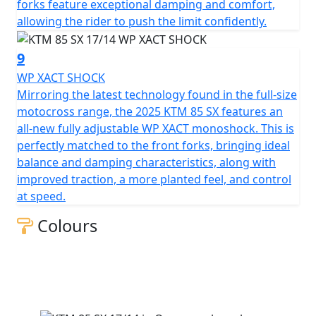
forks feature exceptional damping and comfort,
allowing the rider to push the limit confidently.
9
WP XACT SHOCK
Mirroring the latest technology found in the full-size
motocross range, the 2025 KTM 85 SX features an
all-new fully adjustable WP XACT monoshock. This is
perfectly matched to the front forks, bringing ideal
balance and damping characteristics, along with
improved traction, a more planted feel, and control
at speed.
Colours