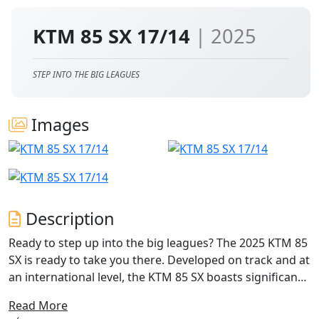
KTM 85 SX 17/14
| 2025
STEP INTO THE BIG LEAGUES
Images
Description
Ready to step up into the big leagues? The 2025 KTM 85
SX is ready to take you there. Developed on track and at
an international level, the KTM 85 SX boasts significantly
enhanced handling, improved power delivery, and
Read More
notable enhancements in race pace over longer