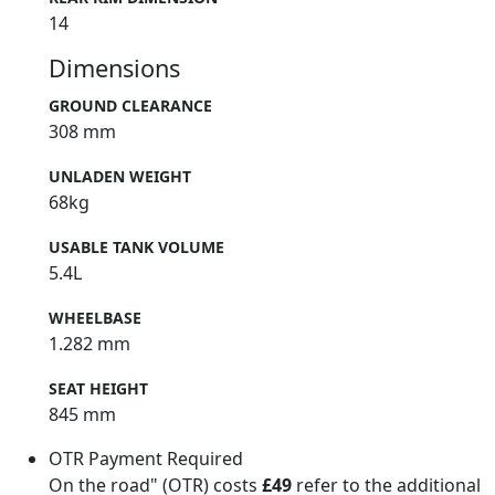
14
Dimensions
GROUND CLEARANCE
308 mm
UNLADEN WEIGHT
68kg
USABLE TANK VOLUME
5.4L
WHEELBASE
1.282 mm
SEAT HEIGHT
845 mm
OTR Payment Required
On the road" (OTR) costs
£49
refer to the additional