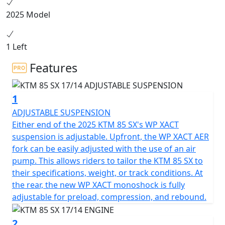
distances. All said - the KTM 85 SX is 100% READY TO
2025 Model
RACE.
1 Left
Features
1
ADJUSTABLE SUSPENSION
Either end of the 2025 KTM 85 SX's WP XACT
suspension is adjustable. Upfront, the WP XACT AER
fork can be easily adjusted with the use of an air
pump. This allows riders to tailor the KTM 85 SX to
their specifications, weight, or track conditions. At
the rear, the new WP XACT monoshock is fully
adjustable for preload, compression, and rebound.
2