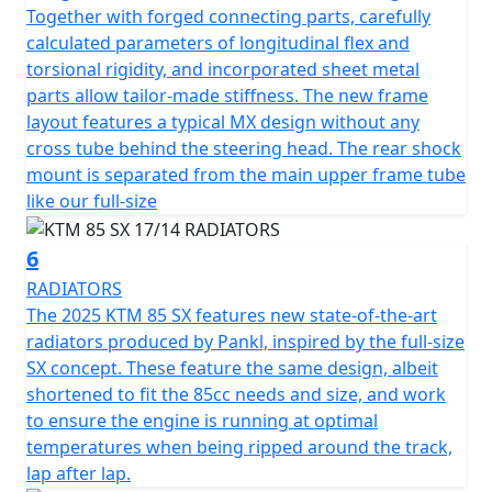
Together with forged connecting parts, carefully
calculated parameters of longitudinal flex and
torsional rigidity, and incorporated sheet metal
parts allow tailor-made stiffness. The new frame
layout features a typical MX design without any
cross tube behind the steering head. The rear shock
mount is separated from the main upper frame tube
like our full-size
6
RADIATORS
The 2025 KTM 85 SX features new state-of-the-art
radiators produced by Pankl, inspired by the full-size
SX concept. These feature the same design, albeit
shortened to fit the 85cc needs and size, and work
to ensure the engine is running at optimal
temperatures when being ripped around the track,
lap after lap.