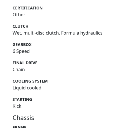
CERTIFICATION
Other
CLUTCH
Wet, multi-disc clutch, Formula hydraulics
GEARBOX
6 Speed
FINAL DRIVE
Chain
COOLING SYSTEM
Liquid cooled
STARTING
Kick
Chassis
FRAME