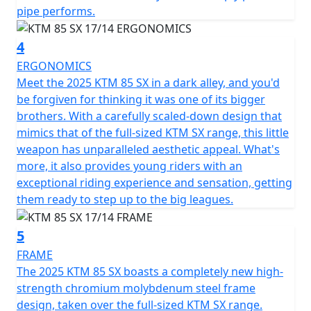
pipe performs.
4
ERGONOMICS
Meet the 2025 KTM 85 SX in a dark alley, and you'd
be forgiven for thinking it was one of its bigger
brothers. With a carefully scaled-down design that
mimics that of the full-sized KTM SX range, this little
weapon has unparalleled aesthetic appeal. What's
more, it also provides young riders with an
exceptional riding experience and sensation, getting
them ready to step up to the big leagues.
5
FRAME
The 2025 KTM 85 SX boasts a completely new high-
strength chromium molybdenum steel frame
design, taken over the full-sized KTM SX range.