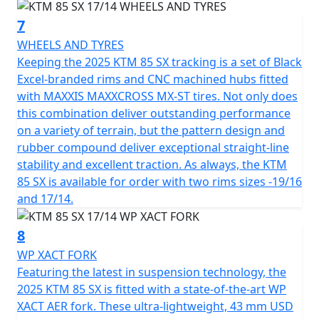
7
WHEELS AND TYRES
Keeping the 2025 KTM 85 SX tracking is a set of Black
Excel-branded rims and CNC machined hubs fitted
with MAXXIS MAXXCROSS MX-ST tires. Not only does
this combination deliver outstanding performance
on a variety of terrain, but the pattern design and
rubber compound deliver exceptional straight-line
stability and excellent traction. As always, the KTM
85 SX is available for order with two rims sizes -19/16
and 17/14.
8
WP XACT FORK
Featuring the latest in suspension technology, the
2025 KTM 85 SX is fitted with a state-of-the-art WP
XACT AER fork. These ultra-lightweight, 43 mm USD