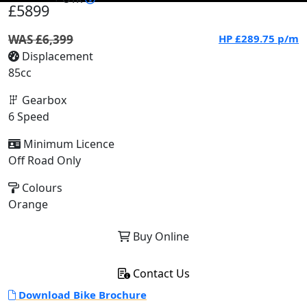
£5899
WAS £6,399
HP
£289.75
p/m
Displacement
85cc
Gearbox
6 Speed
Minimum Licence
Off Road Only
Colours
Orange
Buy Online
Contact Us
Download Bike Brochure