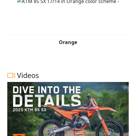
Orange
Videos