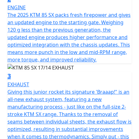
ENGINE
The 2025 KTM 85 SX packs fresh firepower and gives
an updated engine to the starting gate. Weighing
120 g less than the previous generation, the
updated engine produces higher performance and
optimized integration with the chassis updates. This
means more punch in the low and mid-RPM range,
more torque, and improved reliability.
3
EXHAUST
Giving this junior rocket its signature 'Braaap!" is an
all-new exhaust system, featuring a new
manufacturing process - just like on the full-size 2-
stroke KTM SX range. Thanks to the removal of
seams between individual sheets, the exhaust flow is
optimized, resulting in substantial improvements
when it comes to thermodynamics. Simply put - this