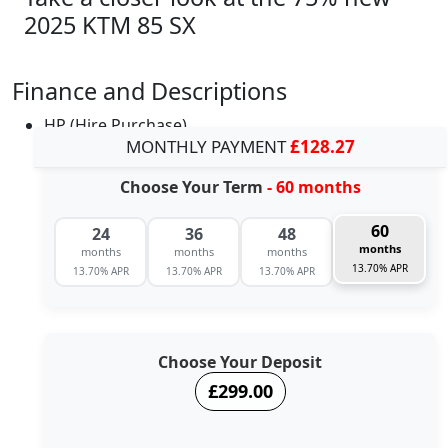
2025 KTM 85 SX
Finance and Descriptions
HP (Hire Purchase)
MONTHLY PAYMENT
£128.27
Choose Your Term
- 60 months
60
24
36
48
months
months
months
months
13.70% APR
13.70% APR
13.70% APR
13.70% APR
Choose Your Deposit
£299.00