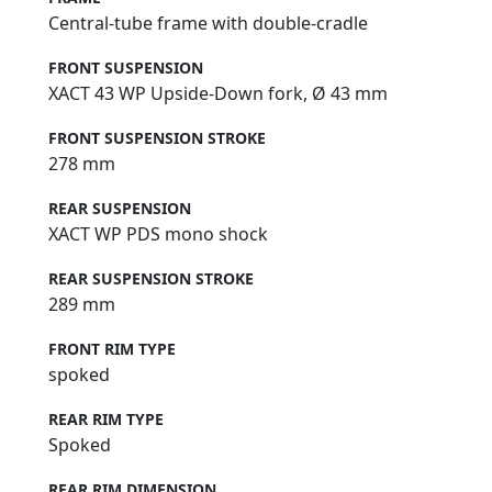
Central-tube frame with double-cradle
FRONT SUSPENSION
XACT 43 WP Upside-Down fork, Ø 43 mm
FRONT SUSPENSION STROKE
278 mm
REAR SUSPENSION
XACT WP PDS mono shock
REAR SUSPENSION STROKE
289 mm
FRONT RIM TYPE
spoked
REAR RIM TYPE
Spoked
REAR RIM DIMENSION