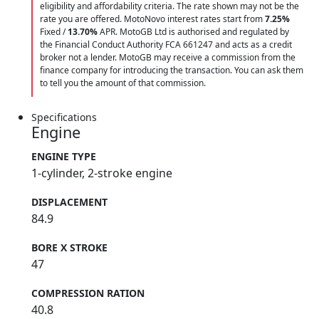
eligibility and affordability criteria. The rate shown may not be the
rate you are offered. MotoNovo interest rates start from
7.25%
Fixed /
13.70%
APR. MotoGB Ltd is authorised and regulated by
the Financial Conduct Authority FCA 661247 and acts as a credit
broker not a lender. MotoGB may receive a commission from the
finance company for introducing the transaction. You can ask them
to tell you the amount of that commission.
Specifications
Engine
ENGINE TYPE
1-cylinder, 2-stroke engine
DISPLACEMENT
84.9
BORE X STROKE
47
COMPRESSION RATION
40.8