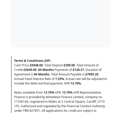
Terms & Conditions (HP)
Cash Price
£5948.00
. Total Deposit
£299.00
. Total Amount of
Credit
£5649.00
.
60 Months
Payments of
£128.27
. Duration of
Agreement is
60 Months
. Total Amount Payable is
£7995.20
.
Annual Fixed Interest Rate of
7.25
%
. Actual rate will be adjusted to
include the deferred final payment. APR
13.70
%
.
Rates available from
13.70%
APR;
13.70%
APR Representative.
Finance is provided by MotoNovo Finance Limited, company no.
11556144, registered in Wales at 2 Central Square, Cardiff, CF10
1FS. Authorised and regulated by the Financial Conduct Authority
under FRN 827851. All applications for credit are subject to