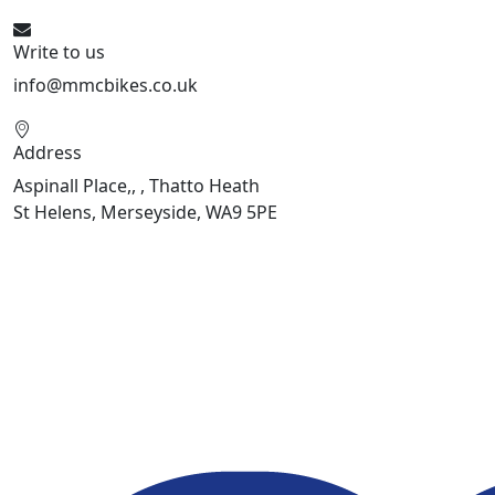
Write to us
info@mmcbikes.co.uk
Address
Aspinall Place,, , Thatto Heath
St Helens, Merseyside, WA9 5PE