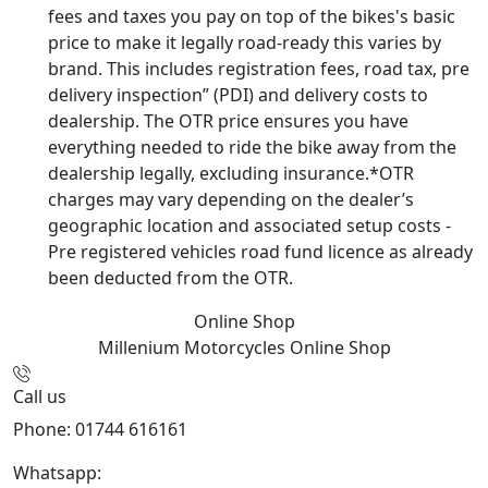
fees and taxes you pay on top of the bikes's basic
price to make it legally road-ready this varies by
brand. This includes registration fees, road tax, pre
delivery inspection” (PDI) and delivery costs to
dealership. The OTR price ensures you have
everything needed to ride the bike away from the
dealership legally, excluding insurance.*OTR
charges may vary depending on the dealer’s
geographic location and associated setup costs -
Pre registered vehicles road fund licence as already
been deducted from the OTR.
Online Shop
Millenium Motorcycles
Online Shop
Call us
Phone: 01744 616161
Whatsapp:
07934116479