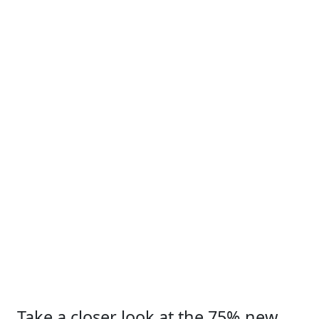
Take a closer look at the 75% new