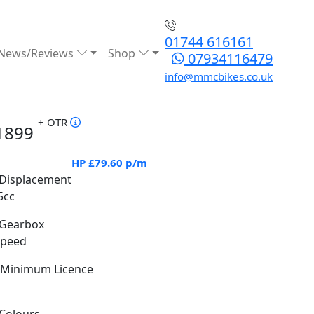
01744 616161
News/Reviews
Shop
07934116479
info@mmcbikes.co.uk
+ OTR
1899
HP
£79.60
p/m
Displacement
5cc
Gearbox
Speed
Minimum Licence