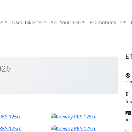
Used Bikes
Sell Your Bike
Promotions
£
026
12
5 
A1