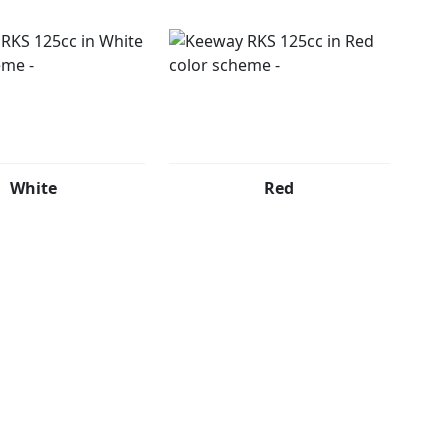
White
Red