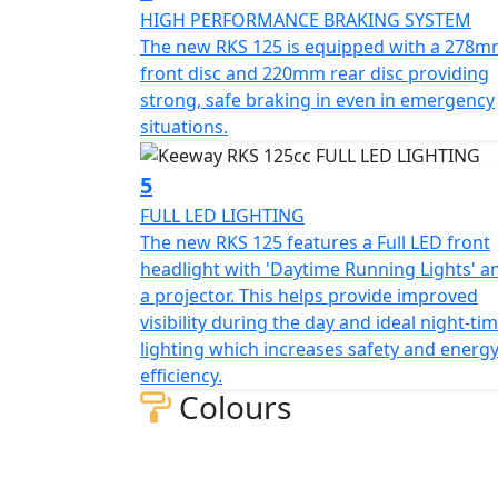
robustness and sporty aesthetics which help
HIGH PERFORMANCE BRAKING SYSTEM
The new RKS 125 is equipped with a 278
Technology and Functionality:
front disc and 220mm rear disc providing
strong, safe braking in even in emergency
The RKS 125 blends classic design with mode
situations.
clearly displays all essential information. I
riding which enhances comfort further mak
5
FULL LED LIGHTING
Economy and Efficiency:
The new RKS 125 features a Full LED front
headlight with 'Daytime Running Lights' a
The RKS 125 has low fuel consumption and a 
a projector. This helps provide improved
125 is perfect for those looking for an econo
visibility during the day and ideal night-ti
between performance and efficiency makes it
lighting which increases safety and energ
bike
efficiency.
Colours