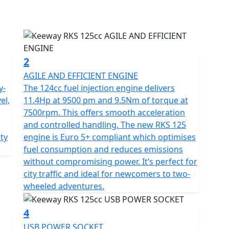
 providing fast, smooth acceleration which is ideal
 reliability with easy maintenance making it perfect
oking for a light, versatile bike for daily commuting.
2
AGILE AND EFFICIENT ENGINE
y-
The 124cc fuel injection engine delivers
el,
11.4Hp at 9500 pm and 9.5Nm of torque at
 to its telescopic front fork with 130 mm of travel
7500rpm. This offers smooth acceleration
 providing positive feedback over uneven surfaces.
and controlled handling. The new RKS 125
disc with a 220 mm rear disc, both with 2-piston
ety
engine is Euro 5+ compliant which optimises
.
fuel consumption and reduces emissions
without compromising power. It’s perfect for
city traffic and ideal for newcomers to two-
wheeled adventures.
y features a refreshed design inspired by urban
ls to showcase Keeway’s new logo, created to
4
RKS 125 is a lightweight, 133 kg build combining
USB POWER SOCKET