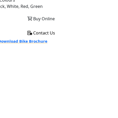
Colours
ack, White, Red, Green
Buy Online
Contact Us
ownload Bike Brochure