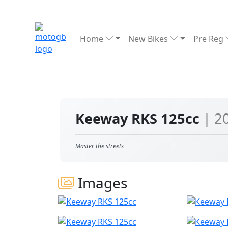
Home
New Bikes
Pre Reg
Keeway RKS 125cc
| 2
Master the streets
Images