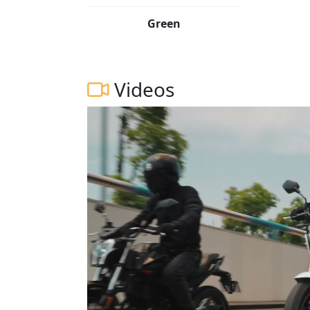
Green
Videos