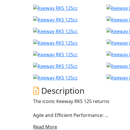
Description
The iconic Keeway RKS 125 returns
Agile and Efficient Performance:
Read More
The RKS 125 is equipped with a 124 cm³ singl