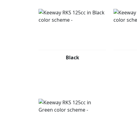
Black