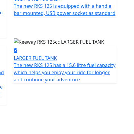
s to make it ideal for any urban rider
The new RKS 125 is equipped with a handle
mm
bar mounted, USB power socket as standard
rn functionality, including an LCD dashboard that
t also features a USB port to charge devices when
ing it more convenient for everyday use
6
LARGER FUEL TANK
The new RKS 125 has a 15.6 litre fuel capacity
nd
which helps you enjoy your ride for longer
15.6ltr fuel tank giving an excellent range. The RKS
and continue your adventure
mical bike for daily use or longer trips. Its balance
me
 an ideal choice for those seeking an affordable
y