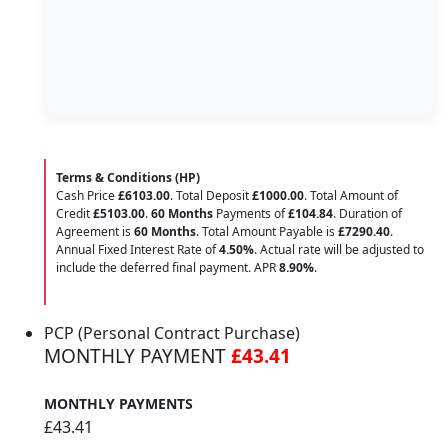
Terms & Conditions (HP)
Cash Price
£6103.00
. Total Deposit
£1000.00
. Total Amount of
Credit
£5103.00
.
60 Months
Payments of
£104.84
. Duration of
Agreement is
60 Months
. Total Amount Payable is
£7290.40
.
Annual Fixed Interest Rate of
4.50
%
. Actual rate will be adjusted to
include the deferred final payment. APR
8.90
%
.
PCP (Personal Contract Purchase)
MONTHLY PAYMENT
£43.41
MONTHLY PAYMENTS
£43.41