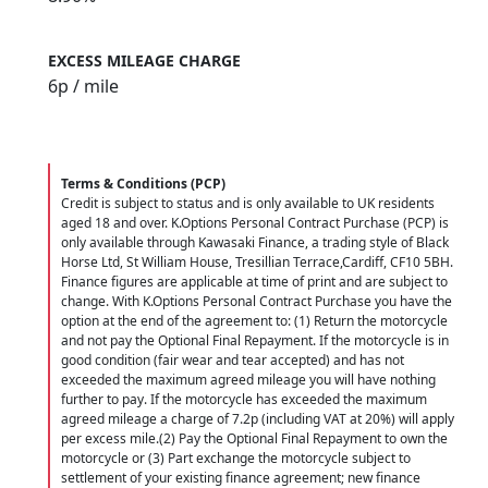
EXCESS MILEAGE CHARGE
6
p / mile
Terms & Conditions (PCP)
Credit is subject to status and is only available to UK residents
aged 18 and over. K.Options Personal Contract Purchase (PCP) is
only available through Kawasaki Finance, a trading style of Black
Horse Ltd, St William House, Tresillian Terrace,Cardiff, CF10 5BH.
Finance figures are applicable at time of print and are subject to
change. With K.Options Personal Contract Purchase you have the
option at the end of the agreement to: (1) Return the motorcycle
and not pay the Optional Final Repayment. If the motorcycle is in
good condition (fair wear and tear accepted) and has not
exceeded the maximum agreed mileage you will have nothing
further to pay. If the motorcycle has exceeded the maximum
agreed mileage a charge of 7.2p (including VAT at 20%) will apply
per excess mile.(2) Pay the Optional Final Repayment to own the
motorcycle or (3) Part exchange the motorcycle subject to
settlement of your existing finance agreement; new finance