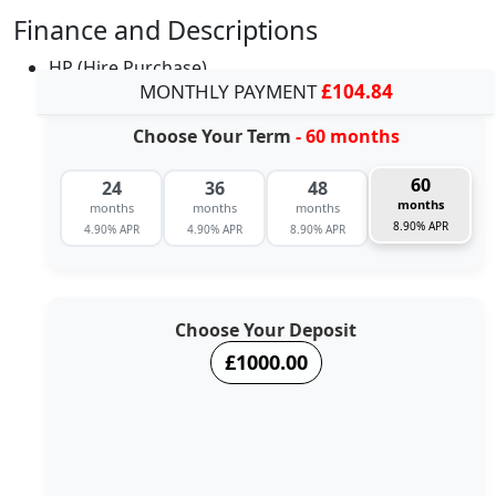
Finance and Descriptions
HP (Hire Purchase)
MONTHLY PAYMENT
£104.84
Choose Your Term
- 60 months
60
24
36
48
months
months
months
months
8.90% APR
4.90% APR
4.90% APR
8.90% APR
Choose Your Deposit
£1000.00