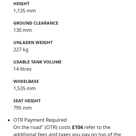
HEIGHT
1,135 mm
GROUND CLEARANCE
130 mm
UNLADEN WEIGHT
227 kg
USABLE TANK VOLUME
14 litres
WHEELBASE
1,535 mm
SEAT HEIGHT
795 mm
OTR Payment Required
On the road" (OTR) costs
£104
refer to the
additional fees and taxes you pay on top of the