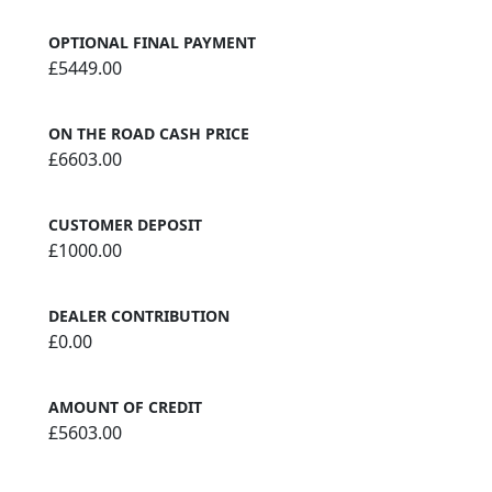
OPTIONAL FINAL PAYMENT
£5449.00
ON THE ROAD CASH PRICE
£6603.00
CUSTOMER DEPOSIT
£1000.00
DEALER CONTRIBUTION
£0.00
AMOUNT OF CREDIT
£5603.00