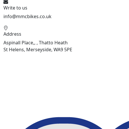
Write to us
info@mmcbikes.co.uk
Address
Aspinall Place,, , Thatto Heath
St Helens, Merseyside, WA9 5PE