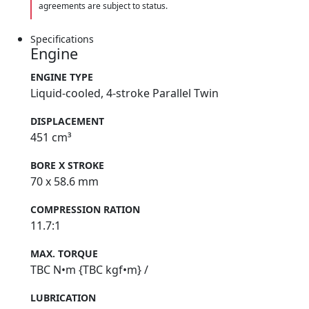
agreements are subject to status.
Specifications
Engine
ENGINE TYPE
Liquid-cooled, 4-stroke Parallel Twin
DISPLACEMENT
451 cm³
BORE X STROKE
70 x 58.6 mm
COMPRESSION RATION
11.7:1
MAX. TORQUE
TBC N•m {TBC kgf•m} /
LUBRICATION