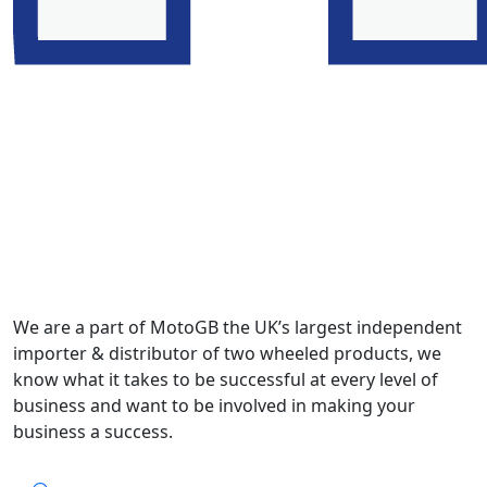
We are a part of MotoGB the UK’s largest independent
importer & distributor of two wheeled products, we
know what it takes to be successful at every level of
business and want to be involved in making your
business a success.