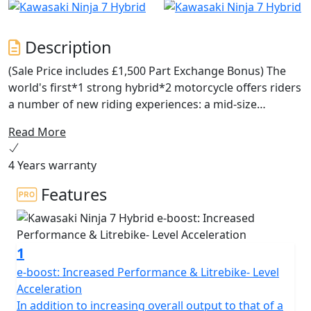
Description
(Sale Price includes £1,500 Part Exchange Bonus) The
world's first*1 strong hybrid*2 motorcycle offers riders
a number of new riding experiences: a mid-size
package with the instant acceleration of a 1,000cc-class
Read More
supersport model from a standing start (with e-boost),
fuel economy on par with the 250cc-class, and button-
4 Years warranty
shift sport riding. With three different drive modes each
offering a distinct riding character and numerous
Features
innovative features for riders to explore, the Ninja 7
Hybrid truly changes the game, ushering in a new era in
riding experience.
1
e-boost: Increased Performance & Litrebike- Level
Acceleration
In addition to increasing overall output to that of a