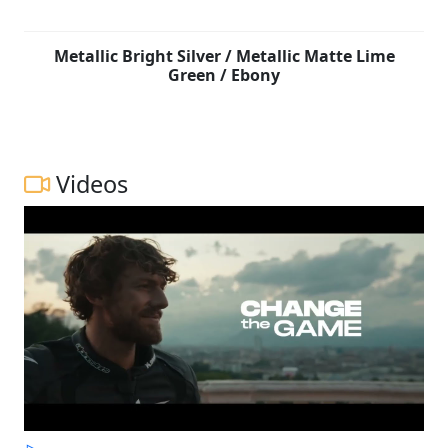
Metallic Bright Silver / Metallic Matte Lime
Green / Ebony
Videos