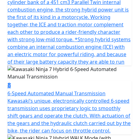
cylinder bank of a 451 cm3 Parallel Twin internal
combustion engine, the strong hybrid power unit is
the first of its kind in a motorcycle. Working
together, the ICE and traction motor complement
each other to produce a rider-friendly character
with strong low-mid torque. *Strong hybrid systems
combine an internal combustion engine (ICE) with
an electric motor for powerful riding, and because
of their large battery capacity they are able to run
8
6-Speed Automated Manual Transmission
Kawasaki’s unique, electronically controlled 6-speed
transmission uses proprietary logic to smoothly
shift gears and operate the clutch. With actuation of
the gears and the hydraulic clutch carried out by the
bike, the rider can focus on throttle control.