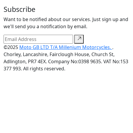
Subscribe
Want to be notified about our services. Just sign up and
we'll send you a notification by email.
©2025
Moto GB LTD T/A Millenium Motorcycles.
.
Chorley, Lancashire, Fairclough House, Church St,
Adlington, PR7 4EX. Company No:0398 9635. VAT No:153
377 993. All rights reserved.