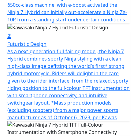
650cc-class machine, with e-boost activated the
Ninja 7 Hybrid can initially out-accelerate a Ninja ZX-
10R from a standing start under certain conditions.
2
Futuristic Design
As a next-generation full-fairing model, the Ninja 7
Hybrid combines sporty Ninja styling with a clean,
high-class image befitting the world’s first* strong
hybrid motorcycle. Riders will delight in the care
given to the rider interface, from the relaxed, sporty
riding position to the full-colour TFT instrumentation
with smartphone connectivity, and intuitive
switchgear layout. *Mass production models
(excluding scooters) from a major power sports
manufacturer as of October 6, 2023, per Kawas