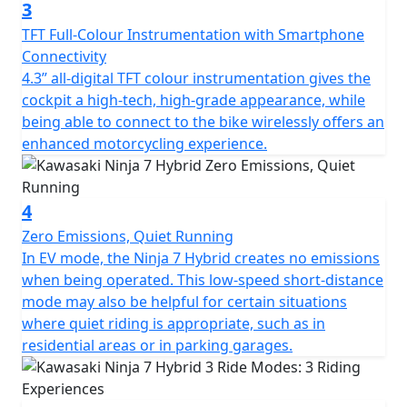
3
TFT Full-Colour Instrumentation with Smartphone
Connectivity
4.3” all-digital TFT colour instrumentation gives the
cockpit a high-tech, high-grade appearance, while
being able to connect to the bike wirelessly offers an
enhanced motorcycling experience.
4
Zero Emissions, Quiet Running
In EV mode, the Ninja 7 Hybrid creates no emissions
when being operated. This low-speed short-distance
mode may also be helpful for certain situations
where quiet riding is appropriate, such as in
residential areas or in parking garages.