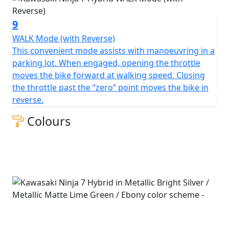
9
WALK Mode (with Reverse)
This convenient mode assists with manoeuvring in a
parking lot. When engaged, opening the throttle
moves the bike forward at walking speed. Closing
the throttle past the “zero” point moves the bike in
reverse.
Colours