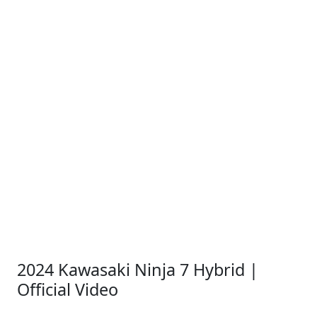
2024 Kawasaki Ninja 7 Hybrid |
Official Video