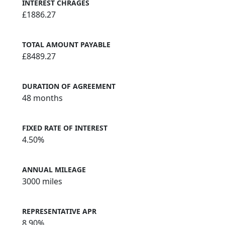
INTEREST CHRAGES
£1886.27
TOTAL AMOUNT PAYABLE
£8489.27
DURATION OF AGREEMENT
48 months
FIXED RATE OF INTEREST
4.50%
ANNUAL MILEAGE
3000 miles
REPRESENTATIVE APR
8.90%