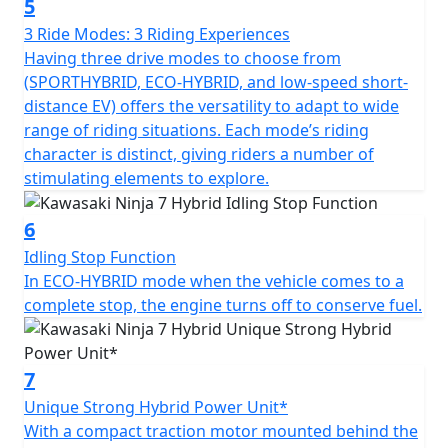
5
3 Ride Modes: 3 Riding Experiences
Having three drive modes to choose from
(SPORTHYBRID, ECO-HYBRID, and low-speed short-
distance EV) offers the versatility to adapt to wide
range of riding situations. Each mode’s riding
character is distinct, giving riders a number of
stimulating elements to explore.
6
Idling Stop Function
In ECO-HYBRID mode when the vehicle comes to a
complete stop, the engine turns off to conserve fuel.
7
Unique Strong Hybrid Power Unit*
With a compact traction motor mounted behind the