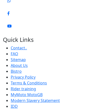
Quick Links
Contact..
FAQ
Sitemap
About Us
Bistro
Privacy Policy
Terms & Conditions
Rider training
MyMoto MotoGB
Modern Slavery Statement
IDD