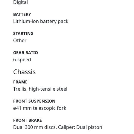
Digital
BATTERY
Lithium-ion battery pack
STARTING
Other
GEAR RATIO
6-speed
Chassis
FRAME
Trellis, high-tensile steel
FRONT SUSPENSION
ø41 mm telescopic fork
FRONT BRAKE
Dual 300 mm discs. Caliper: Dual piston