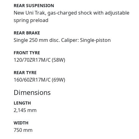
REAR SUSPENSION
New Uni Trak, gas-charged shock with adjustable
spring preload
REAR BRAKE
Single 250 mm disc. Caliper: Single-piston
FRONT TYRE
120/70ZR17M/C (58W)
REAR TYRE
160/60ZR17M/C (69W)
Dimensions
LENGTH
2,145 mm
WIDTH
750 mm