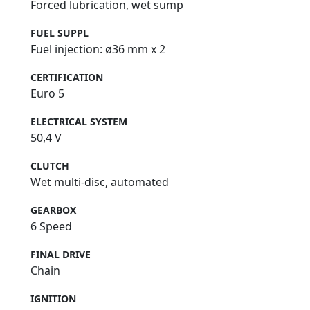
Forced lubrication, wet sump
FUEL SUPPL
Fuel injection: ø36 mm x 2
CERTIFICATION
Euro 5
ELECTRICAL SYSTEM
50,4 V
CLUTCH
Wet multi-disc, automated
GEARBOX
6 Speed
FINAL DRIVE
Chain
IGNITION