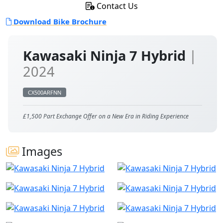
Contact Us
Download Bike Brochure
Kawasaki Ninja 7 Hybrid
|
2024
CX500ARFNN
£1,500 Part Exchange Offer on a New Era in Riding Experience
Images