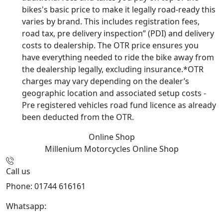
bikes's basic price to make it legally road-ready this
varies by brand. This includes registration fees,
road tax, pre delivery inspection” (PDI) and delivery
costs to dealership. The OTR price ensures you
have everything needed to ride the bike away from
the dealership legally, excluding insurance.*OTR
charges may vary depending on the dealer’s
geographic location and associated setup costs -
Pre registered vehicles road fund licence as already
been deducted from the OTR.
Online Shop
Millenium Motorcycles
Online Shop
Call us
Phone: 01744 616161
Whatsapp:
07934116479