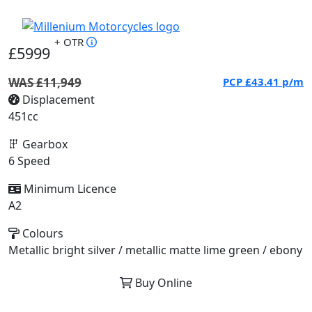
+ OTR
£5999
WAS £11,949
PCP
£43.41
p/m
Displacement
451cc
Gearbox
6 Speed
Minimum Licence
A2
Colours
Metallic bright silver / metallic matte lime green / ebony
Buy Online