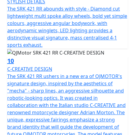
STYLISH DETAILS
The SRK 421 RR abounds with style - Diamond cut
QJMOTOR - Always Forward
lightweight multi spoke alloy wheels, bold yet simple
colours, aggressive angular bodywork, with
aerodynamic winglets, LED lighting provides a
distinctive visual signature, mass centralised 4-1
sports exhaust.
10
C-CREATIVE DESIGN
The SRK 421 RR ushers in a new era of QJMOTOR's
signature design, inspired by the aesthetics of
"mecha" - sharp lines, an aggressive silhouette and
robotic-looking optics. It was created in
collaboration with the Italian studio C-CREATIVE and
renowned motorcycle designer Adrian Morton. The
unique, expressive fairings emphasize a strong
brand identity that will guide the development of
future QJMOTOR motorcycles. The model features