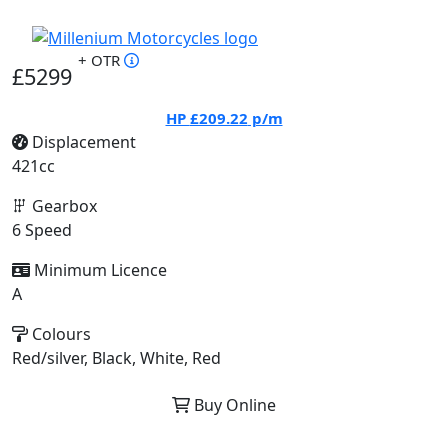
+ OTR
£5299
HP
£209.22
p/m
Displacement
421cc
Gearbox
6 Speed
Minimum Licence
A
Colours
Red/silver, Black, White, Red
Buy Online