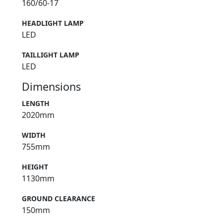
160/60-17
HEADLIGHT LAMP
LED
TAILLIGHT LAMP
LED
Dimensions
LENGTH
2020mm
WIDTH
755mm
HEIGHT
1130mm
GROUND CLEARANCE
150mm