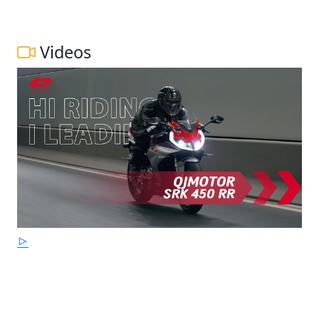
Videos