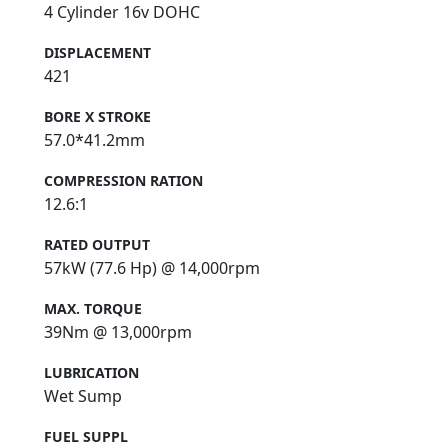
4 Cylinder 16v DOHC
DISPLACEMENT
421
BORE X STROKE
57.0*41.2mm
COMPRESSION RATION
12.6:1
RATED OUTPUT
57kW (77.6 Hp) @ 14,000rpm
MAX. TORQUE
39Nm @ 13,000rpm
LUBRICATION
Wet Sump
FUEL SUPPL