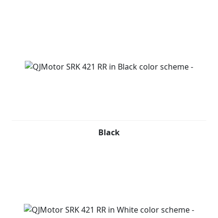
Black