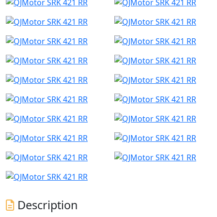
Description