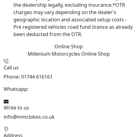
the dealership legally, excluding insurance.*OTR
charges may vary depending on the dealer’s
geographic location and associated setup costs -
Pre registered vehicles road fund licence as already
been deducted from the OTR.
Online Shop
Millenium Motorcycles
Online Shop
Call us
Phone: 01744 616161
Whatsapp:
07934116479
Write to us
info@mmcbikes.co.uk
Address