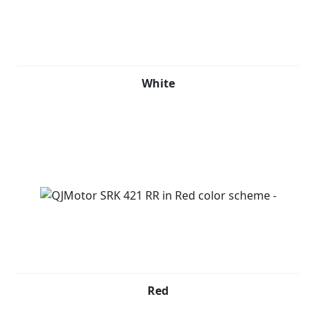
White
Red