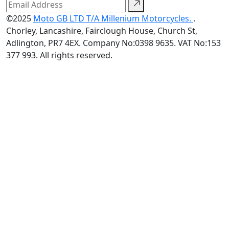
©2025
Moto GB LTD T/A Millenium Motorcycles.
.
Chorley, Lancashire, Fairclough House, Church St,
Adlington, PR7 4EX. Company No:0398 9635. VAT No:153
377 993. All rights reserved.