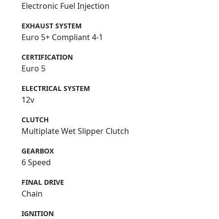
Electronic Fuel Injection
EXHAUST SYSTEM
Euro 5+ Compliant 4-1
CERTIFICATION
Euro 5
ELECTRICAL SYSTEM
12v
CLUTCH
Multiplate Wet Slipper Clutch
GEARBOX
6 Speed
FINAL DRIVE
Chain
IGNITION