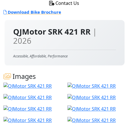
Contact Us
Download Bike Brochure
QJMotor SRK 421 RR
|
2026
Accessible, Affordable, Performance
Images