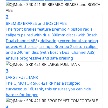
for those chasing the ultimate ride.
The heart of the SRK 421 RR is a 421cc inline four-
2
cylinder, 16v DOHC engine producing 77Bhp (57kW) at
BREMBO BRAKES and BOSCH ABS
14,000rpm. Designed for linear and smooth power
The front brakes feature Brembo 4 piston radial
delivery, the engine is beginner-friendly while offering
calipers paired with dual 300mm discs (with Bosch
high-rev thrills for track-inspired performance. A peak
Dual channel ABS), delivering exceptional stopping
torque of 39Nm is delivered at 13,000rpm, but still
power. At the rear, a single Brembo 2 piston caliper
produces enough low-end urgency to ensure
and a 240mm disc (with Bosch Dual Channel ABS)
responsive delivery on city streets.
ensure progressive and safe braking
The engine also features DLC-treated valve tappets, an
3
electroplated ceramic cylinder and a forged alloy steel
LARGE FUEL TANK
camshaft. High-end components are also used from
The QJMOTOR SRK 421 RR has a sculpted,
famed Japanese companies, including FCC paper-based
curvaceous 16L tank, this ensures you can ride
clutch plates, NTN bearings, RIK piston rings, and Daido
harder for longer.
crankshaft bearings. The SRK 421 RR has been crafted
by the designers of some of the most acclaimed
4