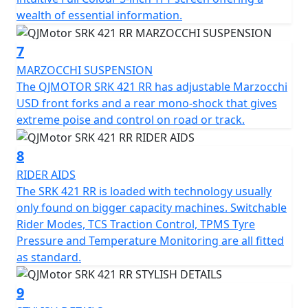
multi-link shock absorber from Marzocchi. Premium
wealth of essential information.
stopping power is provided by Brembo radial four-
piston calipers acting on 300mm dual front discs and a
7
240mm single rear disc, supported by a dual-channel
MARZOCCHI SUSPENSION
ABS system.
The QJMOTOR SRK 421 RR has adjustable Marzocchi
USD front forks and a rear mono-shock that gives
The rider interface is headlined by a 7-inch TFT display
extreme poise and control on road or track.
featuring a multi-language menu, smartphone
connectivity, and navigation mirroring. Riders can
8
toggle between Normal and Sport modes to adapt
throttle response and the level of intervention from the
RIDER AIDS
Traction Control System (TCS) and ABS. Sport is
The SRK 421 RR is loaded with technology usually
designed for track use, allowing slight rear wheel slip
only found on bigger capacity machines. Switchable
and wheelies.
Rider Modes, TCS Traction Control, TPMS Tyre
Pressure and Temperature Monitoring are all fitted
Additional premium features include a Tyre Pressure
as standard.
Monitoring System (TPMS), an 18W dual-port USB (A&C)
fast charger, and optional front and rear integrated
9
cameras.