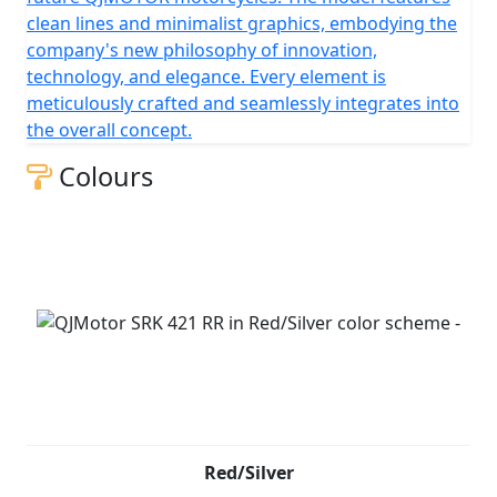
clean lines and minimalist graphics, embodying the
company's new philosophy of innovation,
technology, and elegance. Every element is
meticulously crafted and seamlessly integrates into
the overall concept.
Colours
Red/Silver