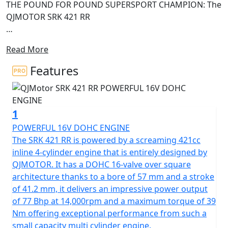
THE POUND FOR POUND SUPERSPORT CHAMPION: The
QJMOTOR SRK 421 RR
High-revving four-cylinder soul, premium Italian
Read More
hardware and mecha-styling
Features
• High-revving 421cc inline four-cylinder engine with
77Bhp and 39Nm of torque • Original futuristic "Mecha"
styling with aerodynamic winglets and ram-air intake •
1
Advanced rider interface: 7-inch TFT display,
smartphone connectivity, and TPMS • High-specification
POWERFUL 16V DOHC ENGINE
176kg chassis with Brembo brakes, adjustable
The SRK 421 RR is powered by a screaming 421cc
suspension
inline 4-cylinder engine that is entirely designed by
QJMOTOR. It has a DOHC 16-valve over square
The QJMOTOR SRK 421 RR has officially arrived to shake
architecture thanks to a bore of 57 mm and a stroke
up the mid-weight SuperSport category, blending
of 41.2 mm, it delivers an impressive power output
aerodynamic engineering with high-speed styling. The
of 77 Bhp at 14,000rpm and a maximum torque of 39
SRK 421 RR fuses a screaming four-cylinder soundtrack
Nm offering exceptional performance from such a
with precision control to deliver an unprecedented thrill
small capacity multi cylinder engine.