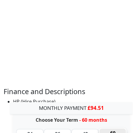
Finance and Descriptions
HP (Hire Purchase)
MONTHLY PAYMENT
£94.51
Choose Your Term
- 60 months