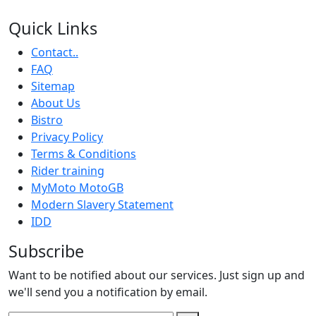
Quick Links
Contact..
FAQ
Sitemap
About Us
Bistro
Privacy Policy
Terms & Conditions
Rider training
MyMoto MotoGB
Modern Slavery Statement
IDD
Subscribe
Want to be notified about our services. Just sign up and
we'll send you a notification by email.