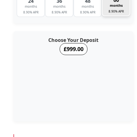
60
24
36
48
months
months
months
months
8.90% APR
8.90% APR
8.90% APR
8.90% APR
Choose Your Deposit
£999.00