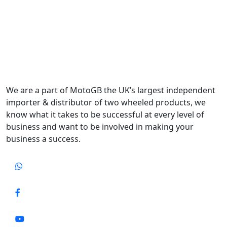
We are a part of MotoGB the UK’s largest independent
importer & distributor of two wheeled products, we
know what it takes to be successful at every level of
business and want to be involved in making your
business a success.