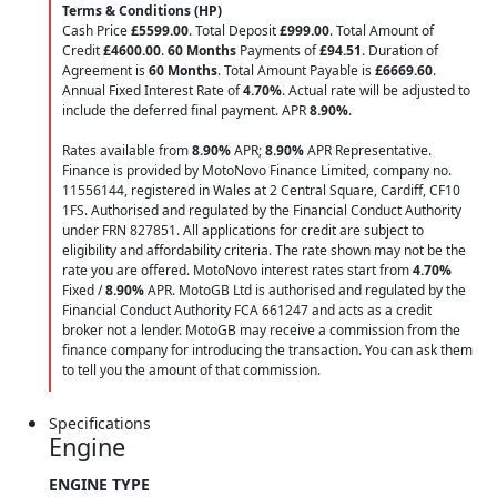
Terms & Conditions (HP)
Cash Price
£5599.00
. Total Deposit
£999.00
. Total Amount of
Credit
£4600.00
.
60 Months
Payments of
£94.51
. Duration of
Agreement is
60 Months
. Total Amount Payable is
£6669.60
.
Annual Fixed Interest Rate of
4.70
%
. Actual rate will be adjusted to
include the deferred final payment. APR
8.90
%
.
Rates available from
8.90%
APR;
8.90%
APR Representative.
Finance is provided by MotoNovo Finance Limited, company no.
11556144, registered in Wales at 2 Central Square, Cardiff, CF10
1FS. Authorised and regulated by the Financial Conduct Authority
under FRN 827851. All applications for credit are subject to
eligibility and affordability criteria. The rate shown may not be the
rate you are offered. MotoNovo interest rates start from
4.70%
Fixed /
8.90%
APR. MotoGB Ltd is authorised and regulated by the
Financial Conduct Authority FCA 661247 and acts as a credit
broker not a lender. MotoGB may receive a commission from the
finance company for introducing the transaction. You can ask them
to tell you the amount of that commission.
Specifications
Engine
ENGINE TYPE