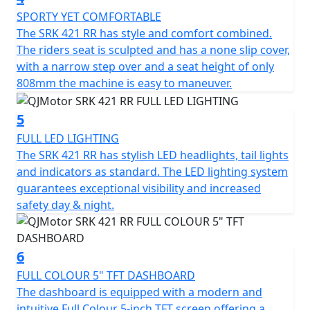
motorcycles and features original mecha-inspired
SPORTY YET COMFORTABLE
styling that creates a futuristic presence. Its
The SRK 421 RR has style and comfort combined.
aerodynamic bodywork includes bold lines, geometric
The riders seat is sculpted and has a none slip cover,
cuts, and a hollowed tail section that channels airflow
with a narrow step over and a seat height of only
to reduce drag. The aggressive front face is equipped
808mm the machine is easy to maneuver.
with a Ram Air intake to ensure efficient combustion
and enhanced power output at speed.
5
Other distinctive styling touches include a three-
FULL LED LIGHTING
dimensional floating taillight and a race-ready rider
The SRK 421 RR has stylish LED headlights, tail lights
triangle created by lowered handlebars and raised
and indicators as standard. The LED lighting system
footpegs. The 16-litre fuel tank is sculpted for
guarantees exceptional visibility and increased
ergonomic support, while the 808mm seat height
safety day & night.
ensures accessibility for a wide range of riders.
The steel-aluminium composite braided frame provides
6
high-strength rigidity and has an even balanced weight
FULL COLOUR 5" TFT DASHBOARD
distribution for handling agility. This is paired with fully
The dashboard is equipped with a modern and
adjustable upside-down telescopic forks and a rear
intuitive Full Colour 5-inch TFT screen offering a