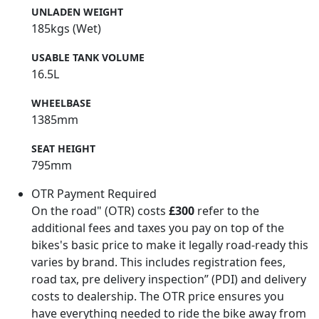
UNLADEN WEIGHT
185kgs (Wet)
USABLE TANK VOLUME
16.5L
WHEELBASE
1385mm
SEAT HEIGHT
795mm
OTR Payment Required
On the road" (OTR) costs
£300
refer to the
additional fees and taxes you pay on top of the
bikes's basic price to make it legally road-ready this
varies by brand. This includes registration fees,
road tax, pre delivery inspection” (PDI) and delivery
costs to dealership. The OTR price ensures you
have everything needed to ride the bike away from