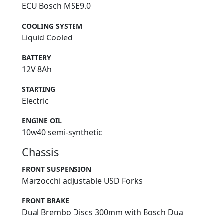
ECU Bosch MSE9.0
COOLING SYSTEM
Liquid Cooled
BATTERY
12V 8Ah
STARTING
Electric
ENGINE OIL
10w40 semi-synthetic
Chassis
FRONT SUSPENSION
Marzocchi adjustable USD Forks
FRONT BRAKE
Dual Brembo Discs 300mm with Bosch Dual