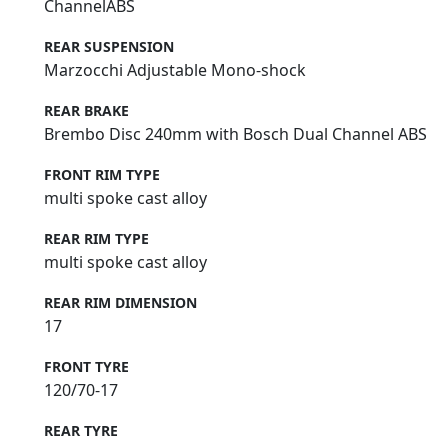
ChannelABS
REAR SUSPENSION
Marzocchi Adjustable Mono-shock
REAR BRAKE
Brembo Disc 240mm with Bosch Dual Channel ABS
FRONT RIM TYPE
multi spoke cast alloy
REAR RIM TYPE
multi spoke cast alloy
REAR RIM DIMENSION
17
FRONT TYRE
120/70-17
REAR TYRE