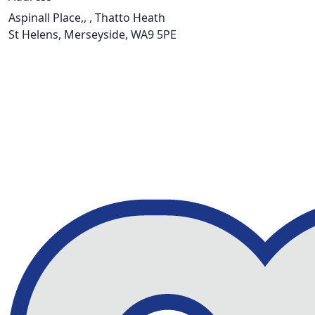
Aspinall Place,, , Thatto Heath
St Helens, Merseyside, WA9 5PE