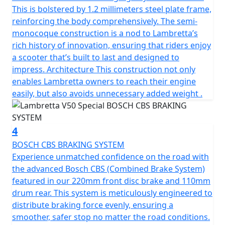
complements the scooter’s sleek contours but also
This is bolstered by 1.2 millimeters steel plate frame,
stands as a symbol of Lambretta’s dedication to safety
reinforcing the body comprehensively. The semi-
and style and has passed EURO 5 emission standards
monocoque construction is a nod to Lambretta’s
making it environmentally friendly and frugal on fuel.
rich history of innovation, ensuring that riders enjoy
a scooter that’s built to last and designed to
The scooter has a manageable, low seat height of
impress. Architecture This construction not only
770mm and a fuel tank capacity of 6.5L to provide a
enables Lambretta owners to reach their engine
useable range of 280 Km (175 miles) per tank.
easily, but also avoids unnecessary added weight .
Telescopic fork front suspension and single suspension
rear ensure a smooth ride. The V-Special also features a
4
spacious luggage area beneath the comfortable seat
BOSCH CBS BRAKING SYSTEM
and the traditional Lambretta Lion can be found on the
Experience unmatched confidence on the road with
key.
the advanced Bosch CBS (Combined Brake System)
featured in our 220mm front disc brake and 110mm
In conclusion, the classic design of the Lambretta
drum rear. This system is meticulously engineered to
scooter, combined with its metal craftsmanship and
distribute braking force evenly, ensuring a
unique features, make it the perfect choice for anyone
smoother, safer stop no matter the road conditions.
looking for a reliable, stylish, and environmentally