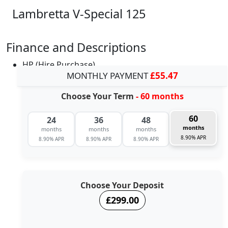
Lambretta V-Special 125
Finance and Descriptions
HP (Hire Purchase)
MONTHLY PAYMENT
£55.47
Choose Your Term
- 60 months
60
24
36
48
months
months
months
months
8.90% APR
8.90% APR
8.90% APR
8.90% APR
Choose Your Deposit
£299.00