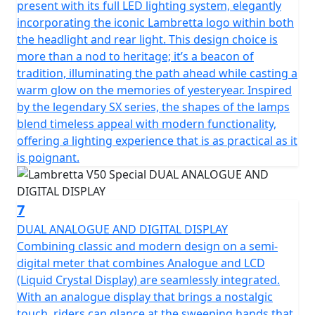
present with its full LED lighting system, elegantly
incorporating the iconic Lambretta logo within both
the headlight and rear light. This design choice is
more than a nod to heritage; it’s a beacon of
tradition, illuminating the path ahead while casting a
warm glow on the memories of yesteryear. Inspired
by the legendary SX series, the shapes of the lamps
blend timeless appeal with modern functionality,
offering a lighting experience that is as practical as it
is poignant.
7
DUAL ANALOGUE AND DIGITAL DISPLAY
Combining classic and modern design on a semi-
digital meter that combines Analogue and LCD
(Liquid Crystal Display) are seamlessly integrated.
With an analogue display that brings a nostalgic
touch, riders can glance at the sweeping hands that