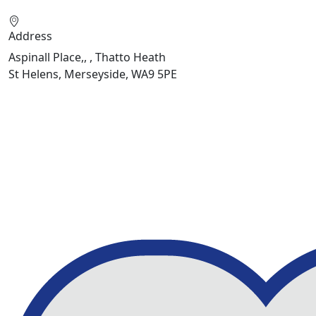
Address
Aspinall Place,, , Thatto Heath
St Helens, Merseyside, WA9 5PE