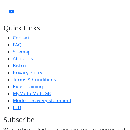
Quick Links
Contact..
FAQ
Sitemap
About Us
Bistro
Privacy Policy
Terms & Conditions
Rider training
MyMoto MotoGB
Modern Slavery Statement
IDD
Subscribe
Want to be notified about our services. Just sign up and