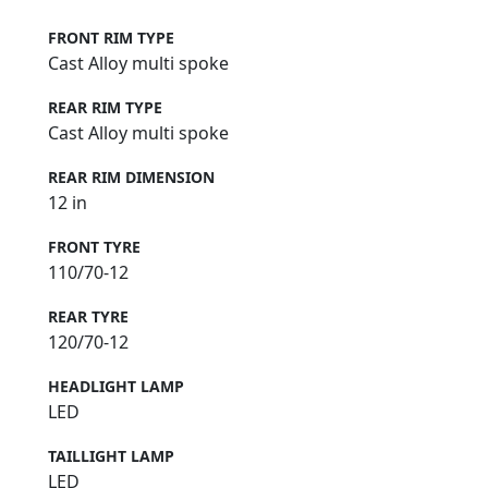
FRONT RIM TYPE
Cast Alloy multi spoke
REAR RIM TYPE
Cast Alloy multi spoke
REAR RIM DIMENSION
12 in
FRONT TYRE
110/70-12
REAR TYRE
120/70-12
HEADLIGHT LAMP
LED
TAILLIGHT LAMP
LED