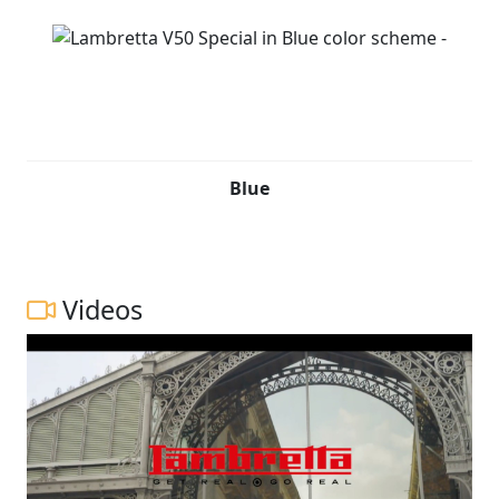
Blue
Videos