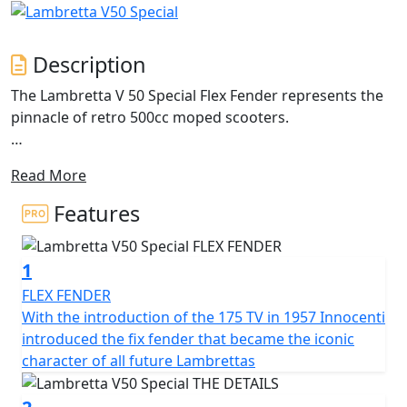
Description
The Lambretta V 50 Special Flex Fender represents the
pinnacle of retro 500cc moped scooters.
The iconic design of the classic Lambretta with its metal
Read More
craftsmanship and unique features. The double-layered
side panel is a masterpiece of engineering, featuring a
Features
1.2 mm steel middle beam that extends to the sides in
an airplane profile architecture. This design not only
1
allows easy access to the engine but also avoids adding
unnecessary weight. The side panels are available in
FLEX FENDER
different shapes and colours, with the standard V
With the introduction of the 175 TV in 1957 Innocenti
Special model coming in 'monocolore'.
introduced the fix fender that became the iconic
character of all future Lambrettas
The Lambretta features a 200mm front disc brake with
Bosch CBS for reliable and powerful stopping power,