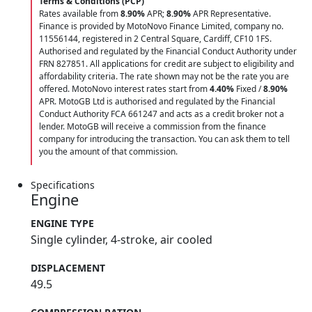
Terms & Conditions (PCP)
Rates available from
8.90%
APR;
8.90%
APR Representative.
Finance is provided by MotoNovo Finance Limited, company no.
11556144, registered in 2 Central Square, Cardiff, CF10 1FS.
Authorised and regulated by the Financial Conduct Authority under
FRN 827851. All applications for credit are subject to eligibility and
affordability criteria. The rate shown may not be the rate you are
offered. MotoNovo interest rates start from
4.40%
Fixed /
8.90%
APR. MotoGB Ltd is authorised and regulated by the Financial
Conduct Authority FCA 661247 and acts as a credit broker not a
lender. MotoGB will receive a commission from the finance
company for introducing the transaction. You can ask them to tell
you the amount of that commission.
Specifications
Engine
ENGINE TYPE
Single cylinder, 4-stroke, air cooled
DISPLACEMENT
49.5