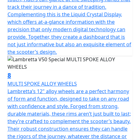
track their journey in a dance of tradition.
Complementing this is the Liquid Crystal Display,
which offers at-a-glance information with the
precision that only modern digital technology can
provide. Together, they create a dashboard that is
not just informative but also an exquisite element of
the scooter’s design.
8
MULTI SPOKE ALLOY WHEELS
Lambretta’s 12" alloy wheels are a perfect harmony
of form and function, designed to take on any road
with confidence and style. Forged from strong,
durable materials, these rims aren’t just built to last;
they’re crafted to complement the scooter’s beauty.
Their robust construction ensures they can handle
the rigors of the journey, whatever the distance or