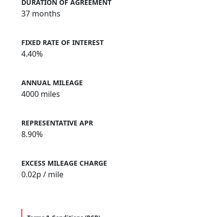
DURATION OF AGREEMENT
37 months
FIXED RATE OF INTEREST
4.40%
ANNUAL MILEAGE
4000 miles
REPRESENTATIVE APR
8.90%
EXCESS MILEAGE CHARGE
0.02
p / mile