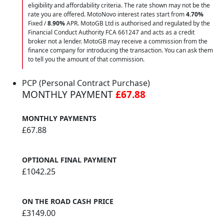
eligibility and affordability criteria. The rate shown may not be the
rate you are offered. MotoNovo interest rates start from
4.70%
Fixed /
8.90%
APR. MotoGB Ltd is authorised and regulated by the
Financial Conduct Authority FCA 661247 and acts as a credit
broker not a lender. MotoGB may receive a commission from the
finance company for introducing the transaction. You can ask them
to tell you the amount of that commission.
PCP (Personal Contract Purchase)
MONTHLY PAYMENT
£67.88
MONTHLY PAYMENTS
£67.88
OPTIONAL FINAL PAYMENT
£1042.25
ON THE ROAD CASH PRICE
£3149.00