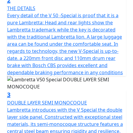
2
ensuring a safe and comfortable ride regardless of
THE DETAILS
road conditions. Full LED lighting provides exceptional
Every detail of the V 50 -Special is proof that it is a
visibility with daytime running lights and the unique
pure Lambretta: Head and rear lights show the
Lambretta logo. The strong and durable multi spoke
Lambretta trademark while the key is decorated
12" alloy wheels are suitable for all road conditions,
with the traditional Lambretta lion. A large luggage
allowing you to go all the way with confidence.
area can be found under the comfortable seat. In
regards to technology, the new V-Special is up-to-
The Lambretta's 4-stroke, air-cooled engine boasts a
date. a 220mm front disc and 110mm drum rear
displacement of 49.5cc with fuel management through
brake with Bosch CBS provides excellent and
ECS to ensure reliability and CVT transmission with ECU
dependable braking performance in any conditions
ignition and Electric start.
The SX inspired lighting has full LED technology with
3
DRL lights and integral Lambretta logo make for a sleek
DOUBLE LAYER SEMI MONOCOQUE
and modern look. The V125 is fitted with stylish and
Lambretta introduces with the V Special the double
durable 12" multi-spoke alloy wheels are designed for
layer side panel. Constructed with exceptional steel
all road conditions, the exhaust pipe reinforced with
materials, its semi-monocoque structure features a
meticulously crafted heat shields, not only
central steel beam ensuring rigidity and resilience.