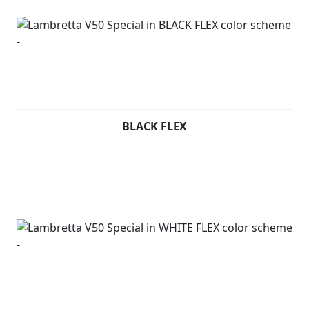
BLACK FLEX