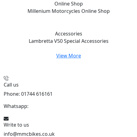
Online Shop
Millenium Motorcycles
Online Shop
Accessories
Lambretta V50 Special
Accessories
View More
Call us
Phone: 01744 616161
Whatsapp:
07934116479
Write to us
info@mmcbikes.co.uk