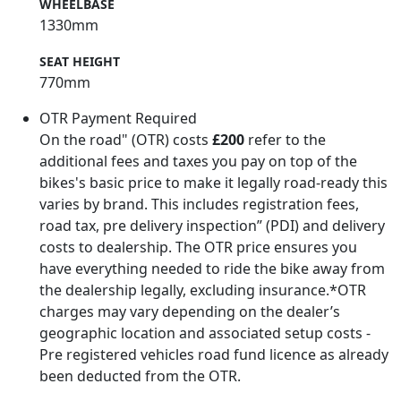
WHEELBASE
1330mm
SEAT HEIGHT
770mm
OTR Payment Required
On the road" (OTR) costs
£200
refer to the
additional fees and taxes you pay on top of the
bikes's basic price to make it legally road-ready this
varies by brand. This includes registration fees,
road tax, pre delivery inspection” (PDI) and delivery
costs to dealership. The OTR price ensures you
have everything needed to ride the bike away from
the dealership legally, excluding insurance.*OTR
charges may vary depending on the dealer’s
geographic location and associated setup costs -
Pre registered vehicles road fund licence as already
been deducted from the OTR.