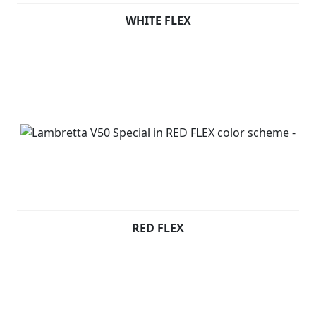
WHITE FLEX
RED FLEX