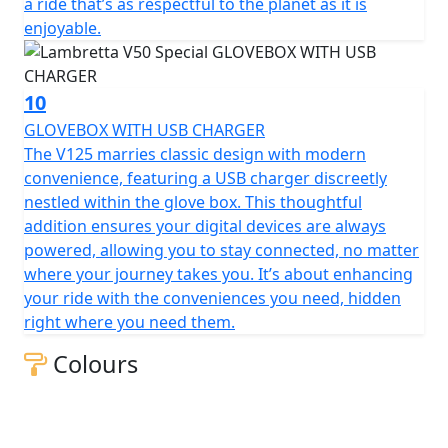
a ride that’s as respectful to the planet as it is
enjoyable.
10
GLOVEBOX WITH USB CHARGER
The V125 marries classic design with modern
convenience, featuring a USB charger discreetly
nestled within the glove box. This thoughtful
addition ensures your digital devices are always
powered, allowing you to stay connected, no matter
where your journey takes you. It’s about enhancing
your ride with the conveniences you need, hidden
right where you need them.
Colours