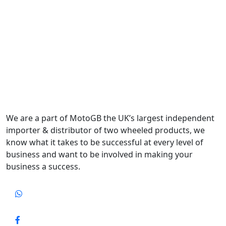
We are a part of MotoGB the UK’s largest independent
importer & distributor of two wheeled products, we
know what it takes to be successful at every level of
business and want to be involved in making your
business a success.