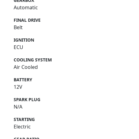
GEARBOX
Automatic
FINAL DRIVE
Belt
IGNITION
ECU
COOLING SYSTEM
Air Cooled
BATTERY
12V
SPARK PLUG
N/A
STARTING
Electric