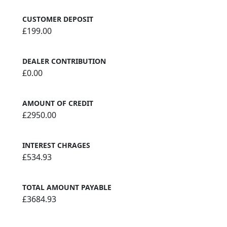
CUSTOMER DEPOSIT
£199.00
DEALER CONTRIBUTION
£0.00
AMOUNT OF CREDIT
£2950.00
INTEREST CHRAGES
£534.93
TOTAL AMOUNT PAYABLE
£3684.93