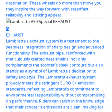
destination. These wheels do more than move you;
they inspire the way forward with steadfast
reliability and striking appeal.
9
EXHAUST
Lambretta’s exhaust system is a testament to the
seamless integration of sharp design and advanced
functionality. The exhaust pipe, reinforced with
meticulously crafted heat shields, not only
complements the scooter’s sleek contours but also
stands as a symbol of Lambretta’s dedication to
safety and style. The Lambretta exhaust system
proudly meets the stringent EURO 5+ emission
standards, reflecting Lambretta’s commitment to
environmental responsibility without compromising
on performance. Riders can relish in the knowledge
that their scooter’s emissions are clean, making for