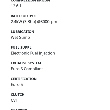
COMPRESSION RATION
12.6:1
RATED OUTPUT
2.4kW (3 Bhp) @8000rpm
LUBRICATION
Wet Sump
FUEL SUPPL
Electronic Fuel Injection
EXHAUST SYSTEM
Euro 5 Compliant
CERTIFICATION
Euro 5
CLUTCH
CVT