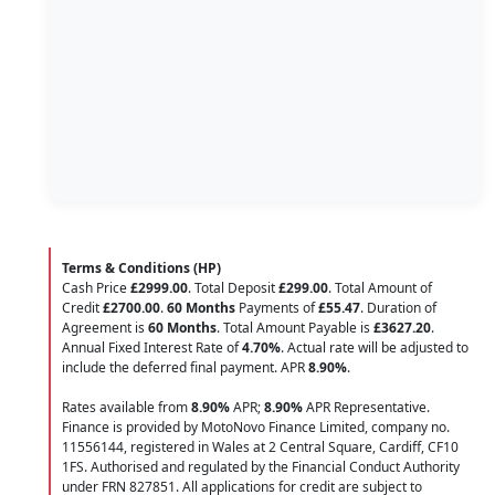
Terms & Conditions (HP)
Cash Price
£2999.00
. Total Deposit
£299.00
. Total Amount of
Credit
£2700.00
.
60 Months
Payments of
£55.47
. Duration of
Agreement is
60 Months
. Total Amount Payable is
£3627.20
.
Annual Fixed Interest Rate of
4.70
%
. Actual rate will be adjusted to
include the deferred final payment. APR
8.90
%
.
Rates available from
8.90%
APR;
8.90%
APR Representative.
Finance is provided by MotoNovo Finance Limited, company no.
11556144, registered in Wales at 2 Central Square, Cardiff, CF10
1FS. Authorised and regulated by the Financial Conduct Authority
under FRN 827851. All applications for credit are subject to