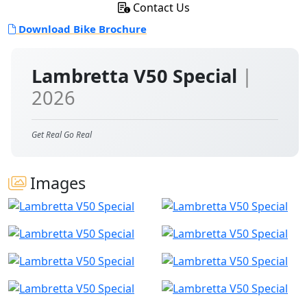
Contact Us
Download Bike Brochure
Lambretta V50 Special
|
2026
Get Real Go Real
Images