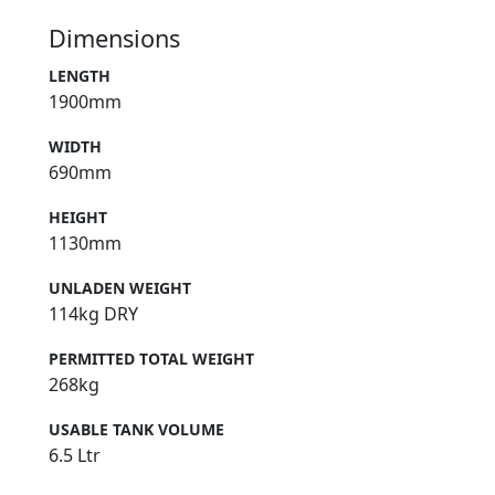
Dimensions
LENGTH
1900mm
WIDTH
690mm
HEIGHT
1130mm
UNLADEN WEIGHT
114kg DRY
PERMITTED TOTAL WEIGHT
268kg
USABLE TANK VOLUME
6.5 Ltr