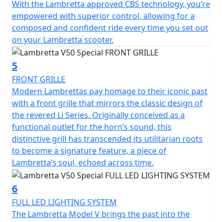
With the Lambretta approved CBS technology, you’re
friendly mode of transportation.
empowered with superior control, allowing for a
composed and confident ride every time you set out
The V 50 Special is classed as a moped and by law is
on your Lambretta scooter.
restricted to 45 km/h (28 mph) it can ridden on an AM
licence from 16 years of age or if you passed your
driving test on or before the 1st February 2001, you can
5
ride this scooter without the need to display L plates or
FRONT GRILLE
take your CBT test.
Modern Lambrettas pay homage to their iconic past
with a front grille that mirrors the classic design of
the revered Li Series. Originally conceived as a
functional outlet for the horn’s sound, this
distinctive grill has transcended its utilitarian roots
to become a signature feature, a piece of
Lambretta’s soul, echoed across time.
6
FULL LED LIGHTING SYSTEM
The Lambretta Model V brings the past into the