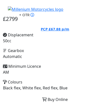
+ OTR
£2799
PCP
£67.88
p/m
Displacement
50cc
Gearbox
Automatic
Minimum Licence
AM
Colours
Black flex, White flex, Red flex, Blue
Buy Online