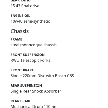
GEAR RATIO
15.43 final drive
ENGINE OIL
10w40 semi-synthetic
Chassis
FRAME
steel monocoque chassis
FRONT SUSPENSION
RWU Telescopic Forks
FRONT BRAKE
Single 220mm Disc with Bosch CBS
REAR SUSPENSION
Single Rear Shock Absorber
REAR BRAKE
Mechanical Drum 110mm