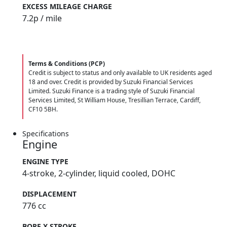
EXCESS MILEAGE CHARGE
7.2
p / mile
Terms & Conditions (PCP)
Credit is subject to status and only available to UK residents aged
18 and over. Credit is provided by Suzuki Financial Services
Limited. Suzuki Finance is a trading style of Suzuki Financial
Services Limited, St William House, Tresillian Terrace, Cardiff,
CF10 5BH.
Specifications
Engine
ENGINE TYPE
4-stroke, 2-cylinder, liquid cooled, DOHC
DISPLACEMENT
776 cc
BORE X STROKE