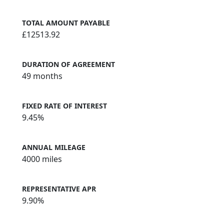
TOTAL AMOUNT PAYABLE
£12513.92
DURATION OF AGREEMENT
49 months
FIXED RATE OF INTEREST
9.45%
ANNUAL MILEAGE
4000 miles
REPRESENTATIVE APR
9.90%