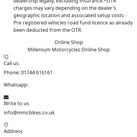
dealership legally, excluding insurance.*OTR
charges may vary depending on the dealer’s
geographic location and associated setup costs -
Pre registered vehicles road fund licence as already
been deducted from the OTR.
Online Shop
Millenium Motorcycles
Online Shop
Call us
Phone: 01744 616161
Whatsapp:
07934116479
Write to us
info@mmcbikes.co.uk
Address