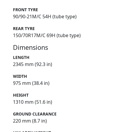
FRONT TYRE
90/90-21M/C 54H (tube type)
REAR TYRE
150/70R17M/C 69H (tube type)
Dimensions
LENGTH
2345 mm (92.3 in)
WIDTH
975 mm (38.4 in)
HEIGHT
1310 mm (51.6 in)
GROUND CLEARANCE
220 mm (8.7 in)