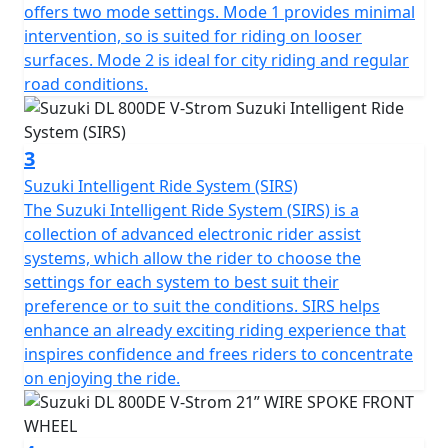
offers two mode settings. Mode 1 provides minimal
intervention, so is suited for riding on looser
surfaces. Mode 2 is ideal for city riding and regular
road conditions.
3
Suzuki Intelligent Ride System (SIRS)
The Suzuki Intelligent Ride System (SIRS) is a
collection of advanced electronic rider assist
systems, which allow the rider to choose the
settings for each system to best suit their
preference or to suit the conditions. SIRS helps
enhance an already exciting riding experience that
inspires confidence and frees riders to concentrate
on enjoying the ride.