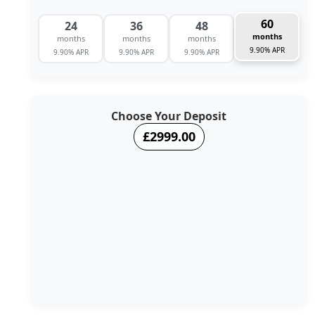
60
24
36
48
months
months
months
months
9.90% APR
9.90% APR
9.90% APR
9.90% APR
Choose Your Deposit
£2999.00