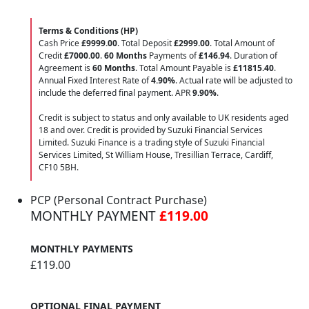
Terms & Conditions (HP)
Cash Price
£9999.00
. Total Deposit
£2999.00
. Total Amount of
Credit
£7000.00
.
60 Months
Payments of
£146.94
. Duration of
Agreement is
60 Months
. Total Amount Payable is
£11815.40
.
Annual Fixed Interest Rate of
4.90
%
. Actual rate will be adjusted to
include the deferred final payment. APR
9.90
%
.
Credit is subject to status and only available to UK residents aged
18 and over. Credit is provided by Suzuki Financial Services
Limited. Suzuki Finance is a trading style of Suzuki Financial
Services Limited, St William House, Tresillian Terrace, Cardiff,
CF10 5BH.
PCP (Personal Contract Purchase)
MONTHLY PAYMENT
£119.00
MONTHLY PAYMENTS
£119.00
OPTIONAL FINAL PAYMENT