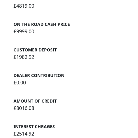
£4819.00
ON THE ROAD CASH PRICE
£9999.00
CUSTOMER DEPOSIT
£1982.92
DEALER CONTRIBUTION
£0.00
AMOUNT OF CREDIT
£8016.08
INTEREST CHRAGES
£2514.92