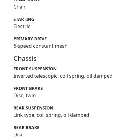
Chain
STARTING
Electric
PRIMARY DRIVE
6-speed constant mesh
Chassis
FRONT SUSPENSION
Inverted telescopic, coil spring, oil damped
FRONT BRAKE
Disc, twin
REAR SUSPENSION
Link type, coil spring, oil damped
REAR BRAKE
Disc