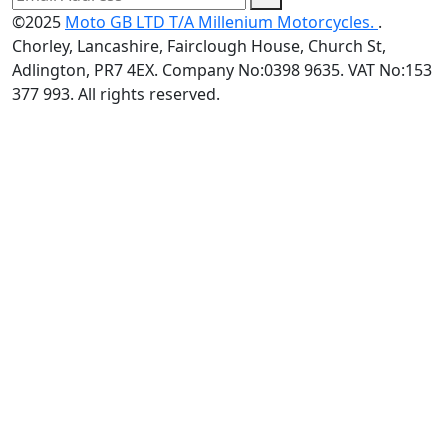
©2025
Moto GB LTD T/A Millenium Motorcycles.
.
Chorley, Lancashire, Fairclough House, Church St,
Adlington, PR7 4EX. Company No:0398 9635. VAT No:153
377 993. All rights reserved.