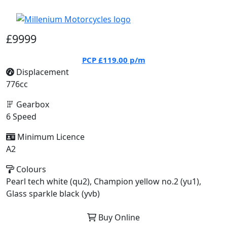
£9999
PCP
£119.00
p/m
Displacement
776cc
Gearbox
6 Speed
Minimum Licence
A2
Colours
Pearl tech white (qu2), Champion yellow no.2 (yu1),
Glass sparkle black (yvb)
Buy Online