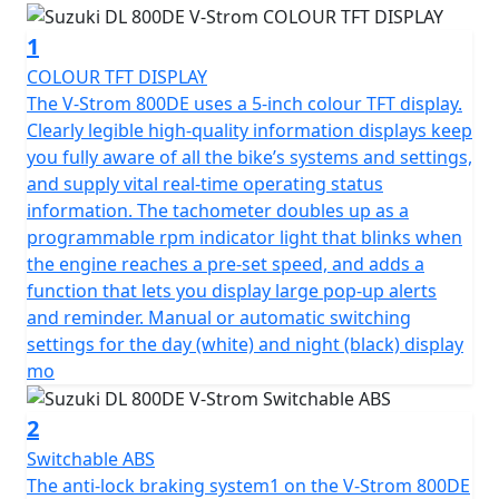
1
COLOUR TFT DISPLAY
The V-Strom 800DE uses a 5-inch colour TFT display.
Clearly legible high-quality information displays keep
you fully aware of all the bike’s systems and settings,
and supply vital real-time operating status
information. The tachometer doubles up as a
programmable rpm indicator light that blinks when
the engine reaches a pre-set speed, and adds a
function that lets you display large pop-up alerts
and reminder. Manual or automatic switching
settings for the day (white) and night (black) display
mo
2
Switchable ABS
The anti-lock braking system1 on the V-Strom 800DE