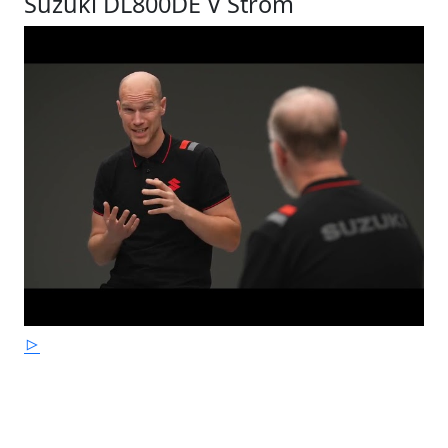
Suzuki DL800DE V Strom