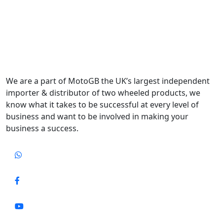
We are a part of MotoGB the UK’s largest independent
importer & distributor of two wheeled products, we
know what it takes to be successful at every level of
business and want to be involved in making your
business a success.