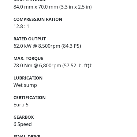
84.0 mm x 70.0 mm (3.3 in x 2.5 in)
COMPRESSION RATION
12.8 : 1
RATED OUTPUT
62.0 kW @ 8,500rpm (84.3 PS)
MAX. TORQUE
78.0 Nm @ 6,800rpm (57.52 lb. ft)†
LUBRICATION
Wet sump
CERTIFICATION
Euro 5
GEARBOX
6 Speed
FINAL DRIVE