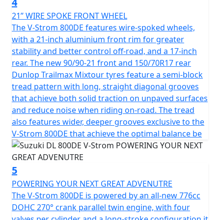
4
21” WIRE SPOKE FRONT WHEEL
The V-Strom 800DE features wire-spoked wheels,
with a 21-inch aluminium front rim for greater
stability and better control off-road, and a 17-inch
rear. The new 90/90-21 front and 150/70R17 rear
Dunlop Trailmax Mixtour tyres feature a semi-block
tread pattern with long, straight diagonal grooves
that achieve both solid traction on unpaved surfaces
and reduce noise when riding on-road. The tread
also features wider, deeper grooves exclusive to the
V-Strom 800DE that achieve the optimal balance be
5
POWERING YOUR NEXT GREAT ADVENUTRE
The V-Strom 800DE is powered by an all-new 776cc
DOHC 270° crank parallel twin engine, with four
valves per cylinder and a long-stroke configuration it