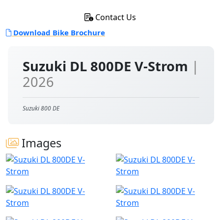
Contact Us
Download Bike Brochure
Suzuki DL 800DE V-Strom
|
2026
Suzuki 800 DE
Images