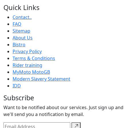
Quick Links
Contact..
FAQ
Sitemap
About Us
Bistro
Privacy Policy
Terms & Conditions
Rider training
MyMoto MotoGB
Modern Slavery Statement
IDD
Subscribe
Want to be notified about our services. Just sign up and
we'll send you a notification by email.