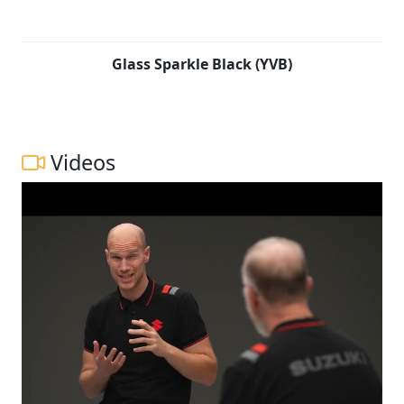
Glass Sparkle Black (YVB)
Videos