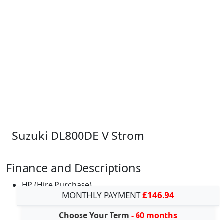
Suzuki DL800DE V Strom
Finance and Descriptions
HP (Hire Purchase)
MONTHLY PAYMENT
£146.94
Choose Your Term
- 60 months