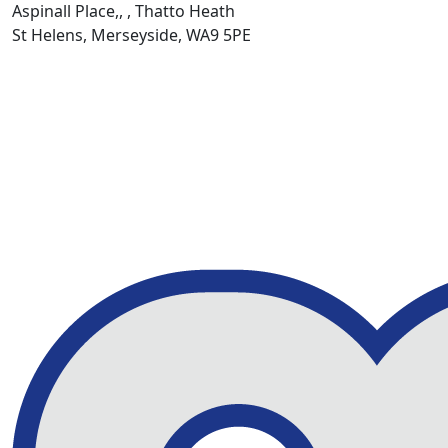
Aspinall Place,, , Thatto Heath
St Helens, Merseyside, WA9 5PE