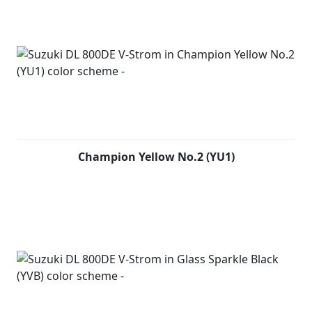
Champion Yellow No.2 (YU1)