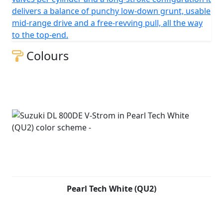
delivers a balance of punchy low-down grunt, usable
mid-range drive and a free-revving pull, all the way
to the top-end.
Colours
Pearl Tech White (QU2)