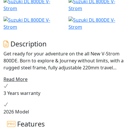
Description
Get ready for your adventure on the all New V-Strom
800DE. Born to explore & Journey without limits, with a
rugged steel frame, fully adjustable 220mm travel
suspension, a 21” front wheel and 220mm ground
Read More
clearance. Conquer new ground with an all-new, torque
loaded 776cc 270° crank parallel twin engine. Equipped
3 Years warranty
with a bi-directional quickshifter, 5” colour TFT display,
traction control with gravel mode and switchable ABS
the V-Strom 800DE is ready for anything. ANY TERRAIN.
2026 Model
ANY HORIZON. ANY ADVENTURE IN STOCK NOW!
Features