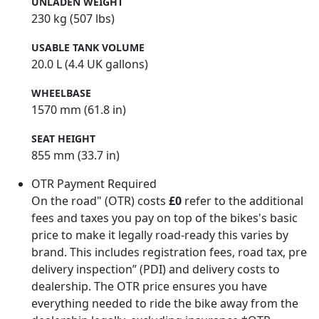
UNLADEN WEIGHT
230 kg (507 lbs)
USABLE TANK VOLUME
20.0 L (4.4 UK gallons)
WHEELBASE
1570 mm (61.8 in)
SEAT HEIGHT
855 mm (33.7 in)
OTR Payment Required
On the road" (OTR) costs
£0
refer to the additional
fees and taxes you pay on top of the bikes's basic
price to make it legally road-ready this varies by
brand. This includes registration fees, road tax, pre
delivery inspection” (PDI) and delivery costs to
dealership. The OTR price ensures you have
everything needed to ride the bike away from the