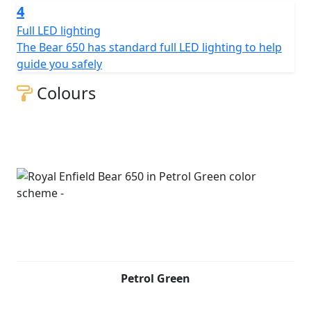
4
Full LED lighting
The Bear 650 has standard full LED lighting to help
guide you safely
Colours
Petrol Green