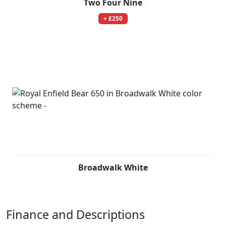
Two Four Nine
+ £250
Broadwalk White
Finance and Descriptions