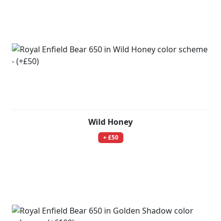
Wild Honey
+ £50