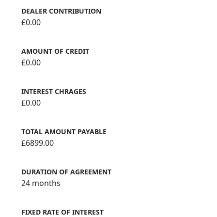
DEALER CONTRIBUTION
£0.00
AMOUNT OF CREDIT
£0.00
INTEREST CHRAGES
£0.00
TOTAL AMOUNT PAYABLE
£6899.00
DURATION OF AGREEMENT
24 months
FIXED RATE OF INTEREST