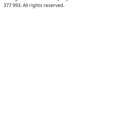
377 993. All rights reserved.