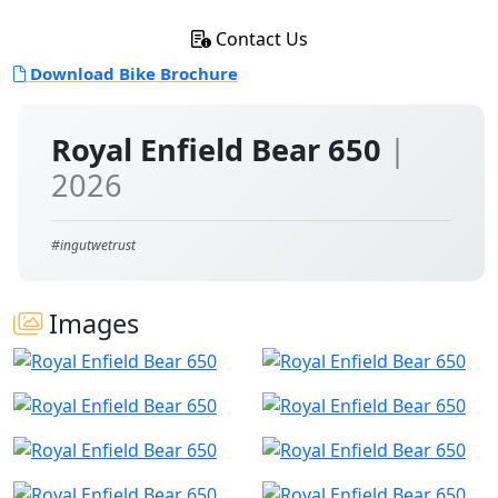
Contact Us
Download Bike Brochure
Royal Enfield Bear 650
|
2026
#ingutwetrust
Images