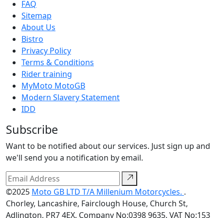
FAQ
Sitemap
About Us
Bistro
Privacy Policy
Terms & Conditions
Rider training
MyMoto MotoGB
Modern Slavery Statement
IDD
Subscribe
Want to be notified about our services. Just sign up and
we'll send you a notification by email.
©2025
Moto GB LTD T/A Millenium Motorcycles.
.
Chorley, Lancashire, Fairclough House, Church St,
Adlington, PR7 4EX. Company No:0398 9635. VAT No:153