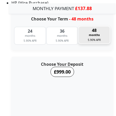
HP (Hire Purchase)
MONTHLY PAYMENT
£137.88
Choose Your Term
- 48 months
48
24
36
months
months
months
5.90% APR
5.90% APR
5.90% APR
Choose Your Deposit
£999.00