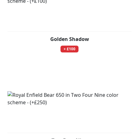
Golden Shadow
+ £100