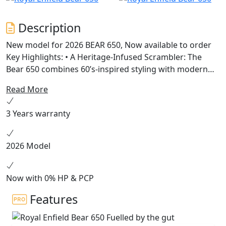
Description
New model for 2026 BEAR 650, Now available to order
Key Highlights: • A Heritage-Infused Scrambler: The
Bear 650 combines 60’s-inspired styling with modern
engineering, featuring a 19” front and 17” rear wheel
Read More
setup, chunky dual-purpose tyres, and a scrambler-
style seat. • Powered by Instinct: Built on the celebrated
3 Years warranty
650cc parallel twin platform, the Bear 650 offers
enhanced mid-range torque and a 2-1 exhaust system
for versatile riding experiences across terrains. •
2026 Model
Unique Colorways: Available in Petrol Green, Golden
Shadow, and a limited Two Four Nine edition, each
colorway pays tribute to California’s vibrant desert
Now with 0% HP & PCP
racing culture.
Features