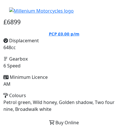
£6899
PCP
£0.00
p/m
Displacement
648cc
Gearbox
6 Speed
Minimum Licence
AM
Colours
Petrol green, Wild honey, Golden shadow, Two four
nine, Broadwalk white
Buy Online