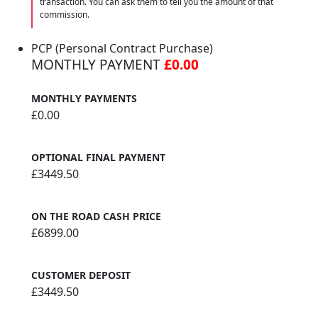
transaction. You can ask them to tell you the amount of that
commission.
PCP (Personal Contract Purchase)
MONTHLY PAYMENT
£0.00
MONTHLY PAYMENTS
£0.00
OPTIONAL FINAL PAYMENT
£3449.50
ON THE ROAD CASH PRICE
£6899.00
CUSTOMER DEPOSIT
£3449.50