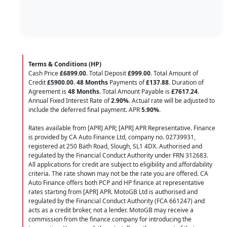
Terms & Conditions (HP)
Cash Price
£6899.00
. Total Deposit
£999.00
. Total Amount of
Credit
£5900.00
.
48 Months
Payments of
£137.88
. Duration of
Agreement is
48 Months
. Total Amount Payable is
£7617.24
.
Annual Fixed Interest Rate of
2.90
%
. Actual rate will be adjusted to
include the deferred final payment. APR
5.90
%
.
Rates available from [APR] APR; [APR] APR Representative. Finance
is provided by CA Auto Finance Ltd, company no. 02739931,
registered at 250 Bath Road, Slough, SL1 4DX. Authorised and
regulated by the Financial Conduct Authority under FRN 312683.
All applications for credit are subject to eligibility and affordability
criteria. The rate shown may not be the rate you are offered. CA
Auto Finance offers both PCP and HP finance at representative
rates starting from [APR] APR. MotoGB Ltd is authorised and
regulated by the Financial Conduct Authority (FCA 661247) and
acts as a credit broker, not a lender. MotoGB may receive a
commission from the finance company for introducing the