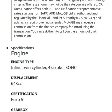
criteria. The rate shown may not be the rate you are offered. CA
Auto Finance offers both PCP and HP finance at representative
rates starting from [APR] APR. MotoGB Ltd is authorised and
regulated by the Financial Conduct Authority (FCA 661247) and
acts as a credit broker, not a lender. MotoGB may receive a
commission from the finance company for introducing the
transaction. You can ask them to tell you the amount of that
commission.
Specifications
Engine
ENGINE TYPE
Inline twin cylinder, 4 stroke, SOHC
DISPLACEMENT
648cc
CERTIFICATION
Euro 5
GEARBOX