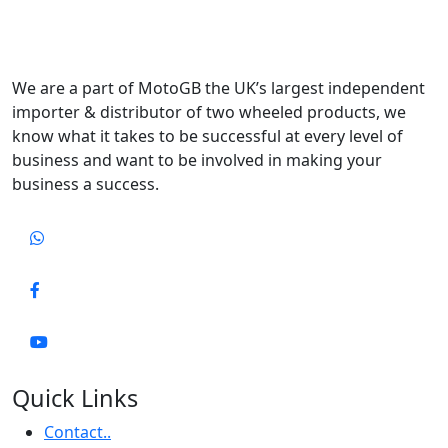
We are a part of MotoGB the UK’s largest independent
importer & distributor of two wheeled products, we
know what it takes to be successful at every level of
business and want to be involved in making your
business a success.
Quick Links
Contact..