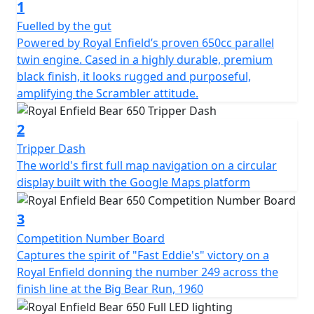
1
Fuelled by the gut
Powered by Royal Enfield’s proven 650cc parallel
twin engine. Cased in a highly durable, premium
black finish, it looks rugged and purposeful,
amplifying the Scrambler attitude.
2
Tripper Dash
The world's first full map navigation on a circular
display built with the Google Maps platform
3
Competition Number Board
Captures the spirit of "Fast Eddie's" victory on a
Royal Enfield donning the number 249 across the
finish line at the Big Bear Run, 1960