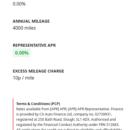
0.00%
ANNUAL MILEAGE
4000 miles
REPRESENTATIVE APR
0.00%
EXCESS MILEAGE CHARGE
10
p / mile
Terms & Conditions (PCP)
Rates available from [APR] APR; [APR] APR Representative. Finance
is provided by CA Auto Finance Ltd, company no. 02739931,
registered at 250 Bath Road, Slough, SL1 4DX. Authorised and
regulated by the Financial Conduct Authority under FRN 312683.
All applications for credit are subject to eligibility and affordability