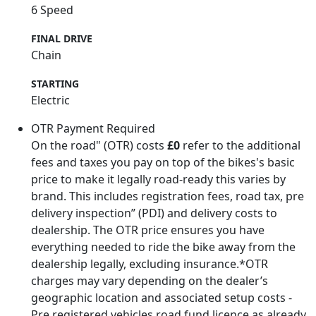
6 Speed
FINAL DRIVE
Chain
STARTING
Electric
OTR Payment Required
On the road" (OTR) costs
£0
refer to the additional
fees and taxes you pay on top of the bikes's basic
price to make it legally road-ready this varies by
brand. This includes registration fees, road tax, pre
delivery inspection” (PDI) and delivery costs to
dealership. The OTR price ensures you have
everything needed to ride the bike away from the
dealership legally, excluding insurance.*OTR
charges may vary depending on the dealer’s
geographic location and associated setup costs -
Pre registered vehicles road fund licence as already