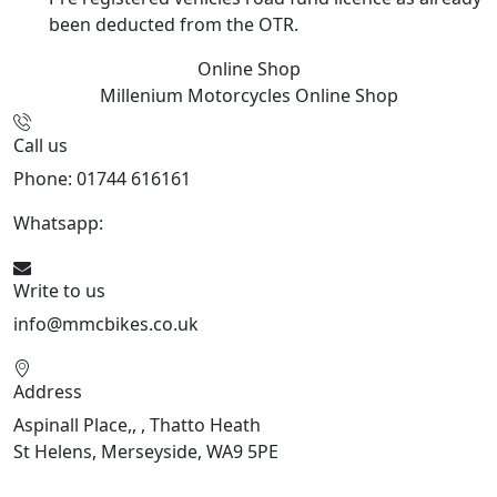
been deducted from the OTR.
Online Shop
Millenium Motorcycles
Online Shop
Call us
Phone: 01744 616161
Whatsapp:
07934116479
Write to us
info@mmcbikes.co.uk
Address
Aspinall Place,, , Thatto Heath
St Helens, Merseyside, WA9 5PE