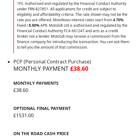
1FS. Authorised and regulated by the Financial Conduct Authority
under FRN 827851. All applications for credit are subject to
eligibility and affordability criteria. The rate shown may not be the
rate you are offered. MotoNovo interest rates start from
4.70%
Fixed /
8.90%
APR. MotoGB Ltd is authorised and regulated by the
Financial Conduct Authority FCA 661247 and acts as a credit
broker not a lender. MotoGB may receive a commission from the
finance company for introducing the transaction. You can ask them
to tell you the amount of that commission.
PCP (Personal Contract Purchase)
MONTHLY PAYMENT
£38.60
MONTHLY PAYMENTS
£38.60
OPTIONAL FINAL PAYMENT
£1531.00
ON THE ROAD CASH PRICE