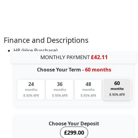
Finance and Descriptions
HP (Hire Purchase)
MONTHLY PAYMENT
£42.11
Choose Your Term
- 60 months
60
24
36
48
months
months
months
months
8.90% APR
8.90% APR
8.90% APR
8.90% APR
Choose Your Deposit
£299.00