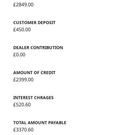
£2849.00
CUSTOMER DEPOSIT
£450.00
DEALER CONTRIBUTION
£0.00
AMOUNT OF CREDIT
£2399.00
INTEREST CHRAGES
£520.60
TOTAL AMOUNT PAYABLE
£3370.60