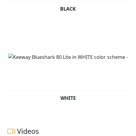
BLACK
WHITE
Videos