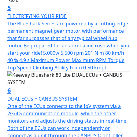
friendly ride that combines style and functionality at an
5
unbeatable value.
ELECTRIFYING YOUR RIDE
*OTR charges plus £100 includes the first registration
The Blueshark Series are powered by a cutting-edge
fee, road fund licence, number plate and PDI Warranty
permanent magnet gear motor, with performance
12 months, Roadside Assistance is available for Only
that far surpasses that of any typical wheel hub
£49 .
motor. Be prepared for an adrenaline rush when you
start your ride! 5,000w 5,500 rpm 201 N·m 80 km/h
*Finance subject to terms and conditions
40 % 4.9 s Maximum Power Maximum RPM Torque
Top Speed Climbing Ability From 0-50 kmph
6
DUAL ECUs + CANBUS SYSTEM
One of the ECUs connects to the IoV system via a
2G/4G communication module, while the other
monitors and adjusts the driving status in real-time.
Both of the ECUs can work independently or
connect as a unit through the CANBUS (Controller