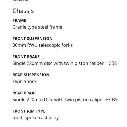
Chassis
FRAME
Cradle type steel frame
FRONT SUSPENSION
30mm RWU telescopic forks
FRONT BRAKE
Single 220mm disc with twin piston caliper + CBS
REAR SUSPENSION
Twin Shock
REAR BRAKE
Single 220mm Disc with twin piston caliper + CBS
FRONT RIM TYPE
multi spoke cast alloy