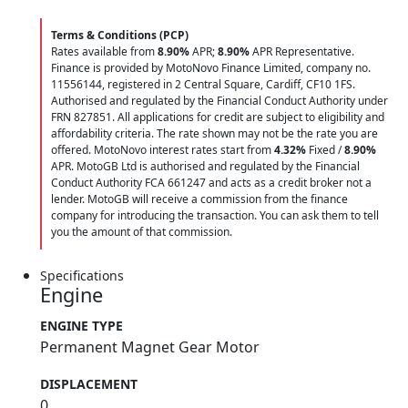
Terms & Conditions (PCP)
Rates available from
8.90%
APR;
8.90%
APR Representative.
Finance is provided by MotoNovo Finance Limited, company no.
11556144, registered in 2 Central Square, Cardiff, CF10 1FS.
Authorised and regulated by the Financial Conduct Authority under
FRN 827851. All applications for credit are subject to eligibility and
affordability criteria. The rate shown may not be the rate you are
offered. MotoNovo interest rates start from
4.32%
Fixed /
8.90%
APR. MotoGB Ltd is authorised and regulated by the Financial
Conduct Authority FCA 661247 and acts as a credit broker not a
lender. MotoGB will receive a commission from the finance
company for introducing the transaction. You can ask them to tell
you the amount of that commission.
Specifications
Engine
ENGINE TYPE
Permanent Magnet Gear Motor
DISPLACEMENT
0