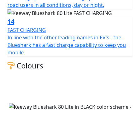
road users in all conditions, day or night.
14
FAST CHARGING
In line with the other leading names in EV's - the
Blueshark has a fast charge capability to keep you
mobile.
Colours