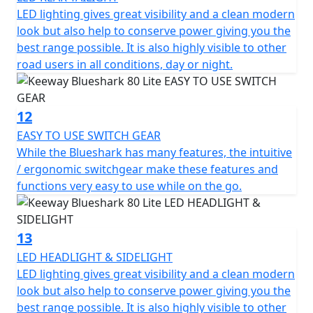
LED lighting gives great visibility and a clean modern
look but also help to conserve power giving you the
best range possible. It is also highly visible to other
road users in all conditions, day or night.
12
EASY TO USE SWITCH GEAR
While the Blueshark has many features, the intuitive
/ ergonomic switchgear make these features and
functions very easy to use while on the go.
13
LED HEADLIGHT & SIDELIGHT
LED lighting gives great visibility and a clean modern
look but also help to conserve power giving you the
best range possible. It is also highly visible to other