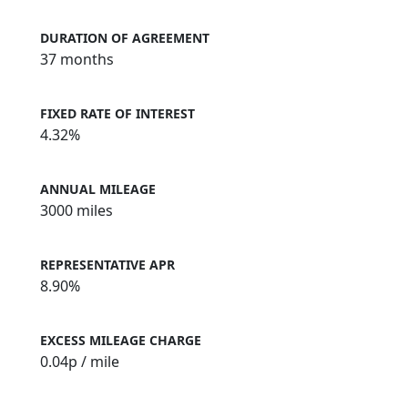
DURATION OF AGREEMENT
37 months
FIXED RATE OF INTEREST
4.32%
ANNUAL MILEAGE
3000 miles
REPRESENTATIVE APR
8.90%
EXCESS MILEAGE CHARGE
0.04
p / mile