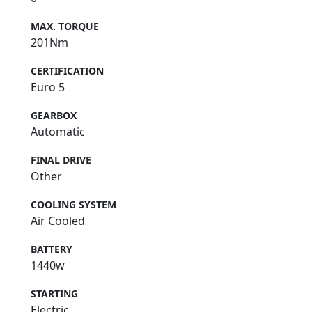
MAX. TORQUE
201Nm
CERTIFICATION
Euro 5
GEARBOX
Automatic
FINAL DRIVE
Other
COOLING SYSTEM
Air Cooled
BATTERY
1440w
STARTING
Electric