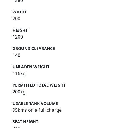
1880
WIDTH
700
HEIGHT
1200
GROUND CLEARANCE
140
UNLADEN WEIGHT
116kg
PERMITTED TOTAL WEIGHT
200kg
USABLE TANK VOLUME
95kms on a full charge
SEAT HEIGHT