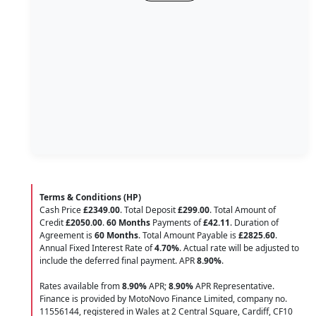
Terms & Conditions (HP)
Cash Price
£2349.00
. Total Deposit
£299.00
. Total Amount of
Credit
£2050.00
.
60 Months
Payments of
£42.11
. Duration of
Agreement is
60 Months
. Total Amount Payable is
£2825.60
.
Annual Fixed Interest Rate of
4.70
%
. Actual rate will be adjusted to
include the deferred final payment. APR
8.90
%
.
Rates available from
8.90%
APR;
8.90%
APR Representative.
Finance is provided by MotoNovo Finance Limited, company no.
11556144, registered in Wales at 2 Central Square, Cardiff, CF10