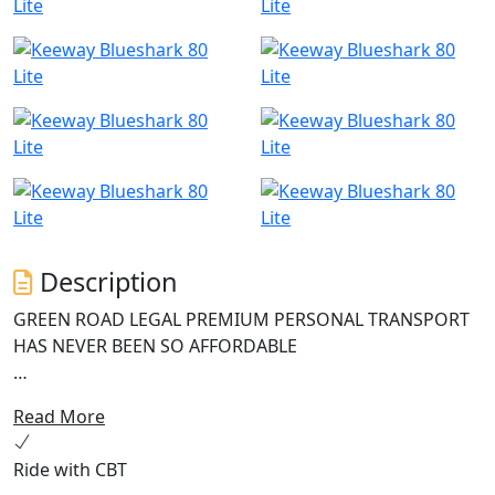
Description
GREEN ROAD LEGAL PREMIUM PERSONAL TRANSPORT
HAS NEVER BEEN SO AFFORDABLE
The Keeway Blueshark 80 Lite is an innovative and
Read More
reliable electric scooter perfect for modern urban
commuters seeking an environmentally friendly mode
Ride with CBT
of transportation. This e-scooter boasts a high-speed