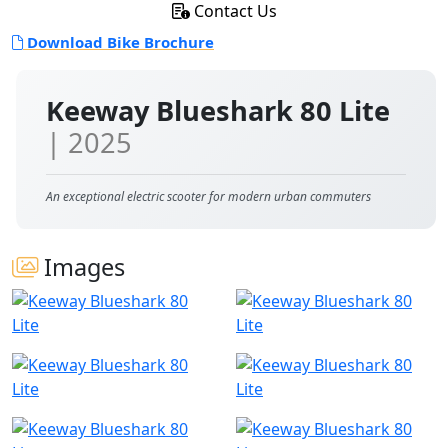
Contact Us
Download Bike Brochure
Keeway Blueshark 80 Lite
| 2025
An exceptional electric scooter for modern urban commuters
Images