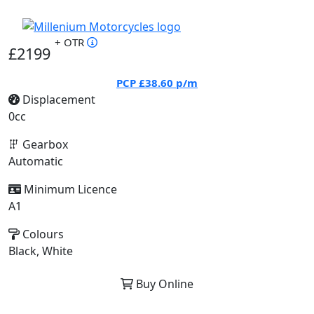
+ OTR
£2199
PCP
£38.60
p/m
Displacement
0cc
Gearbox
Automatic
Minimum Licence
A1
Colours
Black, White
Buy Online