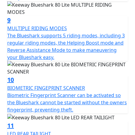
9
MULTIPLE RIDING MODES
The Blueshark supports 5 riding modes, including 3
regular riding modes, the Helping Boost mode and
Reverse Assistance Mode to make maneuvering
your Blueshark easy.
10
BIOMETRIC FINGEPRINT SCANNER
Biometric Fingerprint Scanner can be activated so
the Blueshark cannot be started without the owners
fingerprint, preventing theft.
11
LED REAR TAILIGHT