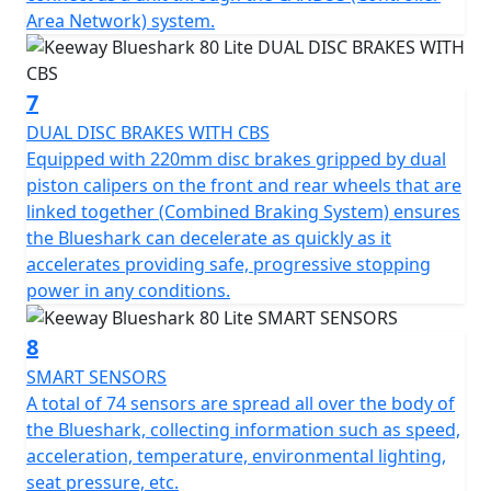
Area Network) system.
7
DUAL DISC BRAKES WITH CBS
Equipped with 220mm disc brakes gripped by dual
piston calipers on the front and rear wheels that are
linked together (Combined Braking System) ensures
the Blueshark can decelerate as quickly as it
accelerates providing safe, progressive stopping
power in any conditions.
8
SMART SENSORS
A total of 74 sensors are spread all over the body of
the Blueshark, collecting information such as speed,
acceleration, temperature, environmental lighting,
seat pressure, etc.