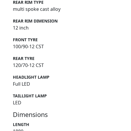
REAR RIM TYPE
multi spoke cast alloy
REAR RIM DIMENSION
12 inch
FRONT TYRE
100/90-12 CST
REAR TYRE
120/70-12 CST
HEADLIGHT LAMP
Full LED
TAILLIGHT LAMP
LED
Dimensions
LENGTH