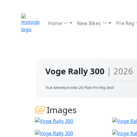
Home
New Bikes
Pre Reg
Voge Rally 300
| 2026
True Adventure bike 26 Plate Pre Reg Deal
Images