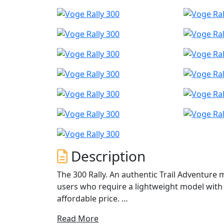
Description
The 300 Rally. An authentic Trail Adventure
users who require a lightweight model with
affordable price.
Read More
The 300 Rally Adventure Motorcycle is desi