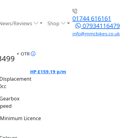
01744 616161
News/Reviews
Shop
07934116479
info@mmcbikes.co.uk
+ OTR
3499
HP
£159.19
p/m
Displacement
0cc
Gearbox
Speed
Minimum Licence