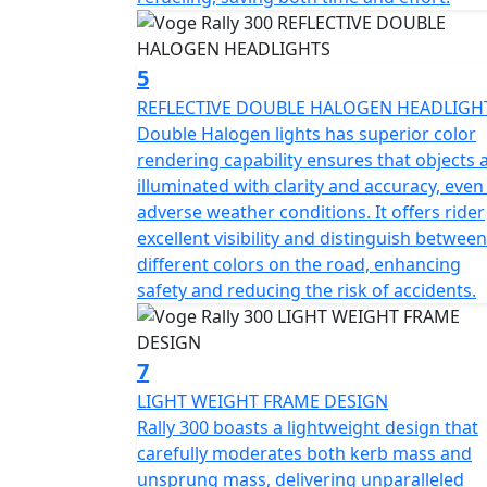
5
REFLECTIVE DOUBLE HALOGEN HEADLIGH
Double Halogen lights has superior color
rendering capability ensures that objects 
illuminated with clarity and accuracy, even
adverse weather conditions. It offers rider
excellent visibility and distinguish between
different colors on the road, enhancing
safety and reducing the risk of accidents.
7
LIGHT WEIGHT FRAME DESIGN
Rally 300 boasts a lightweight design that
carefully moderates both kerb mass and
unsprung mass, delivering unparalleled