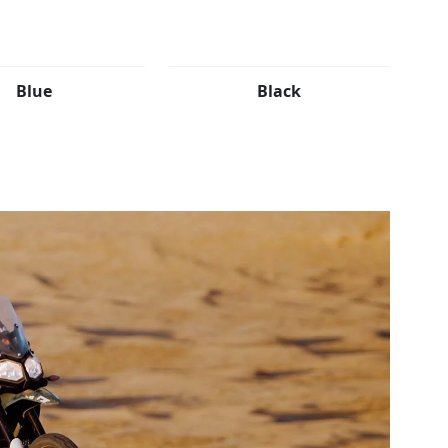
Blue
Black