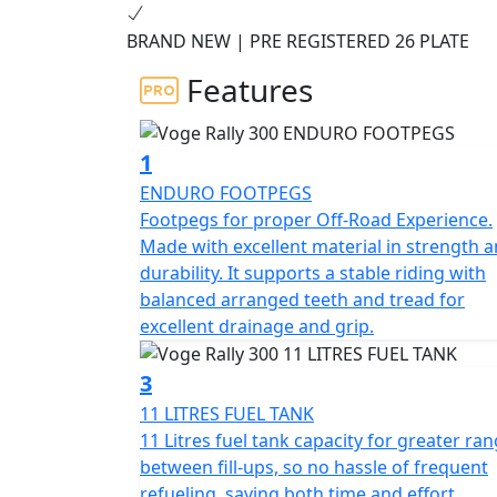
performance, and quality. Boasting an advan
BRAND NEW | PRE REGISTERED 26 PLATE
for tackling off-road trails and winding m
and durable rubber tires, you can tackle any
Features
The 300 Rally also features a wide range of
reinforced frame, so you can ride with peac
1
performance, the Voge Rally 300 Adventure 
ENDURO FOOTPEGS
adventure.
Footpegs for proper Off-Road Experience.
Made with excellent material in strength 
Limited Availability Pre Registered Deal on 
durability. It supports a stable riding with
balanced arranged teeth and tread for
excellent drainage and grip.
3
11 LITRES FUEL TANK
11 Litres fuel tank capacity for greater ra
between fill-ups, so no hassle of frequent
refueling, saving both time and effort.