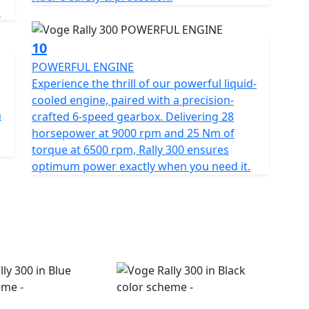
.
10
POWERFUL ENGINE
Experience the thrill of our powerful liquid-
cooled engine, paired with a precision-
h
crafted 6-speed gearbox. Delivering 28
horsepower at 9000 rpm and 25 Nm of
torque at 6500 rpm, Rally 300 ensures
optimum power exactly when you need it.