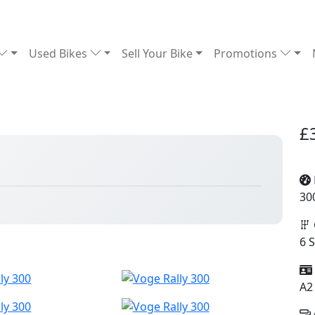
Used Bikes
Sell Your Bike
Promotions
£
30
6 
A2