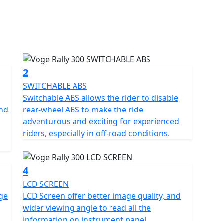
ced 300cc engine, this powerful machine is perfect
ountain roads. With an advanced suspension system
 terrain with confidence.
 advanced safety features, including ABS brakes and a
e of mind. With its stunning design and exceptional
2
Motorcycle is the perfect choice for those who crave
SWITCHABLE ABS
Switchable ABS allows the rider to disable
and
rear-wheel ABS to make the ride
26 Plate machines
adventurous and exciting for experienced
riders, especially in off-road conditions.
4
LCD SCREEN
nge
LCD Screen offer better image quality, and
wider viewing angle to read all the
information on instrument panel.