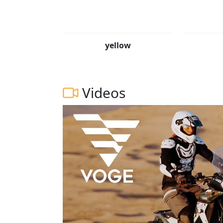
yellow
Videos