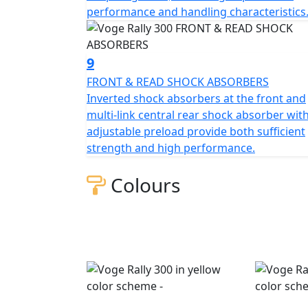
performance and handling characteristics
9
FRONT & READ SHOCK ABSORBERS
Inverted shock absorbers at the front and
multi-link central rear shock absorber wit
adjustable preload provide both sufficient
strength and high performance.
Colours