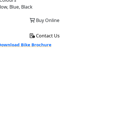
Colours
low, Blue, Black
Buy Online
Contact Us
ownload Bike Brochure