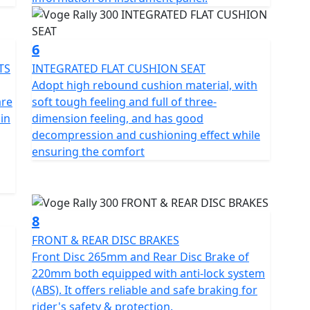
6
TS
INTEGRATED FLAT CUSHION SEAT
Adopt high rebound cushion material, with
are
soft tough feeling and full of three-
 in
dimension feeling, and has good
decompression and cushioning effect while
ensuring the comfort
8
FRONT & REAR DISC BRAKES
Front Disc 265mm and Rear Disc Brake of
220mm both equipped with anti-lock system
(ABS). It offers reliable and safe braking for
rider's safety & protection.