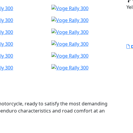
Yel
D
 motorcycle, ready to satisfy the most demanding
 enduro characteristics and road comfort at an
gned to provide an unbeatable combination of power,