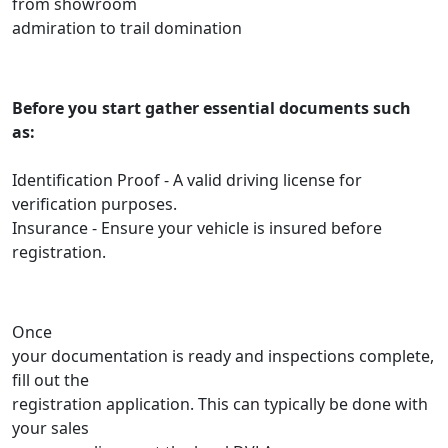
from showroom
admiration to trail domination
Before you start gather essential documents such
as:
Identification Proof - A valid driving license for
verification purposes.
Insurance - Ensure your vehicle is insured before
registration.
Once
your documentation is ready and inspections complete,
fill out the
registration application. This can typically be done with
your sales