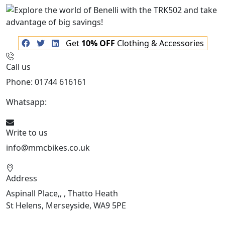
Get
10% OFF
Clothing & Accessories
Call us
Phone: 01744 616161
Whatsapp:
07934116479
Write to us
info@mmcbikes.co.uk
Address
Aspinall Place,, , Thatto Heath
St Helens, Merseyside, WA9 5PE