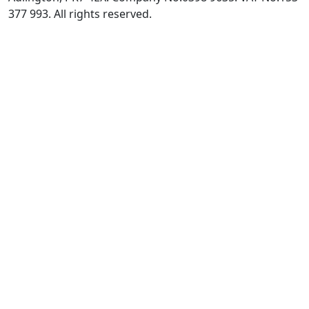
377 993. All rights reserved.