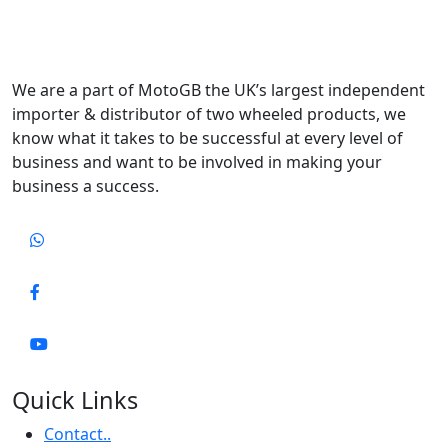
We are a part of MotoGB the UK’s largest independent
importer & distributor of two wheeled products, we
know what it takes to be successful at every level of
business and want to be involved in making your
business a success.
Quick Links
Contact..