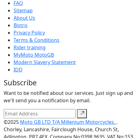
FAQ
Sitemap
About Us
Bistro
Privacy Policy
Terms & Conditions
Rider training
MyMoto MotoGB
Modern Slavery Statement
IDD
Subscribe
Want to be notified about our services. Just sign up and
we'll send you a notification by email.
©2025
Moto GB LTD T/A Millenium Motorcycles.
.
Chorley, Lancashire, Fairclough House, Church St,
Adlington, PR7 4EX. Company No:0398 9635. VAT No:153