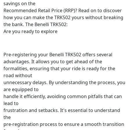
savings on the
Recommended Retail Price (RRP)? Read on to discover
how you can make the TRK502 yours without breaking
the bank. The Benelli TRK502:
Are you ready to explore
Pre-registering your Benelli TRK502 offers several
advantages. It allows you to get ahead of the
formalities, ensuring that your ride is ready for the
road without
unnecessary delays. By understanding the process, you
are equipped to
handle it efficiently, avoiding common pitfalls that can
lead to
frustration and setbacks. It's essential to understand
the
pre-registration process to ensure a smooth transition