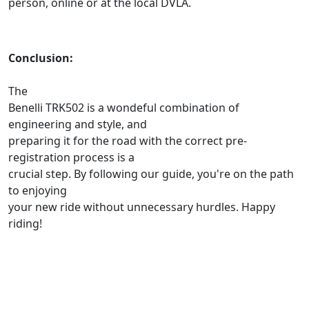
person, online or at the local DVLA.
Conclusion:
The
Benelli TRK502 is a wondeful combination of
engineering and style, and
preparing it for the road with the correct pre-
registration process is a
crucial step. By following our guide, you're on the path
to enjoying
your new ride without unnecessary hurdles. Happy
riding!