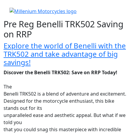
Pre Reg Benelli TRK502 Saving
on RRP
Explore the world of Benelli with the
TRK502 and take advantage of big
savings!
Discover the Benelli TRK502: Save on RRP Today!
The
Benelli TRK502 is a blend of adventure and excitement.
Designed for the motorcycle enthusiast, this bike
stands out for its
unparalleled ease and aesthetic appeal. But what if we
told you
that you could snag this masterpiece with incredible