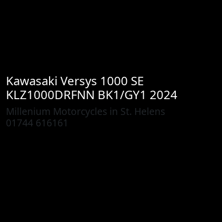
Kawasaki
Versys 1000 SE
KLZ1000DRFNN BK1/GY1 2024
Millenium Motorcycles in St. Helens
01744 616161