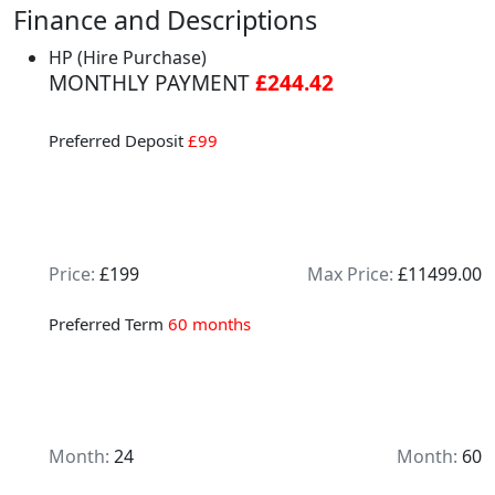
Finance and Descriptions
HP (Hire Purchase)
MONTHLY PAYMENT
£244.42
Preferred Deposit
£99
Price:
£199
Max Price:
£11499.00
Preferred Term
60 months
Month:
24
Month:
60