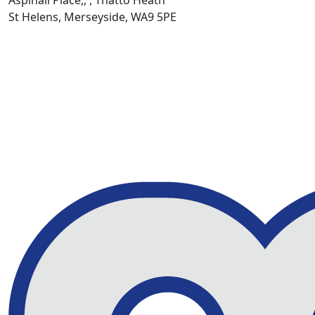
St Helens, Merseyside, WA9 5PE