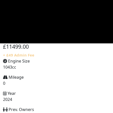
£11499.00
+ £49 Admin Fee
Engine Size
1043cc
Mileage
0
Year
2024
Prev. Owners