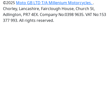
©2025
Moto GB LTD T/A Millenium Motorcycles.
.
Chorley, Lancashire, Fairclough House, Church St,
Adlington, PR7 4EX. Company No:0398 9635. VAT No:153
377 993. All rights reserved.