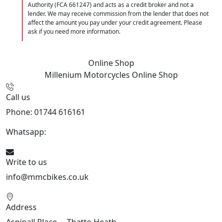
Authority (FCA 661247) and acts as a credit broker and not a
lender. We may receive commission from the lender that does not
affect the amount you pay under your credit agreement. Please
ask if you need more information.
Online Shop
Millenium Motorcycles
Online Shop
Call us
Phone: 01744 616161
Whatsapp:
07934116479
Write to us
info@mmcbikes.co.uk
Address
Aspinall Place,, , Thatto Heath