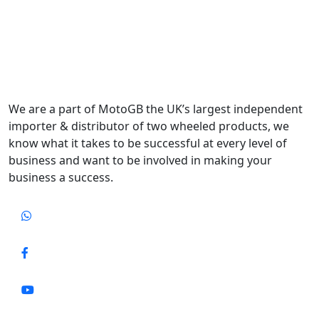
We are a part of MotoGB the UK’s largest independent
importer & distributor of two wheeled products, we
know what it takes to be successful at every level of
business and want to be involved in making your
business a success.