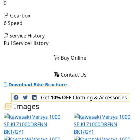
0
Gearbox
6 Speed
Service History
Full Service History
Buy Online
Contact Us
Download Bike Brochure
Get
10% OFF
Clothing & Accessories
Images