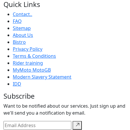
Quick Links
Contact..
FAQ
Sitemap
About Us
Bistro
Privacy Policy
Terms & Conditions
Rider training
MyMoto MotoGB
Modern Slavery Statement
IDD
Subscribe
Want to be notified about our services. Just sign up and
we'll send you a notification by email.