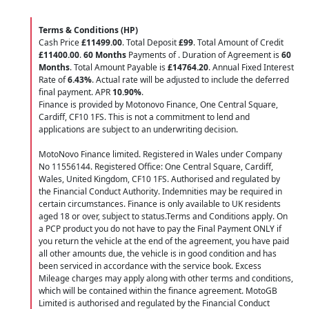
Terms & Conditions (HP)
Cash Price
£11499.00
. Total Deposit
£99
. Total Amount of Credit
£11400.00
.
60 Months
Payments of
. Duration of Agreement is
60
Months
. Total Amount Payable is
£14764.20
. Annual Fixed Interest
Rate of
6.43
%
. Actual rate will be adjusted to include the deferred
final payment. APR
10.90
%
.
Finance is provided by Motonovo Finance, One Central Square,
Cardiff, CF10 1FS. This is not a commitment to lend and
applications are subject to an underwriting decision.
MotoNovo Finance limited. Registered in Wales under Company
No 11556144. Registered Office: One Central Square, Cardiff,
Wales, United Kingdom, CF10 1FS. Authorised and regulated by
the Financial Conduct Authority. Indemnities may be required in
certain circumstances. Finance is only available to UK residents
aged 18 or over, subject to status.Terms and Conditions apply. On
a PCP product you do not have to pay the Final Payment ONLY if
you return the vehicle at the end of the agreement, you have paid
all other amounts due, the vehicle is in good condition and has
been serviced in accordance with the service book. Excess
Mileage charges may apply along with other terms and conditions,
which will be contained within the finance agreement. MotoGB
Limited is authorised and regulated by the Financial Conduct