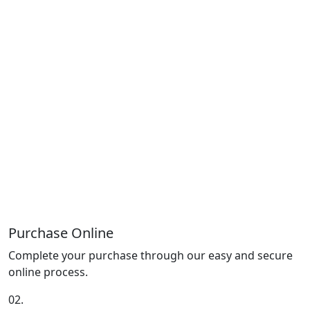
Purchase Online
Complete your purchase through our easy and secure
online process.
02.