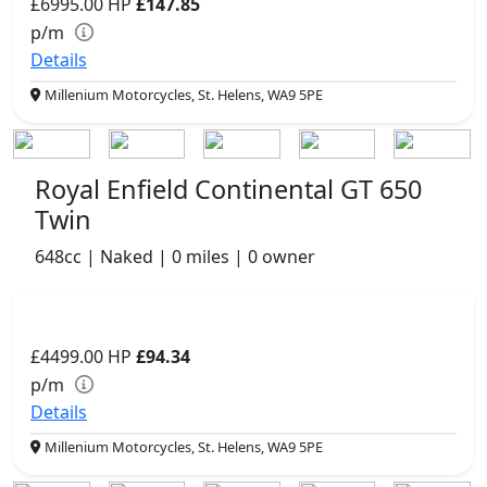
£6995.00
HP
£147.85
p/m
Details
Millenium Motorcycles, St. Helens, WA9 5PE
Royal Enfield Continental GT 650
Twin
648cc | Naked | 0 miles | 0 owner
£4499.00
HP
£94.34
p/m
Details
Millenium Motorcycles, St. Helens, WA9 5PE