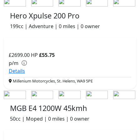
Hero Xpulse 200 Pro
199cc | Adventure | 0 miles | 0 owner
£2699.00
HP
£55.75
p/m
Details
Millenium Motorcycles, St. Helens, WA9 5PE
MGB E4 1200W 45kmh
50cc | Moped | 0 miles | 0 owner