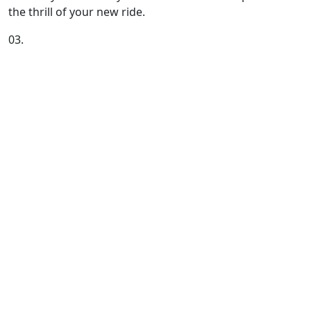
the thrill of your new ride.
03.