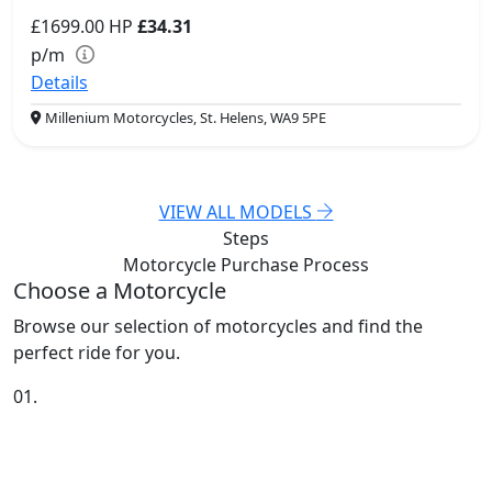
£1699.00
HP
£34.31
p/m
Details
Millenium Motorcycles, St. Helens, WA9 5PE
VIEW ALL MODELS
Steps
Motorcycle Purchase
Process
Choose a Motorcycle
Browse our selection of motorcycles and find the
perfect ride for you.
01.