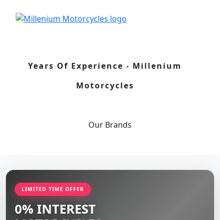
Years Of Experience - Millenium
Motorcycles
Our
Brands
LIMITED TIME OFFER
0% INTEREST