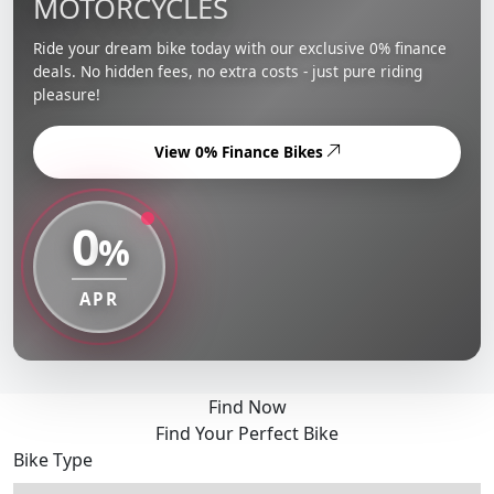
MOTORCYCLES
Ride your dream bike today with our exclusive 0% finance
deals. No hidden fees, no extra costs - just pure riding
pleasure!
View 0% Finance Bikes
0
%
APR
Find Now
Find Your Perfect Bike
Bike Type