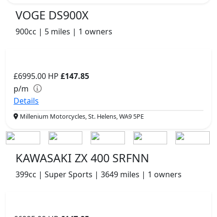
VOGE DS900X
900cc | 5 miles | 1 owners
£6995.00
HP
£147.85
p/m
Details
Millenium Motorcycles, St. Helens, WA9 5PE
KAWASAKI ZX 400 SRFNN
399cc | Super Sports | 3649 miles | 1 owners