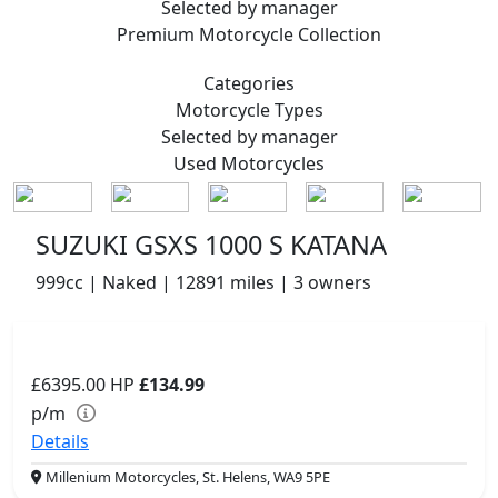
Selected by manager
Premium
Motorcycle Collection
Categories
Motorcycle
Types
Selected by manager
Used
Motorcycles
SUZUKI GSXS 1000 S KATANA
999cc | Naked | 12891 miles | 3 owners
£6395.00
HP
£134.99
p/m
Details
Millenium Motorcycles, St. Helens, WA9 5PE