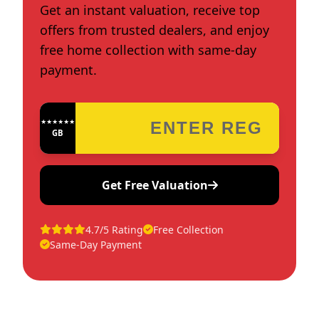
Get an instant valuation, receive top
offers from trusted dealers, and enjoy
free home collection with same-day
payment.
★★★★★★★★★★★★
GB
Get Free Valuation
4.7/5 Rating
Free Collection
Same-Day Payment