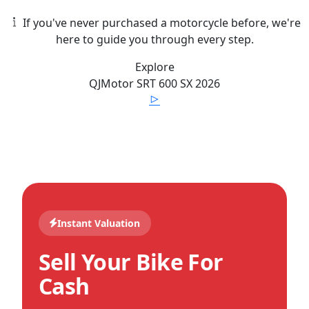
If you've never purchased a motorcycle before, we're
here to guide you through every step.
Explore
QJMotor
SRT 600 SX
2026
Instant Valuation
Sell Your Bike For
Cash