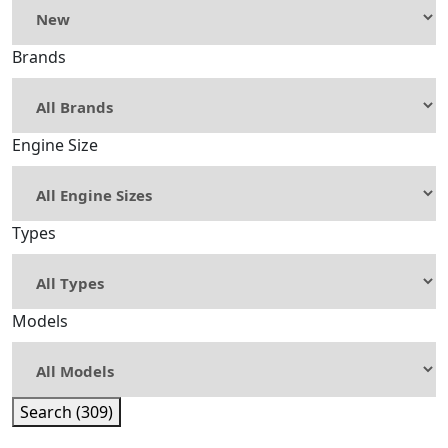
Brands
Engine Size
Types
Models
Search (309)