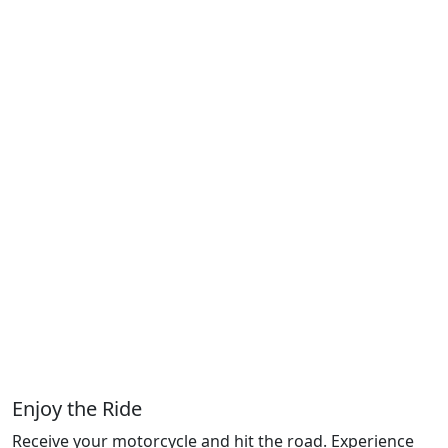
Enjoy the Ride
Receive your motorcycle and hit the road. Experience