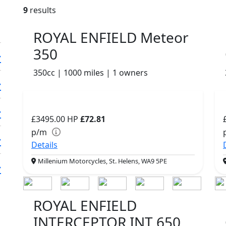
9
results
ROYAL ENFIELD Meteor
350
350cc | 1000 miles | 1 owners
£3495.00
HP
£72.81
p/m
Details
Millenium Motorcycles, St. Helens, WA9 5PE
ROYAL ENFIELD
INTERCEPTOR INT 650