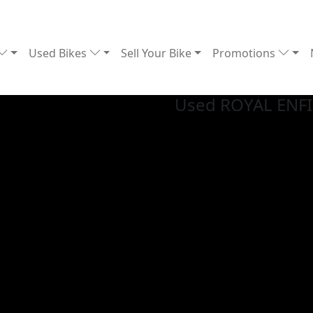
Used Bikes
Sell Your Bike
Promotions
Used ROYAL ENF