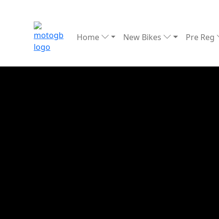
Home
New Bikes
Pre Reg