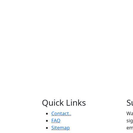
Quick Links
S
Contact..
Wa
FAQ
si
Sitemap
em