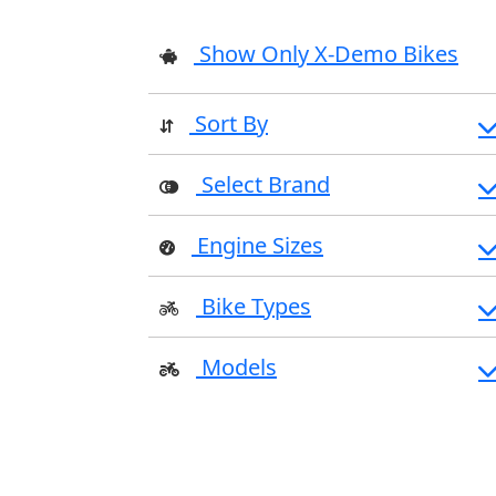
Show Only X-Demo Bikes
Sort By
Select Brand
Engine Sizes
Bike Types
Models