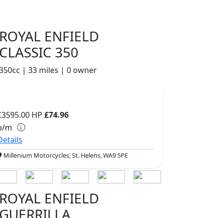
ROYAL ENFIELD
CLASSIC 350
350cc | 33 miles | 0 owner
£3595.00
HP
£74.96
p/m
Details
Millenium Motorcycles, St. Helens, WA9 5PE
ROYAL ENFIELD
GUERRILLA