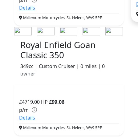
Details
Millenium Motorcycles, St. Helens, WA9 5PE
Royal Enfield Goan
Classic 350
349cc | Custom Cruiser | 0 miles | 0
owner
£4719.00
HP
£99.06
p/m
Details
Millenium Motorcycles, St. Helens, WA9 5PE