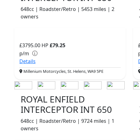
648cc | Roadster/Retro | 5453 miles | 2
owners
£3795.00
HP
£79.25
p/m
Details
Millenium Motorcycles, St. Helens, WA9 5PE
ROYAL ENFIELD
INTERCEPTOR INT 650
648cc | Roadster/Retro | 9724 miles | 1
owners