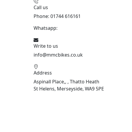
Call us
Phone: 01744 616161
Whatsapp:
07934116479
Write to us
info@mmcbikes.co.uk
Address
Aspinall Place,, , Thatto Heath
St Helens, Merseyside, WA9 5PE