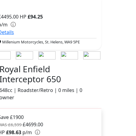
£4495.00
HP
£94.25
p/m
Details
Millenium Motorcycles, St. Helens, WA9 5PE
Royal Enfield
Interceptor 650
648cc | Roadster/Retro | 0 miles | 0
owner
Save £1900
£4699.00
WAS £6,599
HP
£98.63
p/m