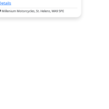
Details
Millenium Motorcycles, St. Helens, WA9 5PE