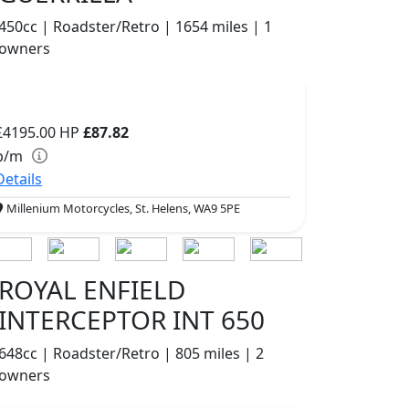
450cc | Roadster/Retro | 1654 miles | 1
owners
£4195.00
HP
£87.82
p/m
Details
Millenium Motorcycles, St. Helens, WA9 5PE
ROYAL ENFIELD
INTERCEPTOR INT 650
648cc | Roadster/Retro | 805 miles | 2
owners