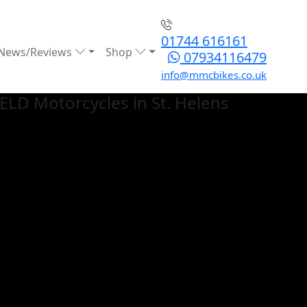
01744 616161
News/Reviews
Shop
07934116479
info@mmcbikes.co.uk
IELD
Motorcycles in St. Helens