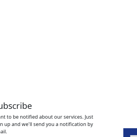
ubscribe
nt to be notified about our services. Just
gn up and we'll send you a notification by
ail.