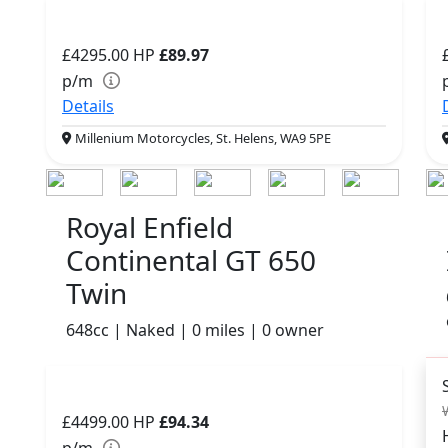
£4295.00
HP
£89.97
p/m
Details
Millenium Motorcycles, St. Helens, WA9 5PE
Royal Enfield
Continental GT 650
Twin
648cc | Naked | 0 miles | 0 owner
£4499.00
HP
£94.34
p/m