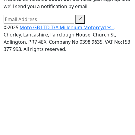
we'll send you a notification by email.
©2025
Moto GB LTD T/A Millenium Motorcycles.
.
Chorley, Lancashire, Fairclough House, Church St,
Adlington, PR7 4EX. Company No:0398 9635. VAT No:153
377 993. All rights reserved.