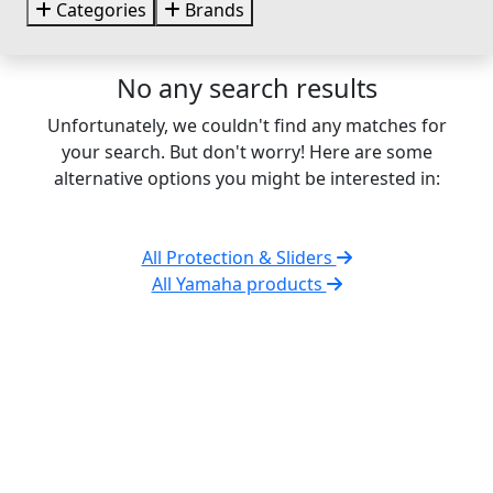
Categories
Brands
No any search results
Unfortunately, we couldn't find any matches for
your search. But don't worry! Here are some
alternative options you might be interested in:
All Protection & Sliders
All Yamaha products