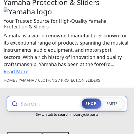
Yamaha Protection & Sliders
Your Trusted Source for High-Quality Yamaha
Protection & Sliders
Yamaha is a world-renowned manufacturer known for
its exceptional range of products spanning the musical
instruments, audio equipment, and motorsport
sectors. With a rich history of innovation and quality
craftsmanship, Yamaha has been at the forefro...
Read More
HOME
/
YAMAHA
/
CLOTHING
/
PROTECTION SLIDERS
Search...
SHOP
PARTS
Switch tab to search motorcycle parts