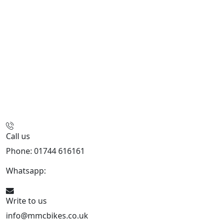
Call us
Phone: 01744 616161
Whatsapp:
07934116479
Write to us
info@mmcbikes.co.uk