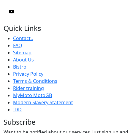
Quick Links
Contact..
FAQ
Sitemap
About Us
Bistro
Privacy Policy
Terms & Conditions
Rider training
MyMoto MotoGB
Modern Slavery Statement
IDD
Subscribe
Want to be notified about our services. Just sign up and