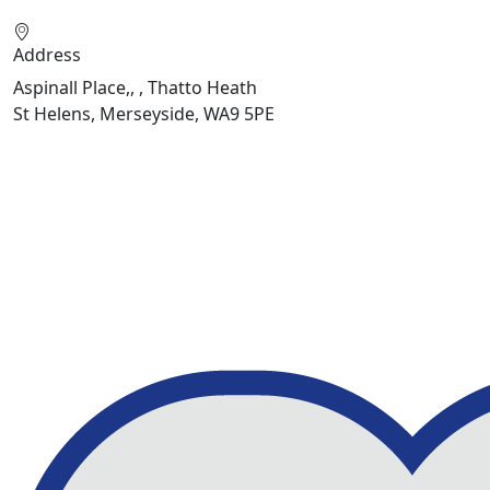
Address
Aspinall Place,, , Thatto Heath
St Helens, Merseyside, WA9 5PE