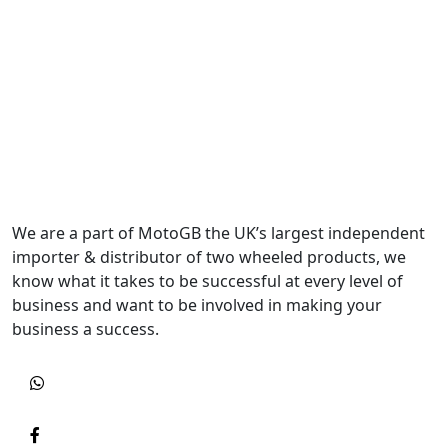
We are a part of MotoGB the UK’s largest independent
importer & distributor of two wheeled products, we
know what it takes to be successful at every level of
business and want to be involved in making your
business a success.