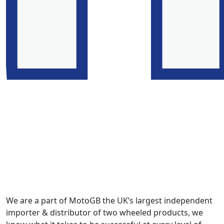
We are a part of MotoGB the UK’s largest independent
importer & distributor of two wheeled products, we