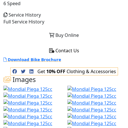
6 Speed
Service History
Full Service History
Buy Online
Contact Us
Download Bike Brochure
Get
10% OFF
Clothing & Accessories
Images