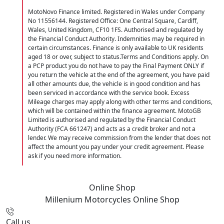
MotoNovo Finance limited. Registered in Wales under Company
No 11556144. Registered Office: One Central Square, Cardiff,
Wales, United Kingdom, CF10 1FS. Authorised and regulated by
the Financial Conduct Authority. Indemnities may be required in
certain circumstances. Finance is only available to UK residents
aged 18 or over, subject to status.Terms and Conditions apply. On
a PCP product you do not have to pay the Final Payment ONLY if
you return the vehicle at the end of the agreement, you have paid
all other amounts due, the vehicle is in good condition and has
been serviced in accordance with the service book. Excess
Mileage charges may apply along with other terms and conditions,
which will be contained within the finance agreement. MotoGB
Limited is authorised and regulated by the Financial Conduct
Authority (FCA 661247) and acts as a credit broker and not a
lender. We may receive commission from the lender that does not
affect the amount you pay under your credit agreement. Please
ask if you need more information.
Online Shop
Millenium Motorcycles
Online Shop
Call us