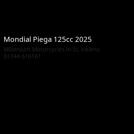
Mondial
Piega 125cc 2025
Millenium Motorcycles in St. Helens
01744 616161