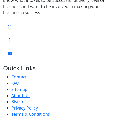
know what it takes to be successful at every level of
business and want to be involved in making your
business a success.
Quick Links
Contact..
FAQ
Sitemap
About Us
Bistro
Privacy Policy
Terms & Conditions