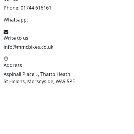
Phone: 01744 616161
Whatsapp:
07934116479
Write to us
info@mmcbikes.co.uk
Address
Aspinall Place,, , Thatto Heath
St Helens, Merseyside, WA9 5PE