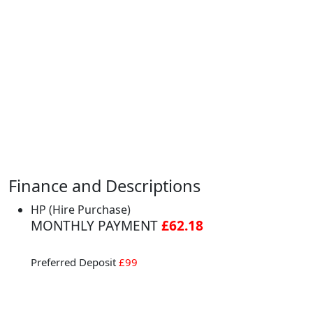
Finance and Descriptions
HP (Hire Purchase)
MONTHLY PAYMENT
£62.18
Preferred Deposit
£99