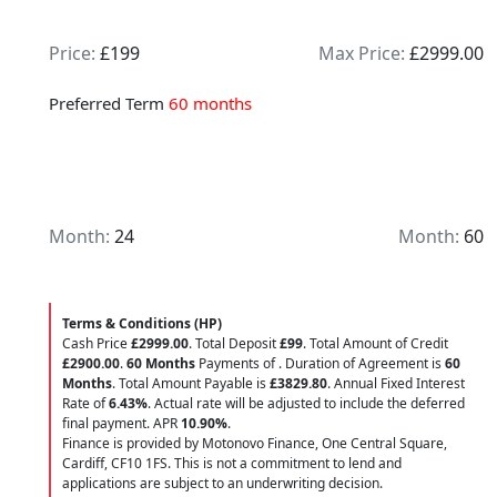
Price:
£199
Max Price:
£2999.00
Preferred Term
60 months
Month:
24
Month:
60
Terms & Conditions (HP)
Cash Price
£2999.00
. Total Deposit
£99
. Total Amount of Credit
£2900.00
.
60 Months
Payments of
. Duration of Agreement is
60
Months
. Total Amount Payable is
£3829.80
. Annual Fixed Interest
Rate of
6.43
%
. Actual rate will be adjusted to include the deferred
final payment. APR
10.90
%
.
Finance is provided by Motonovo Finance, One Central Square,
Cardiff, CF10 1FS. This is not a commitment to lend and
applications are subject to an underwriting decision.