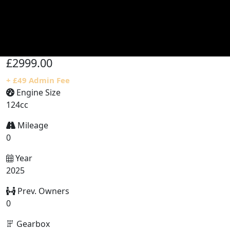
£2999.00
+ £49 Admin Fee
Engine Size
124cc
Mileage
0
Year
2025
Prev. Owners
0
Gearbox