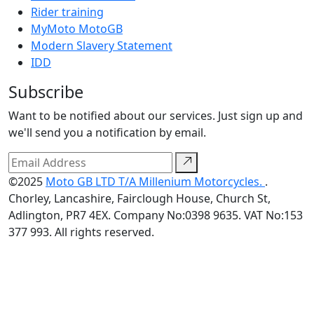
Rider training
MyMoto MotoGB
Modern Slavery Statement
IDD
Subscribe
Want to be notified about our services. Just sign up and
we'll send you a notification by email.
©2025
Moto GB LTD T/A Millenium Motorcycles.
.
Chorley, Lancashire, Fairclough House, Church St,
Adlington, PR7 4EX. Company No:0398 9635. VAT No:153
377 993. All rights reserved.