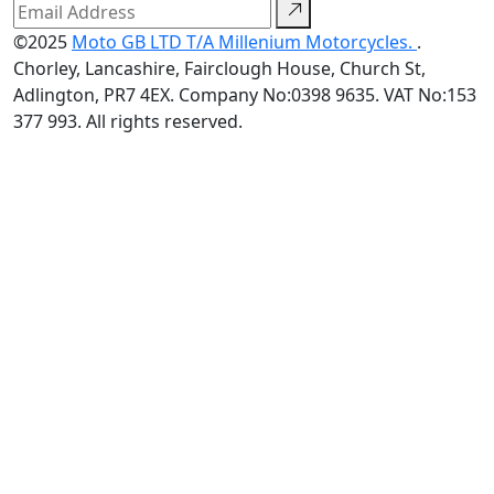
©2025
Moto GB LTD T/A Millenium Motorcycles.
.
Chorley, Lancashire, Fairclough House, Church St,
Adlington, PR7 4EX. Company No:0398 9635. VAT No:153
377 993. All rights reserved.