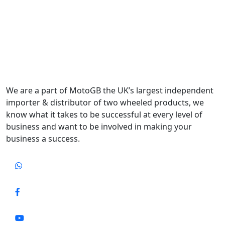
We are a part of MotoGB the UK’s largest independent
importer & distributor of two wheeled products, we
know what it takes to be successful at every level of
business and want to be involved in making your
business a success.