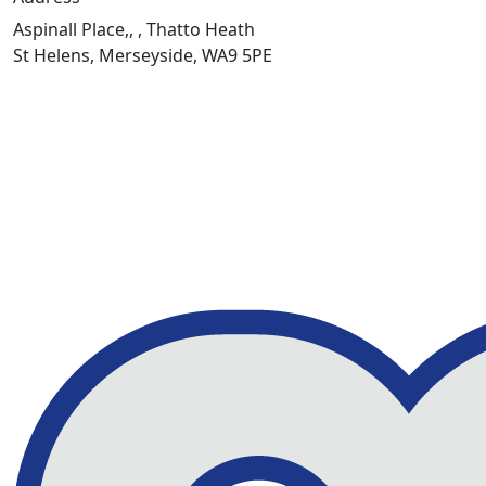
Aspinall Place,, , Thatto Heath
St Helens, Merseyside, WA9 5PE