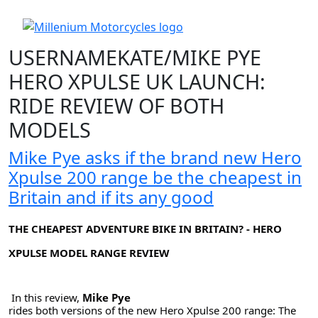
USERNAMEKATE/MIKE PYE
HERO XPULSE UK LAUNCH:
RIDE REVIEW OF BOTH
MODELS
Mike Pye asks if the brand new Hero
Xpulse 200 range be the cheapest in
Britain and if its any good
THE CHEAPEST ADVENTURE BIKE IN BRITAIN? - HERO
XPULSE MODEL RANGE REVIEW
In this review, 
Mike Pye 
rides both versions of the new Hero Xpulse 200 range: The 