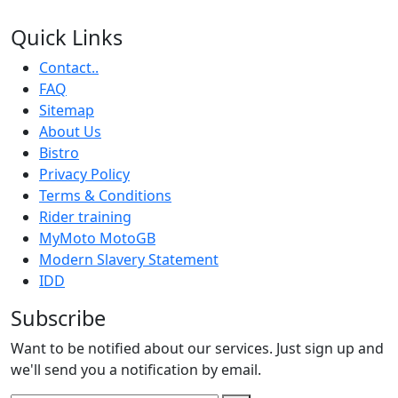
Quick Links
Contact..
FAQ
Sitemap
About Us
Bistro
Privacy Policy
Terms & Conditions
Rider training
MyMoto MotoGB
Modern Slavery Statement
IDD
Subscribe
Want to be notified about our services. Just sign up and
we'll send you a notification by email.