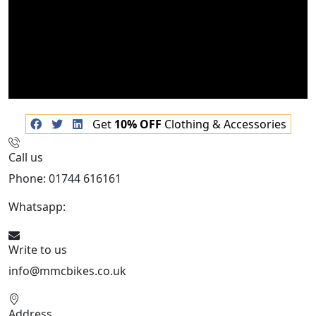
Get
10% OFF
Clothing & Accessories
Call us
Phone: 01744 616161
Whatsapp:
07934116479
Write to us
info@mmcbikes.co.uk
Address