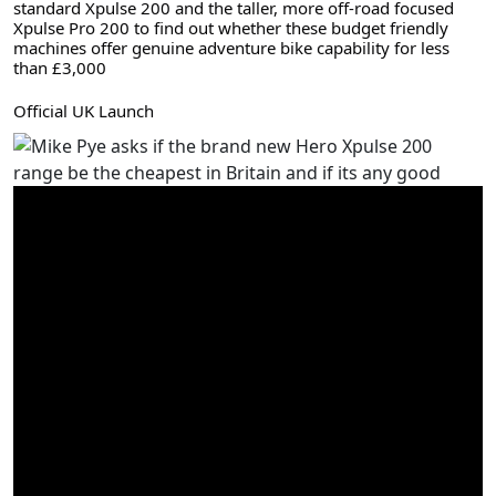
standard Xpulse 200 and the taller, more off-road focused 
Xpulse Pro 200 to find out whether these budget friendly 
machines offer genuine adventure bike capability for less 
than £3,000
Official UK Launch