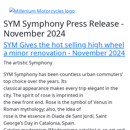
SYM Symphony Press Release -
November 2024
SYM Gives the hot selling high wheel
a minor renovation - November 2024
The artistic Symphony
SYM Symphony has been countless urban commuters’
top choice over the years. Its
classical appearance makes every trip elegant in the
city. The spirit of rose is imprinted in
the new front end. Rose is the symbol of Venus in
Roman mythology; also, the idea of
rose is the essence in Diada de Sant Jordi, Saint
George’s Day in Catalonia, Spain.