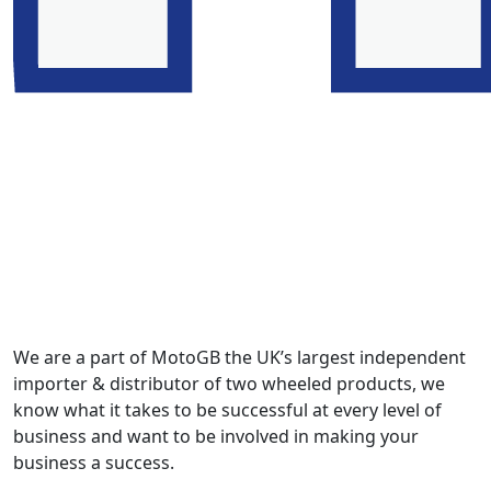
We are a part of MotoGB the UK’s largest independent
importer & distributor of two wheeled products, we
know what it takes to be successful at every level of
business and want to be involved in making your
business a success.