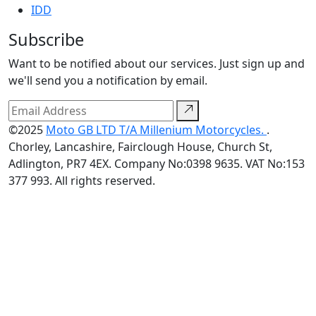
IDD
Subscribe
Want to be notified about our services. Just sign up and
we'll send you a notification by email.
©2025
Moto GB LTD T/A Millenium Motorcycles.
.
Chorley, Lancashire, Fairclough House, Church St,
Adlington, PR7 4EX. Company No:0398 9635. VAT No:153
377 993. All rights reserved.