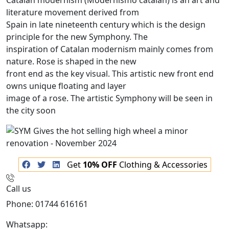
Catalan modernism (Modernismo catalán) is an art and
literature movement derived from
Spain in late nineteenth century which is the design
principle for the new Symphony. The
inspiration of Catalan modernism mainly comes from
nature. Rose is shaped in the new
front end as the key visual. This artistic new front end
owns unique floating and layer
image of a rose. The artistic Symphony will be seen in
the city soon
Get
10% OFF
Clothing & Accessories
Call us
Phone: 01744 616161
Whatsapp:
07934116479