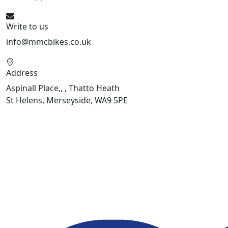
Write to us
info@mmcbikes.co.uk
Address
Aspinall Place,, , Thatto Heath
St Helens, Merseyside, WA9 5PE