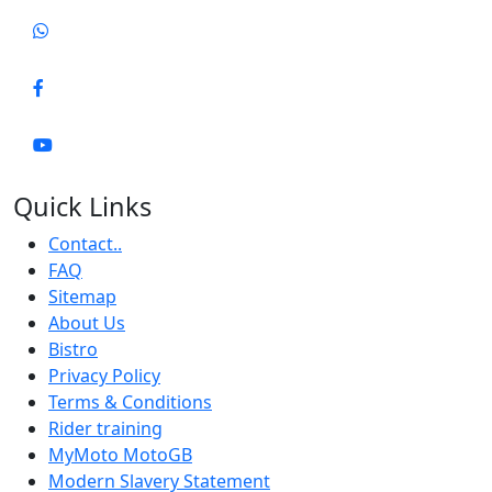
Quick Links
Contact..
FAQ
Sitemap
About Us
Bistro
Privacy Policy
Terms & Conditions
Rider training
MyMoto MotoGB
Modern Slavery Statement